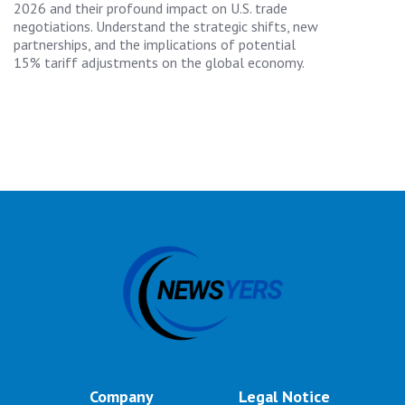
2026 and their profound impact on U.S. trade
negotiations. Understand the strategic shifts, new
partnerships, and the implications of potential
15% tariff adjustments on the global economy.
Company
Legal Notice