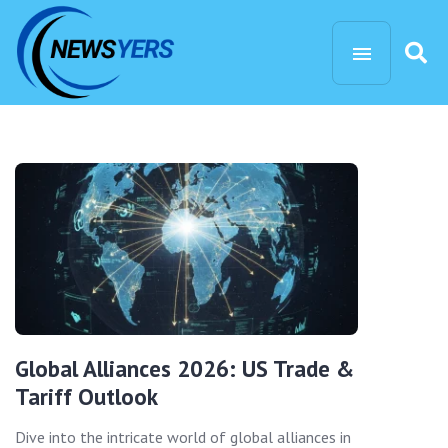
Global Alliances 2026: US Trade &
Tariff Outlook
Dive into the intricate world of global alliances in