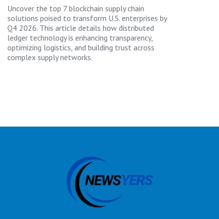
Uncover the top 7 blockchain supply chain
solutions poised to transform U.S. enterprises by
Q4 2026. This article details how distributed
ledger technology is enhancing transparency,
optimizing logistics, and building trust across
complex supply networks.