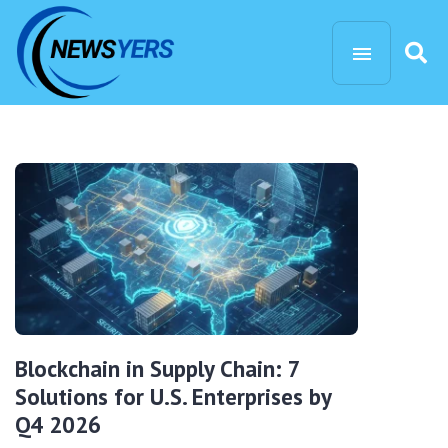
Blockchain in Supply Chain: 7
Solutions for U.S. Enterprises by
Q4 2026