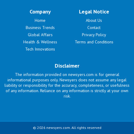
Company
Legal Notice
Home
About Us
Business Trends
Contact
Global Affairs
Privacy Policy
Health & Wellness
Terms and Conditions
Tech Innovations
Disclaimer
The information provided on newsyers.com is for general
informational purposes only. Newsyers does not assume any legal
liability or responsibility for the accuracy, completeness, or usefulness
of any information. Reliance on any information is strictly at your own
risk.
© 2026 newsyers.com. All rights reserved