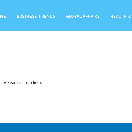
ME
BUSINESS TRENDS
GLOBAL AFFAIRS
HEALTH &
haps searching can help.