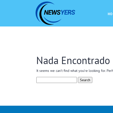
HO
Nada Encontrado
It seems we can’t find what you’re looking for. Per
Search
for: