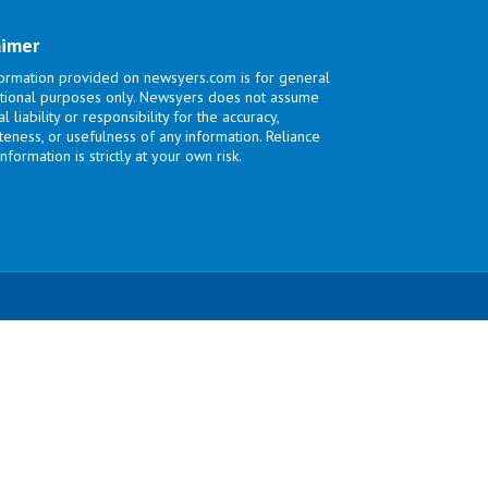
aimer
ormation provided on newsyers.com is for general
tional purposes only. Newsyers does not assume
l liability or responsibility for the accuracy,
eness, or usefulness of any information. Reliance
nformation is strictly at your own risk.