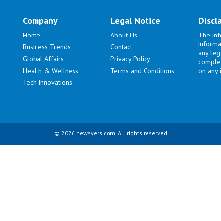
Company
Legal Notice
Discl
Home
About Us
The inf
informa
Business Trends
Contact
any lega
Global Affairs
Privacy Policy
complet
Health & Wellness
Terms and Conditions
on any i
Tech Innovations
© 2026 newsyers.com. All rights reserved