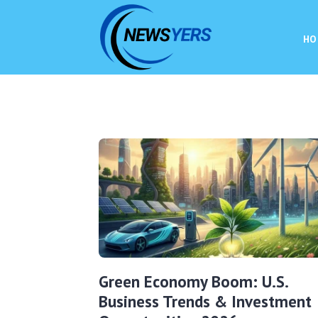
HO
Green Economy Boom: U.S.
Business Trends & Investment