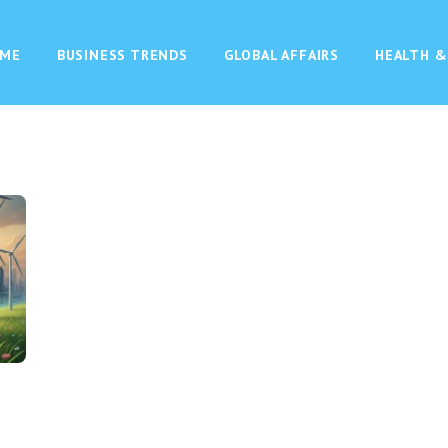
ME
BUSINESS TRENDS
GLOBAL AFFAIRS
HEALTH &