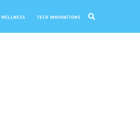
 WELLNESS
TECH INNOVATIONS