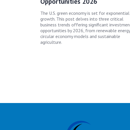
Opportunities 2026
The U.S. green economy is set for exponential
growth. This post delves into three critical
business trends offering significant investmen
opportunities by 2026, from renewable energy
circular economy models and sustainable
agriculture.