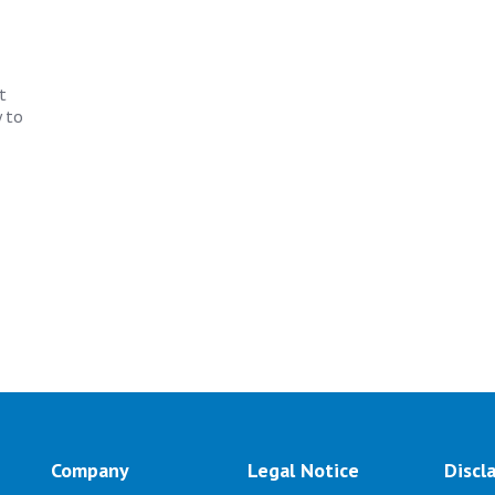
t
 to
Company
Legal Notice
Discl