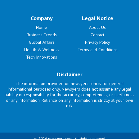
Company
Legal Notice
Home
About Us
Business Trends
Contact
Global Affairs
Privacy Policy
Health & Wellness
Terms and Conditions
Tech Innovations
Disclaimer
The information provided on newsyers.com is for general
informational purposes only. Newsyers does not assume any legal
liability or responsibility for the accuracy, completeness, or usefulness
of any information. Reliance on any information is strictly at your own
risk.
© 2026 newsyers.com. All rights reserved