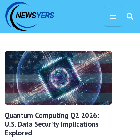
Quantum Computing Q2 2026:
U.S. Data Security Implications
Explored