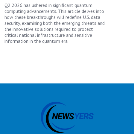
Q2 2026 has ushered in significant quantum
computing advancements. This article delves into
how these breakthroughs will redefine U.S. data
security, examining both the emerging threats and
the innovative solutions required to protect
critical national infrastructure and sensitive
information in the quantum era.