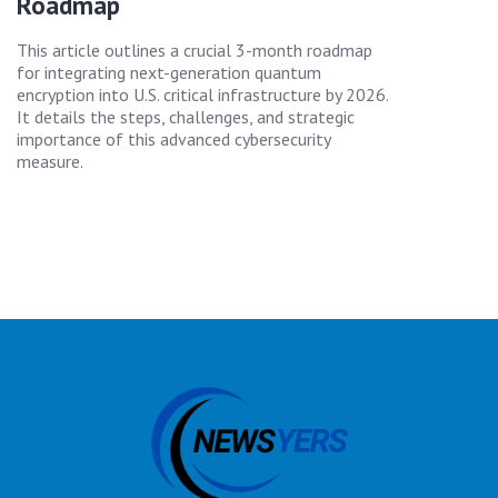
Roadmap
This article outlines a crucial 3-month roadmap
for integrating next-generation quantum
encryption into U.S. critical infrastructure by 2026.
It details the steps, challenges, and strategic
importance of this advanced cybersecurity
measure.