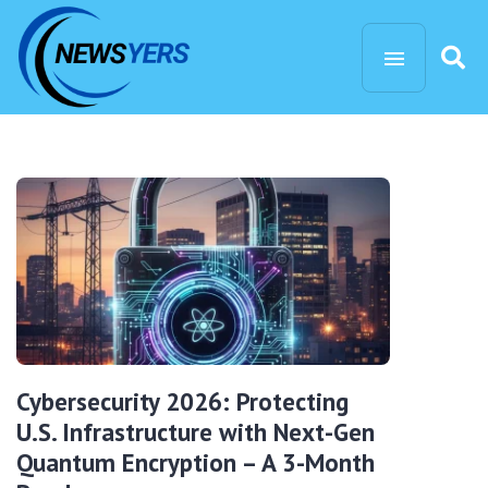
Cybersecurity 2026: Protecting
U.S. Infrastructure with Next-Gen
Quantum Encryption – A 3-Month