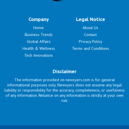
Company
Legal Notice
Home
About Us
Business Trends
Contact
Global Affairs
Privacy Policy
Health & Wellness
Terms and Conditions
Tech Innovations
Disclaimer
The information provided on newsyers.com is for general
informational purposes only. Newsyers does not assume any legal
liability or responsibility for the accuracy, completeness, or usefulness
of any information. Reliance on any information is strictly at your own
risk.