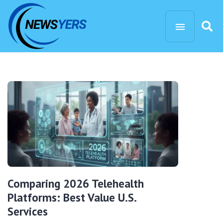
Comparing 2026 Telehealth
Platforms: Best Value U.S.
Services