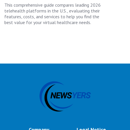
This comprehensive guide compares leading 2026
telehealth platforms in the U.S., evaluating their
features, costs, and services to help you find the
best value for your virtual healthcare needs.
Company
Legal Notice