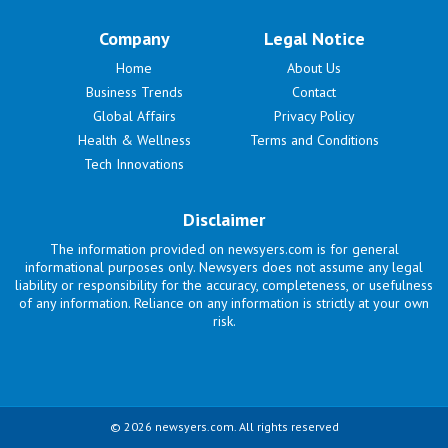
Company
Legal Notice
Home
About Us
Business Trends
Contact
Global Affairs
Privacy Policy
Health & Wellness
Terms and Conditions
Tech Innovations
Disclaimer
The information provided on newsyers.com is for general
informational purposes only. Newsyers does not assume any legal
liability or responsibility for the accuracy, completeness, or usefulness
of any information. Reliance on any information is strictly at your own
risk.
© 2026 newsyers.com. All rights reserved