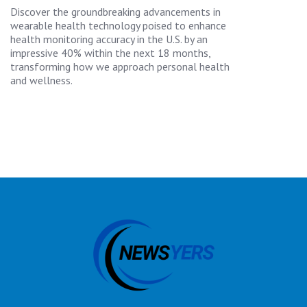
Discover the groundbreaking advancements in
wearable health technology poised to enhance
health monitoring accuracy in the U.S. by an
impressive 40% within the next 18 months,
transforming how we approach personal health
and wellness.