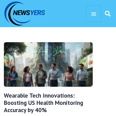
Wearable Tech Innovations:
Boosting US Health Monitoring
Accuracy by 40%