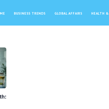
ME
BUSINESS TRENDS
GLOBAL AFFAIRS
HEALTH &
th: