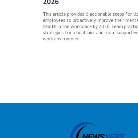
2026
This article provides 6 actionable steps for U.
employees to proactively improve their ment
health in the workplace by 2026. Learn practic
strategies for a healthier and more supportiv
work environment.