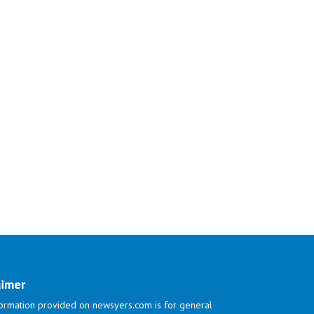
aimer
ormation provided on newsyers.com is for general