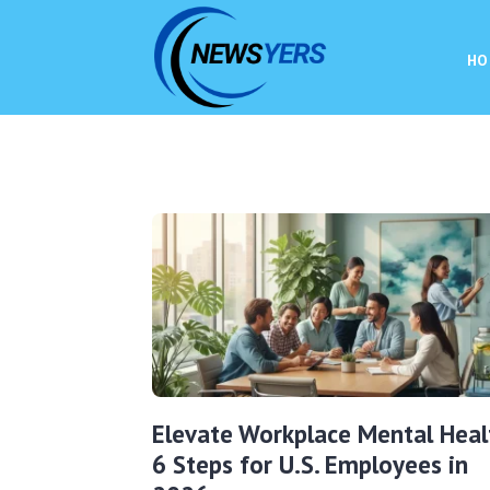
HO
Elevate Workplace Mental Heal
6 Steps for U.S. Employees in