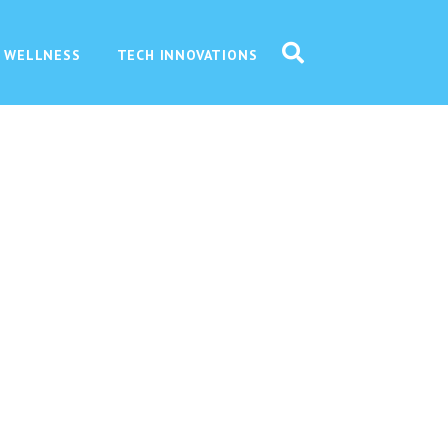
 WELLNESS
TECH INNOVATIONS