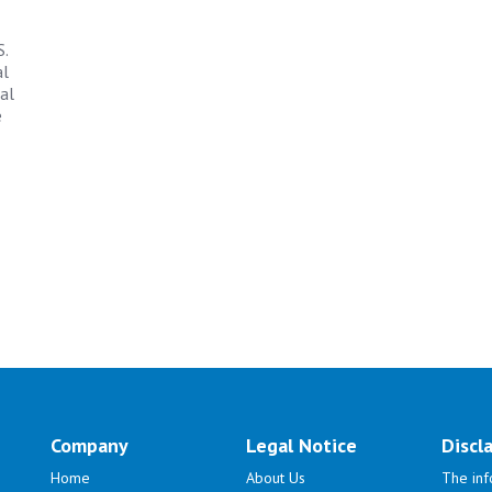
S.
al
al
e
Company
Legal Notice
Discl
Home
About Us
The inf