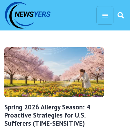
Spring 2026 Allergy Season: 4
Proactive Strategies for U.S.
Sufferers (TIME-SENSITIVE)