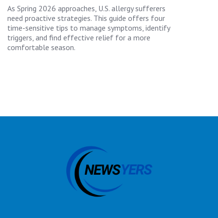
As Spring 2026 approaches, U.S. allergy sufferers
need proactive strategies. This guide offers four
time-sensitive tips to manage symptoms, identify
triggers, and find effective relief for a more
comfortable season.