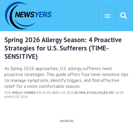
Spring 2026 Allergy Season: 4 Proactive
Strategies for U.S. Sufferers (TIME-
SENSITIVE)
As Spring 2026 approaches, U.S. allergy sufferers need
proactive strategies. This guide offers four time-sensitive tips
to manage symptoms, identify triggers, and find effective
relief for a more comfortable season.
POR:
EMILLY CORREA
EM 30 DE ABRIL DE 2026
ÚLTIMA ATUALIZAÇÃO EM:
19 DE
JUNHO DE 2026
ANÚNCIOS