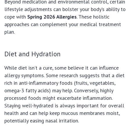
Beyond medication and environmental control, certain
lifestyle adjustments can bolster your body’s ability to
cope with
Spring 2026 Allergies
. These holistic
approaches can complement your medical treatment
plan.
Diet and Hydration
While diet isn’t a cure, some believe it can influence
allergy symptoms. Some research suggests that a diet
rich in anti-inflammatory foods (fruits, vegetables,
omega-3 fatty acids) may help. Conversely, highly
processed foods might exacerbate inflammation.
Staying well-hydrated is always important for overall
health and can help keep mucous membranes moist,
potentially easing nasal irritation.