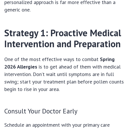
personalized approach is far more effective than a
generic one.
Strategy 1: Proactive Medical
Intervention and Preparation
One of the most effective ways to combat
Spring
2026 Allergies
is to get ahead of them with medical
intervention. Don’t wait until symptoms are in full
swing; start your treatment plan before pollen counts
begin to rise in your area.
Consult Your Doctor Early
Schedule an appointment with your primary care