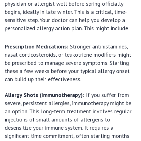
physician or allergist well before spring officially
begins, ideally in late winter. This is a critical, time-
sensitive step. Your doctor can help you develop a
personalized allergy action plan. This might include:
Prescription Medications:
Stronger antihistamines,
nasal corticosteroids, or leukotriene modifiers might
be prescribed to manage severe symptoms. Starting
these a few weeks before your typical allergy onset
can build up their effectiveness.
Allergy Shots (Immunotherapy):
If you suffer from
severe, persistent allergies, immunotherapy might be
an option. This long-term treatment involves regular
injections of small amounts of allergens to
desensitize your immune system. It requires a
significant time commitment, often starting months