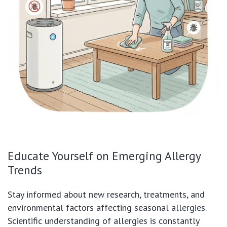
Educate Yourself on Emerging Allergy
Trends
Stay informed about new research, treatments, and
environmental factors affecting seasonal allergies.
Scientific understanding of allergies is constantly