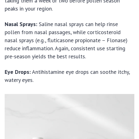
taking them a week or two before pollen season
peaks in your region.
Nasal Sprays:
Saline nasal sprays can help rinse
pollen from nasal passages, while corticosteroid
nasal sprays (e.g., fluticasone propionate – Flonase)
reduce inflammation. Again, consistent use starting
pre-season yields the best results.
Eye Drops:
Antihistamine eye drops can soothe itchy,
watery eyes.