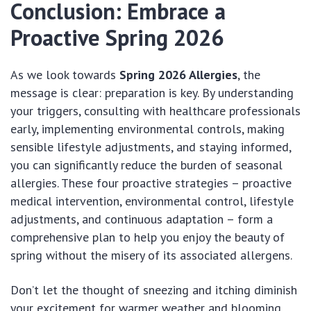
Conclusion: Embrace a
Proactive Spring 2026
As we look towards
Spring 2026 Allergies
, the
message is clear: preparation is key. By understanding
your triggers, consulting with healthcare professionals
early, implementing environmental controls, making
sensible lifestyle adjustments, and staying informed,
you can significantly reduce the burden of seasonal
allergies. These four proactive strategies – proactive
medical intervention, environmental control, lifestyle
adjustments, and continuous adaptation – form a
comprehensive plan to help you enjoy the beauty of
spring without the misery of its associated allergens.
Don’t let the thought of sneezing and itching diminish
your excitement for warmer weather and blooming