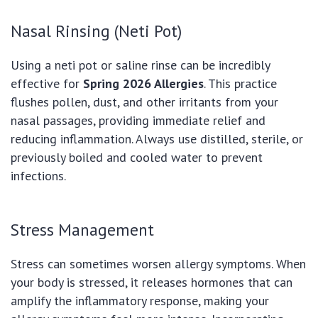
Nasal Rinsing (Neti Pot)
Using a neti pot or saline rinse can be incredibly
effective for
Spring 2026 Allergies
. This practice
flushes pollen, dust, and other irritants from your
nasal passages, providing immediate relief and
reducing inflammation. Always use distilled, sterile, or
previously boiled and cooled water to prevent
infections.
Stress Management
Stress can sometimes worsen allergy symptoms. When
your body is stressed, it releases hormones that can
amplify the inflammatory response, making your