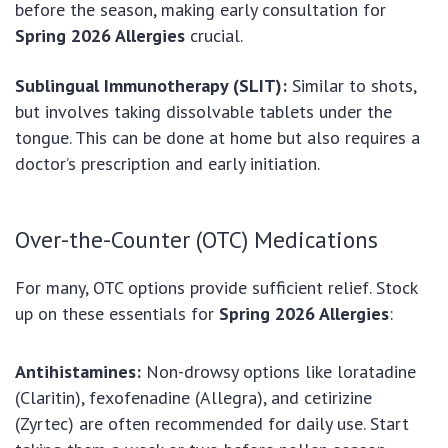
before the season, making early consultation for
Spring 2026 Allergies
crucial.
Sublingual Immunotherapy (SLIT):
Similar to shots,
but involves taking dissolvable tablets under the
tongue. This can be done at home but also requires a
doctor’s prescription and early initiation.
Over-the-Counter (OTC) Medications
For many, OTC options provide sufficient relief. Stock
up on these essentials for
Spring 2026 Allergies
:
Antihistamines:
Non-drowsy options like loratadine
(Claritin), fexofenadine (Allegra), and cetirizine
(Zyrtec) are often recommended for daily use. Start