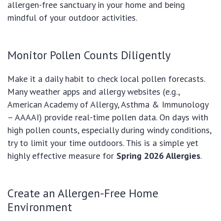
allergen-free sanctuary in your home and being
mindful of your outdoor activities.
Monitor Pollen Counts Diligently
Make it a daily habit to check local pollen forecasts.
Many weather apps and allergy websites (e.g.,
American Academy of Allergy, Asthma & Immunology
– AAAAI) provide real-time pollen data. On days with
high pollen counts, especially during windy conditions,
try to limit your time outdoors. This is a simple yet
highly effective measure for
Spring 2026 Allergies
.
Create an Allergen-Free Home
Environment