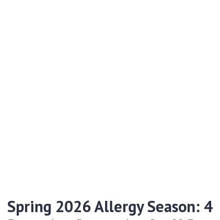
Spring 2026 Allergy Season: 4