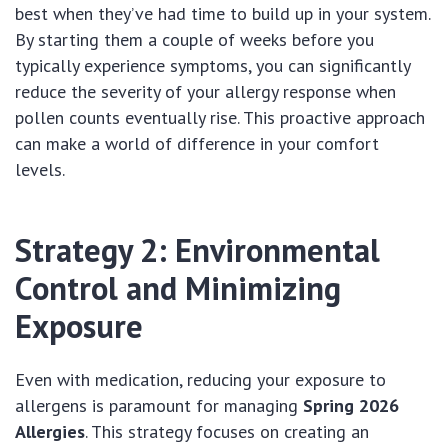
best when they’ve had time to build up in your system.
By starting them a couple of weeks before you
typically experience symptoms, you can significantly
reduce the severity of your allergy response when
pollen counts eventually rise. This proactive approach
can make a world of difference in your comfort
levels.
Strategy 2: Environmental
Control and Minimizing
Exposure
Even with medication, reducing your exposure to
allergens is paramount for managing
Spring 2026
Allergies
. This strategy focuses on creating an