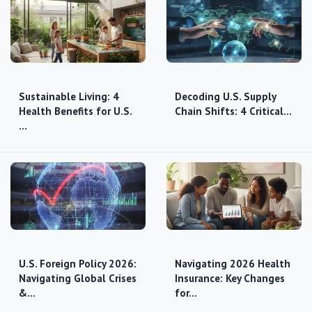
Sustainable Living: 4
Decoding U.S. Supply
Health Benefits for U.S.
Chain Shifts: 4 Critical…
…
U.S. Foreign Policy 2026:
Navigating 2026 Health
Navigating Global Crises
Insurance: Key Changes
&…
for…