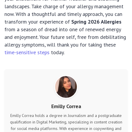
landscapes. Take charge of your allergy management
now. With a thoughtful and timely approach, you can
transform your experience of
Spring 2026 Allergies
from a season of dread into one of renewed energy
and enjoyment. Your future self, free from debilitating
allergy symptoms, will thank you for taking these
time-sensitive steps
today.
Emilly Correa
Emilly Correa holds a degree in Journalism and a postgraduate
qualification in Digital Marketing, specializing in content creation
for social media platforms. With experience in copywriting and