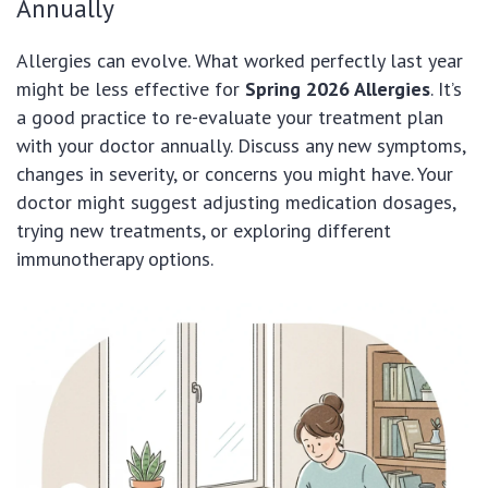
Annually
Allergies can evolve. What worked perfectly last year
might be less effective for
Spring 2026 Allergies
. It’s
a good practice to re-evaluate your treatment plan
with your doctor annually. Discuss any new symptoms,
changes in severity, or concerns you might have. Your
doctor might suggest adjusting medication dosages,
trying new treatments, or exploring different
immunotherapy options.