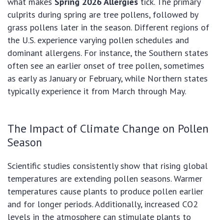
what makes
Spring 2026 Allergies
tick. The primary
culprits during spring are tree pollens, followed by
grass pollens later in the season. Different regions of
the U.S. experience varying pollen schedules and
dominant allergens. For instance, the Southern states
often see an earlier onset of tree pollen, sometimes
as early as January or February, while Northern states
typically experience it from March through May.
The Impact of Climate Change on Pollen
Season
Scientific studies consistently show that rising global
temperatures are extending pollen seasons. Warmer
temperatures cause plants to produce pollen earlier
and for longer periods. Additionally, increased CO2
levels in the atmosphere can stimulate plants to