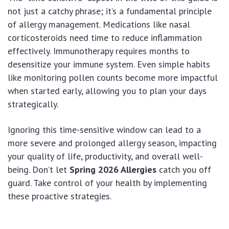
not just a catchy phrase; it’s a fundamental principle
of allergy management. Medications like nasal
corticosteroids need time to reduce inflammation
effectively. Immunotherapy requires months to
desensitize your immune system. Even simple habits
like monitoring pollen counts become more impactful
when started early, allowing you to plan your days
strategically.
Ignoring this time-sensitive window can lead to a
more severe and prolonged allergy season, impacting
your quality of life, productivity, and overall well-
being. Don’t let
Spring 2026 Allergies
catch you off
guard. Take control of your health by implementing
these proactive strategies.