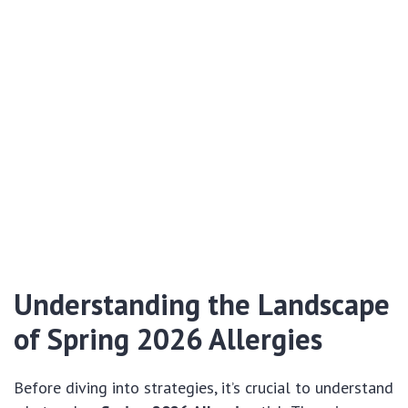
Understanding the Landscape
of Spring 2026 Allergies
Before diving into strategies, it’s crucial to understand