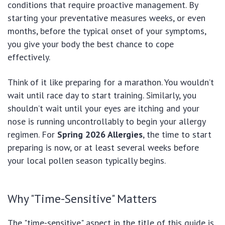
conditions that require proactive management. By
starting your preventative measures weeks, or even
months, before the typical onset of your symptoms,
you give your body the best chance to cope
effectively.
Think of it like preparing for a marathon. You wouldn’t
wait until race day to start training. Similarly, you
shouldn’t wait until your eyes are itching and your
nose is running uncontrollably to begin your allergy
regimen. For
Spring 2026 Allergies
, the time to start
preparing is now, or at least several weeks before
your local pollen season typically begins.
Why "Time-Sensitive" Matters
The "time-sensitive" aspect in the title of this guide is