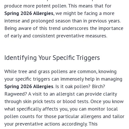
produce more potent pollen. This means that for
Spring 2026 Allergies
, we might be facing a more
intense and prolonged season than in previous years.
Being aware of this trend underscores the importance
of early and consistent preventative measures.
Identifying Your Specific Triggers
While tree and grass pollens are common, knowing
your specific triggers can immensely help in managing
Spring 2026 Allergies
. Is it oak pollen? Birch?
Ragweed? A visit to an allergist can provide clarity
through skin prick tests or blood tests. Once you know
what specifically affects you, you can monitor local
pollen counts for those particular allergens and tailor
your preventative actions accordingly. This