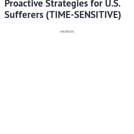
Proactive Strategies for U.S.
Sufferers (TIME-SENSITIVE)
ANÚNCIOS