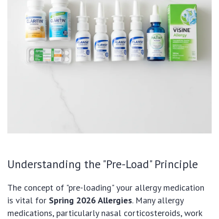
Understanding the "Pre-Load" Principle
The concept of "pre-loading" your allergy medication
is vital for
Spring 2026 Allergies
. Many allergy
medications, particularly nasal corticosteroids, work