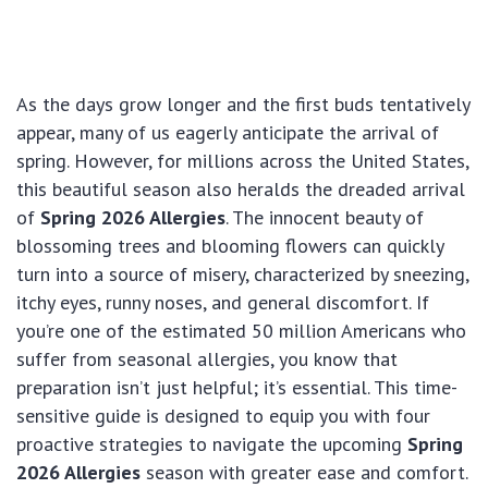
As the days grow longer and the first buds tentatively
appear, many of us eagerly anticipate the arrival of
spring. However, for millions across the United States,
this beautiful season also heralds the dreaded arrival
of
Spring 2026 Allergies
. The innocent beauty of
blossoming trees and blooming flowers can quickly
turn into a source of misery, characterized by sneezing,
itchy eyes, runny noses, and general discomfort. If
you’re one of the estimated 50 million Americans who
suffer from seasonal allergies, you know that
preparation isn’t just helpful; it’s essential. This time-
sensitive guide is designed to equip you with four
proactive strategies to navigate the upcoming
Spring
2026 Allergies
season with greater ease and comfort.