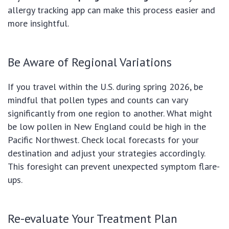
allergy tracking app can make this process easier and
more insightful.
Be Aware of Regional Variations
If you travel within the U.S. during spring 2026, be
mindful that pollen types and counts can vary
significantly from one region to another. What might
be low pollen in New England could be high in the
Pacific Northwest. Check local forecasts for your
destination and adjust your strategies accordingly.
This foresight can prevent unexpected symptom flare-
ups.
Re-evaluate Your Treatment Plan