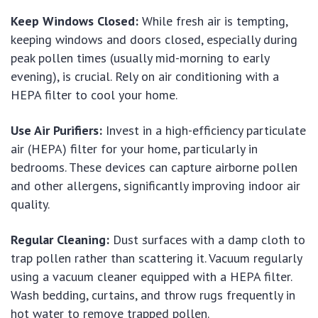
Keep Windows Closed:
While fresh air is tempting,
keeping windows and doors closed, especially during
peak pollen times (usually mid-morning to early
evening), is crucial. Rely on air conditioning with a
HEPA filter to cool your home.
Use Air Purifiers:
Invest in a high-efficiency particulate
air (HEPA) filter for your home, particularly in
bedrooms. These devices can capture airborne pollen
and other allergens, significantly improving indoor air
quality.
Regular Cleaning:
Dust surfaces with a damp cloth to
trap pollen rather than scattering it. Vacuum regularly
using a vacuum cleaner equipped with a HEPA filter.
Wash bedding, curtains, and throw rugs frequently in
hot water to remove trapped pollen.