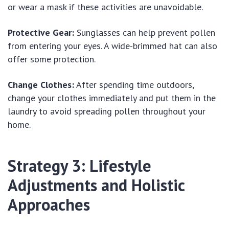
or wear a mask if these activities are unavoidable.
Protective Gear:
Sunglasses can help prevent pollen
from entering your eyes. A wide-brimmed hat can also
offer some protection.
Change Clothes:
After spending time outdoors,
change your clothes immediately and put them in the
laundry to avoid spreading pollen throughout your
home.
Strategy 3: Lifestyle
Adjustments and Holistic
Approaches