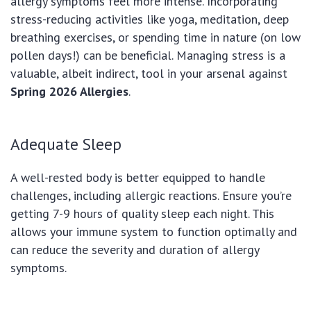
allergy symptoms feel more intense. Incorporating
stress-reducing activities like yoga, meditation, deep
breathing exercises, or spending time in nature (on low
pollen days!) can be beneficial. Managing stress is a
valuable, albeit indirect, tool in your arsenal against
Spring 2026 Allergies
.
Adequate Sleep
A well-rested body is better equipped to handle
challenges, including allergic reactions. Ensure you’re
getting 7-9 hours of quality sleep each night. This
allows your immune system to function optimally and
can reduce the severity and duration of allergy
symptoms.