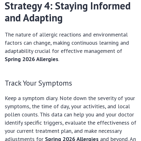
Strategy 4: Staying Informed
and Adapting
The nature of allergic reactions and environmental
factors can change, making continuous learning and
adaptability crucial for effective management of
Spring 2026 Allergies
.
Track Your Symptoms
Keep a symptom diary. Note down the severity of your
symptoms, the time of day, your activities, and local
pollen counts. This data can help you and your doctor
identify specific triggers, evaluate the effectiveness of
your current treatment plan, and make necessary
adjustments for
Spring 2026 Allergies
and beyond. An