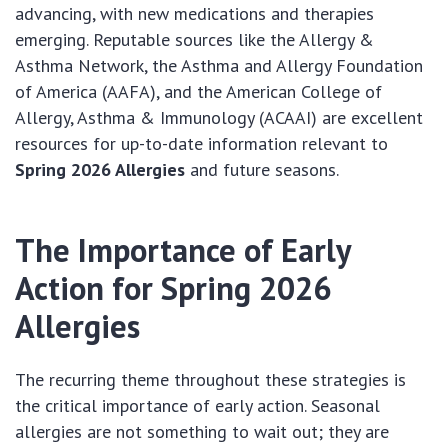
advancing, with new medications and therapies
emerging. Reputable sources like the Allergy &
Asthma Network, the Asthma and Allergy Foundation
of America (AAFA), and the American College of
Allergy, Asthma & Immunology (ACAAI) are excellent
resources for up-to-date information relevant to
Spring 2026 Allergies
and future seasons.
The Importance of Early
Action for Spring 2026
Allergies
The recurring theme throughout these strategies is
the critical importance of early action. Seasonal
allergies are not something to wait out; they are