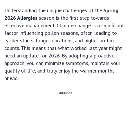
Understanding the unique challenges of the
Spring
2026 Allergies
season is the first step towards
effective management. Climate change is a significant
factor influencing pollen seasons, often leading to
earlier starts, longer durations, and higher pollen
counts. This means that what worked last year might
need an update for 2026. By adopting a proactive
approach, you can minimize symptoms, maintain your
quality of life, and truly enjoy the warmer months
ahead.
ANÚNCIOS