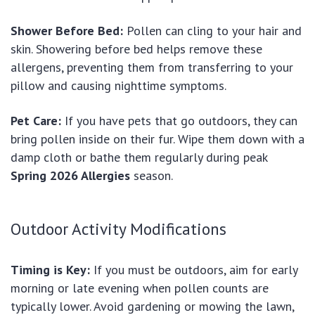
Shower Before Bed:
Pollen can cling to your hair and
skin. Showering before bed helps remove these
allergens, preventing them from transferring to your
pillow and causing nighttime symptoms.
Pet Care:
If you have pets that go outdoors, they can
bring pollen inside on their fur. Wipe them down with a
damp cloth or bathe them regularly during peak
Spring 2026 Allergies
season.
Outdoor Activity Modifications
Timing is Key:
If you must be outdoors, aim for early
morning or late evening when pollen counts are
typically lower. Avoid gardening or mowing the lawn,