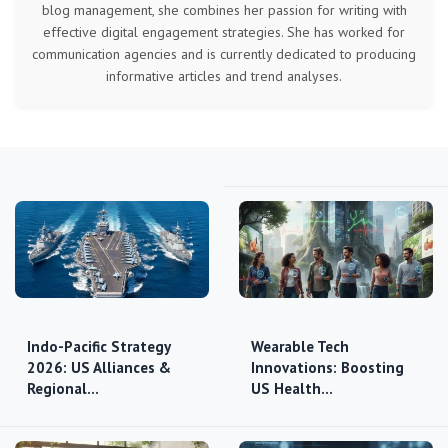
blog management, she combines her passion for writing with
effective digital engagement strategies. She has worked for
communication agencies and is currently dedicated to producing
informative articles and trend analyses.
Indo-Pacific Strategy
Wearable Tech
2026: US Alliances &
Innovations: Boosting
Regional…
US Health…