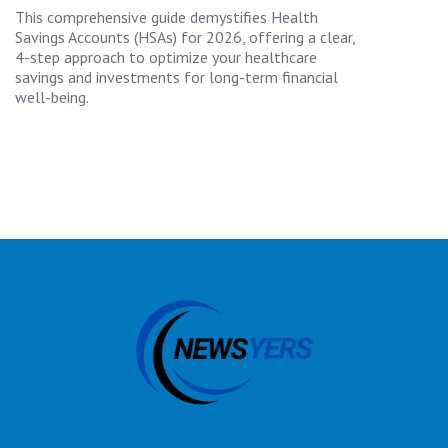
This comprehensive guide demystifies Health
Savings Accounts (HSAs) for 2026, offering a clear,
4-step approach to optimize your healthcare
savings and investments for long-term financial
well-being.