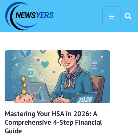
Mastering Your HSA in 2026: A
Comprehensive 4-Step Financial
Guide