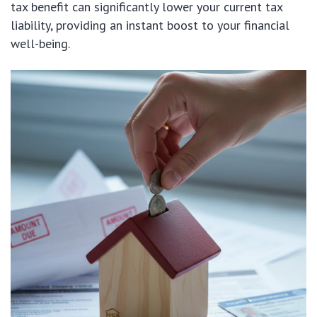
tax benefit can significantly lower your current tax
liability, providing an instant boost to your financial
well-being.