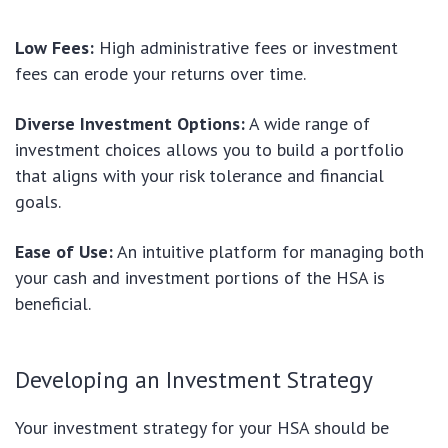
Low Fees:
High administrative fees or investment
fees can erode your returns over time.
Diverse Investment Options:
A wide range of
investment choices allows you to build a portfolio
that aligns with your risk tolerance and financial
goals.
Ease of Use:
An intuitive platform for managing both
your cash and investment portions of the HSA is
beneficial.
Developing an Investment Strategy
Your investment strategy for your HSA should be