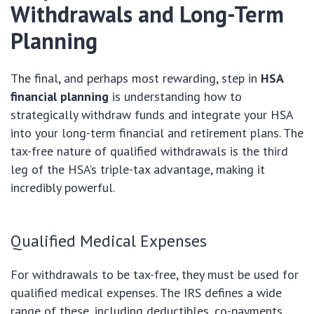
Withdrawals and Long-Term
Planning
The final, and perhaps most rewarding, step in
HSA
financial planning
is understanding how to
strategically withdraw funds and integrate your HSA
into your long-term financial and retirement plans. The
tax-free nature of qualified withdrawals is the third
leg of the HSA’s triple-tax advantage, making it
incredibly powerful.
Qualified Medical Expenses
For withdrawals to be tax-free, they must be used for
qualified medical expenses. The IRS defines a wide
range of these, including deductibles, co-payments,