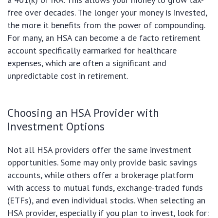
free over decades. The longer your money is invested,
the more it benefits from the power of compounding.
For many, an HSA can become a de facto retirement
account specifically earmarked for healthcare
expenses, which are often a significant and
unpredictable cost in retirement.
Choosing an HSA Provider with
Investment Options
Not all HSA providers offer the same investment
opportunities. Some may only provide basic savings
accounts, while others offer a brokerage platform
with access to mutual funds, exchange-traded funds
(ETFs), and even individual stocks. When selecting an
HSA provider, especially if you plan to invest, look for: