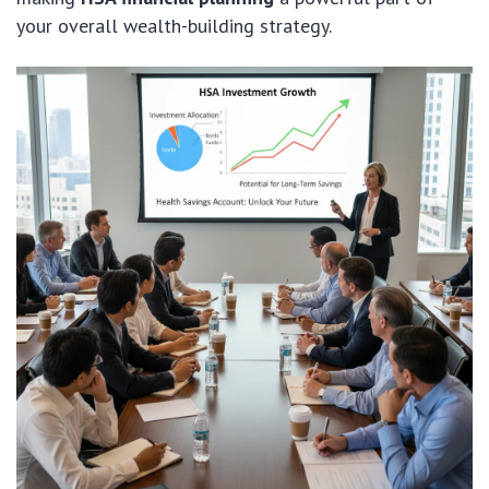
your overall wealth-building strategy.