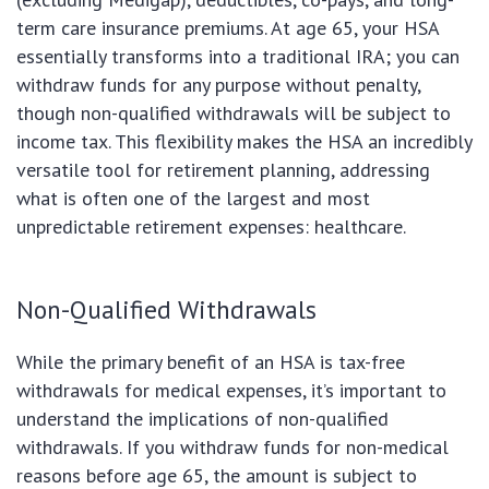
term care insurance premiums. At age 65, your HSA
essentially transforms into a traditional IRA; you can
withdraw funds for any purpose without penalty,
though non-qualified withdrawals will be subject to
income tax. This flexibility makes the HSA an incredibly
versatile tool for retirement planning, addressing
what is often one of the largest and most
unpredictable retirement expenses: healthcare.
Non-Qualified Withdrawals
While the primary benefit of an HSA is tax-free
withdrawals for medical expenses, it’s important to
understand the implications of non-qualified
withdrawals. If you withdraw funds for non-medical
reasons before age 65, the amount is subject to