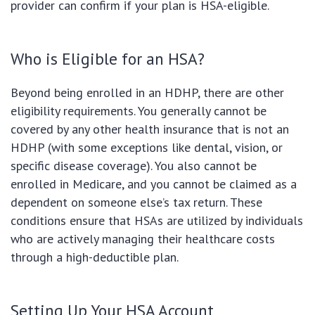
provider can confirm if your plan is HSA-eligible.
Who is Eligible for an HSA?
Beyond being enrolled in an HDHP, there are other
eligibility requirements. You generally cannot be
covered by any other health insurance that is not an
HDHP (with some exceptions like dental, vision, or
specific disease coverage). You also cannot be
enrolled in Medicare, and you cannot be claimed as a
dependent on someone else’s tax return. These
conditions ensure that HSAs are utilized by individuals
who are actively managing their healthcare costs
through a high-deductible plan.
Setting Up Your HSA Account