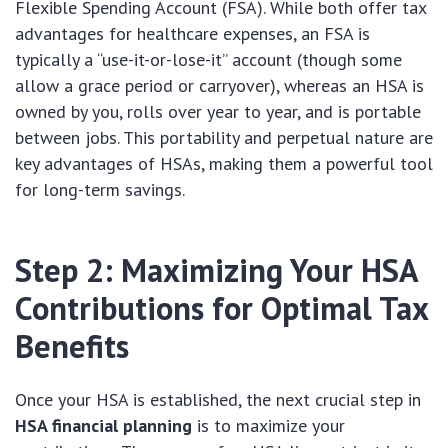
Flexible Spending Account (FSA). While both offer tax
advantages for healthcare expenses, an FSA is
typically a “use-it-or-lose-it” account (though some
allow a grace period or carryover), whereas an HSA is
owned by you, rolls over year to year, and is portable
between jobs. This portability and perpetual nature are
key advantages of HSAs, making them a powerful tool
for long-term savings.
Step 2: Maximizing Your HSA
Contributions for Optimal Tax
Benefits
Once your HSA is established, the next crucial step in
HSA financial planning
is to maximize your