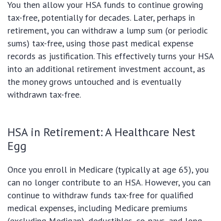
You then allow your HSA funds to continue growing
tax-free, potentially for decades. Later, perhaps in
retirement, you can withdraw a lump sum (or periodic
sums) tax-free, using those past medical expense
records as justification. This effectively turns your HSA
into an additional retirement investment account, as
the money grows untouched and is eventually
withdrawn tax-free.
HSA in Retirement: A Healthcare Nest
Egg
Once you enroll in Medicare (typically at age 65), you
can no longer contribute to an HSA. However, you can
continue to withdraw funds tax-free for qualified
medical expenses, including Medicare premiums
(excluding Medigap), deductibles, co-pays, and long-