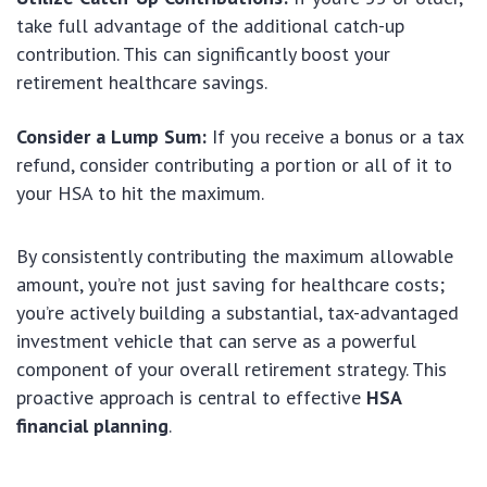
take full advantage of the additional catch-up
contribution. This can significantly boost your
retirement healthcare savings.
Consider a Lump Sum:
If you receive a bonus or a tax
refund, consider contributing a portion or all of it to
your HSA to hit the maximum.
By consistently contributing the maximum allowable
amount, you’re not just saving for healthcare costs;
you’re actively building a substantial, tax-advantaged
investment vehicle that can serve as a powerful
component of your overall retirement strategy. This
proactive approach is central to effective
HSA
financial planning
.