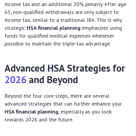
income tax and an additional 20% penalty. After age
65, non-qualified withdrawals are only subject to
income tax, similar to a traditional IRA. This is why
strategic
HSA financial planning
emphasizes using
funds for qualified medical expenses whenever
possible to maintain the triple-tax advantage.
Advanced HSA Strategies for
2026
and Beyond
Beyond the four core steps, there are several
advanced strategies that can further enhance your
HSA financial planning
, especially as you look
towards 2026 and the future.