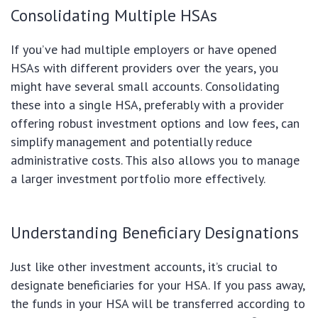
Consolidating Multiple HSAs
If you’ve had multiple employers or have opened
HSAs with different providers over the years, you
might have several small accounts. Consolidating
these into a single HSA, preferably with a provider
offering robust investment options and low fees, can
simplify management and potentially reduce
administrative costs. This also allows you to manage
a larger investment portfolio more effectively.
Understanding Beneficiary Designations
Just like other investment accounts, it’s crucial to
designate beneficiaries for your HSA. If you pass away,
the funds in your HSA will be transferred according to