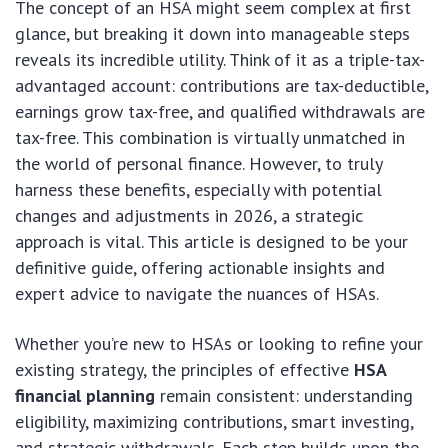
The concept of an HSA might seem complex at first
glance, but breaking it down into manageable steps
reveals its incredible utility. Think of it as a triple-tax-
advantaged account: contributions are tax-deductible,
earnings grow tax-free, and qualified withdrawals are
tax-free. This combination is virtually unmatched in
the world of personal finance. However, to truly
harness these benefits, especially with potential
changes and adjustments in 2026, a strategic
approach is vital. This article is designed to be your
definitive guide, offering actionable insights and
expert advice to navigate the nuances of HSAs.
Whether you’re new to HSAs or looking to refine your
existing strategy, the principles of effective
HSA
financial planning
remain consistent: understanding
eligibility, maximizing contributions, smart investing,
and strategic withdrawals. Each step builds upon the