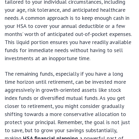
tailored to your individual circumstances, including
your age, risk tolerance, and anticipated healthcare
needs. A common approach is to keep enough cash in
your HSA to cover your annual deductible or a few
months’ worth of anticipated out-of-pocket expenses.
This liquid portion ensures you have readily available
funds for immediate needs without having to sell
investments at an inopportune time.
The remaining funds, especially if you have a long
time horizon until retirement, can be invested more
aggressively in growth-oriented assets like stock
index funds or diversified mutual funds. As you get
closer to retirement, you might consider gradually
shifting towards a more conservative allocation to
protect your principal. Remember, the goal is not just
to save, but to grow your savings substantially,
making
HSA financial planning
a powerful part of