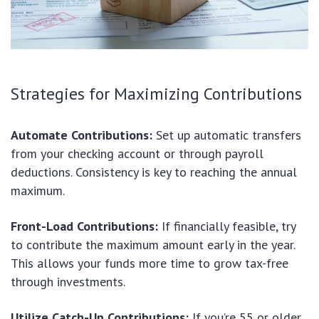
Strategies for Maximizing Contributions
Automate Contributions:
Set up automatic transfers
from your checking account or through payroll
deductions. Consistency is key to reaching the annual
maximum.
Front-Load Contributions:
If financially feasible, try
to contribute the maximum amount early in the year.
This allows your funds more time to grow tax-free
through investments.
Utilize Catch-Up Contributions:
If you’re 55 or older,