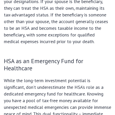
your designations. If your spouse is the beneficiary,
they can treat the HSA as their own, maintaining its
tax-advantaged status. If the beneficiary is someone
other than your spouse, the account generally ceases
to be an HSA and becomes taxable income to the
beneficiary, with some exceptions for qualified
medical expenses incurred prior to your death.
HSA as an Emergency Fund for
Healthcare
While the long-term investment potential is
significant, don’t underestimate the HSA’s role as a
dedicated emergency fund for healthcare. Knowing
you have a pool of tax-free money available for
unexpected medical emergencies can provide immense
peace of mind. This dual functionality – immediate