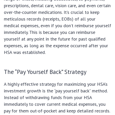
prescriptions, dental care, vision care, and even certain
over-the-counter medications. It’s crucial to keep
meticulous records (receipts, EOBs) of all your
medical expenses, even if you don’t reimburse yourself
immediately. This is because you can reimburse
yourself at any point in the future for past qualified
expenses, as long as the expense occurred after your
HSA was established.
The “Pay Yourself Back” Strategy
A highly effective strategy for maximizing your HSA’s
investment growth is the “pay yourself back” method.
Instead of withdrawing funds from your HSA
immediately to cover current medical expenses, you
pay for them out-of-pocket and keep detailed records.