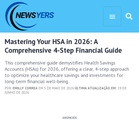
Mastering Your HSA in 2026: A
Comprehensive 4-Step Financial Guide
This comprehensive guide demystifies Health Savings
Accounts (HSAs) for 2026, offering a clear, 4-step approach
to optimize your healthcare savings and investments for
long-term financial well-being.
POR:
EMILLY CORREA
EM 5 DE MAIO DE 2026
ÚLTIMA ATUALIZAÇÃO EM:
19 DE
JUNHO DE 2026
ANÚNCIOS