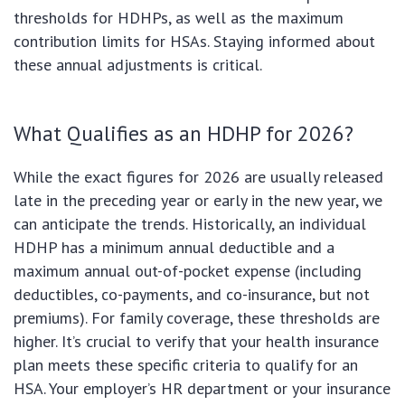
thresholds for HDHPs, as well as the maximum
contribution limits for HSAs. Staying informed about
these annual adjustments is critical.
What Qualifies as an HDHP for 2026?
While the exact figures for 2026 are usually released
late in the preceding year or early in the new year, we
can anticipate the trends. Historically, an individual
HDHP has a minimum annual deductible and a
maximum annual out-of-pocket expense (including
deductibles, co-payments, and co-insurance, but not
premiums). For family coverage, these thresholds are
higher. It’s crucial to verify that your health insurance
plan meets these specific criteria to qualify for an
HSA. Your employer’s HR department or your insurance