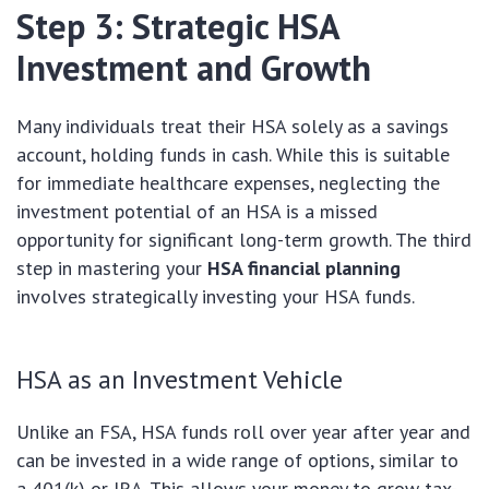
Step 3: Strategic HSA
Investment and Growth
Many individuals treat their HSA solely as a savings
account, holding funds in cash. While this is suitable
for immediate healthcare expenses, neglecting the
investment potential of an HSA is a missed
opportunity for significant long-term growth. The third
step in mastering your
HSA financial planning
involves strategically investing your HSA funds.
HSA as an Investment Vehicle
Unlike an FSA, HSA funds roll over year after year and
can be invested in a wide range of options, similar to
a 401(k) or IRA. This allows your money to grow tax-