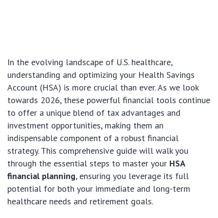
In the evolving landscape of U.S. healthcare,
understanding and optimizing your Health Savings
Account (HSA) is more crucial than ever. As we look
towards 2026, these powerful financial tools continue
to offer a unique blend of tax advantages and
investment opportunities, making them an
indispensable component of a robust financial
strategy. This comprehensive guide will walk you
through the essential steps to master your
HSA
financial planning
, ensuring you leverage its full
potential for both your immediate and long-term
healthcare needs and retirement goals.