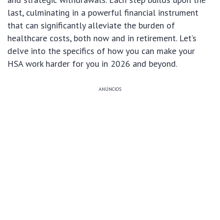
last, culminating in a powerful financial instrument
that can significantly alleviate the burden of
healthcare costs, both now and in retirement. Let’s
delve into the specifics of how you can make your
HSA work harder for you in 2026 and beyond.
ANÚNCIOS