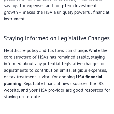
savings for expenses and long-term investment
growth – makes the HSA a uniquely powerful financial
instrument.
Staying Informed on Legislative Changes
Healthcare policy and tax laws can change. While the
core structure of HSAs has remained stable, staying
informed about any potential legislative changes or
adjustments to contribution limits, eligible expenses,
or tax treatment is vital for ongoing
HSA financial
planning
. Reputable financial news sources, the IRS
website, and your HSA provider are good resources for
staying up-to-date.