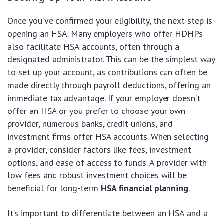
Once you’ve confirmed your eligibility, the next step is
opening an HSA. Many employers who offer HDHPs
also facilitate HSA accounts, often through a
designated administrator. This can be the simplest way
to set up your account, as contributions can often be
made directly through payroll deductions, offering an
immediate tax advantage. If your employer doesn’t
offer an HSA or you prefer to choose your own
provider, numerous banks, credit unions, and
investment firms offer HSA accounts. When selecting
a provider, consider factors like fees, investment
options, and ease of access to funds. A provider with
low fees and robust investment choices will be
beneficial for long-term
HSA financial planning
.
It’s important to differentiate between an HSA and a