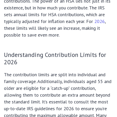
contributions. The power of an HSA lies not just in its
existence, but in how much you contribute. The IRS
sets annual limits for HSA contributions, which are
typically adjusted for inflation each year. For
2026
,
these limits will likely see an increase, making it
possible to save even more.
Understanding Contribution Limits for
2026
The contribution limits are split into individual and
family coverage. Additionally, individuals aged 55 and
older are eligible for a “catch-up” contribution,
allowing them to contribute an extra amount beyond
the standard limit. It’s essential to consult the most
up-to-date IRS guidelines for 2026 to ensure you’re
contributing the maximum allowable amount. Many