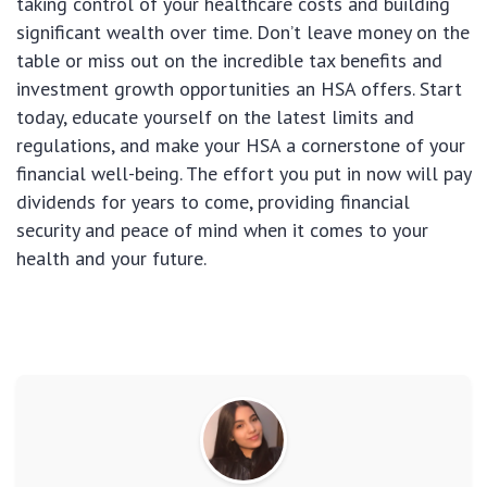
taking control of your healthcare costs and building
significant wealth over time. Don’t leave money on the
table or miss out on the incredible tax benefits and
investment growth opportunities an HSA offers. Start
today, educate yourself on the latest limits and
regulations, and make your HSA a cornerstone of your
financial well-being. The effort you put in now will pay
dividends for years to come, providing financial
security and peace of mind when it comes to your
health and your future.