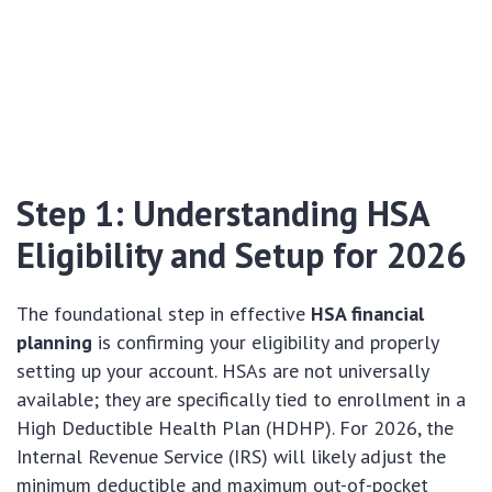
Step 1: Understanding HSA
Eligibility and Setup for 2026
The foundational step in effective
HSA financial
planning
is confirming your eligibility and properly
setting up your account. HSAs are not universally
available; they are specifically tied to enrollment in a
High Deductible Health Plan (HDHP). For 2026, the
Internal Revenue Service (IRS) will likely adjust the
minimum deductible and maximum out-of-pocket