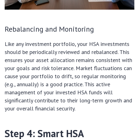
Rebalancing and Monitoring
Like any investment portfolio, your HSA investments
should be periodically reviewed and rebalanced. This
ensures your asset allocation remains consistent with
your goals and risk tolerance. Market fluctuations can
cause your portfolio to drift, so regular monitoring
(e.g., annually) is a good practice. This active
management of your invested HSA funds will
significantly contribute to their long-term growth and
your overall financial security.
Step 4: Smart HSA