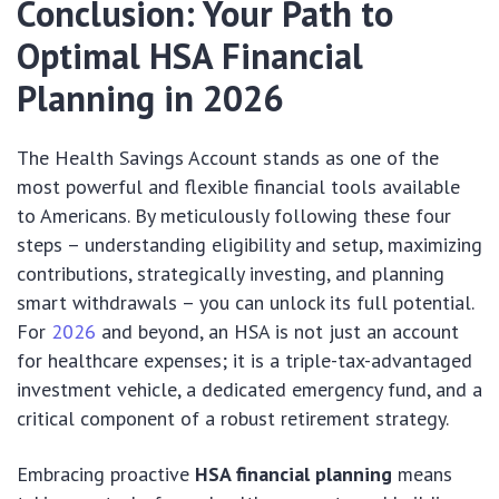
Conclusion: Your Path to
Optimal HSA Financial
Planning in 2026
The Health Savings Account stands as one of the
most powerful and flexible financial tools available
to Americans. By meticulously following these four
steps – understanding eligibility and setup, maximizing
contributions, strategically investing, and planning
smart withdrawals – you can unlock its full potential.
For
2026
and beyond, an HSA is not just an account
for healthcare expenses; it is a triple-tax-advantaged
investment vehicle, a dedicated emergency fund, and a
critical component of a robust retirement strategy.
Embracing proactive
HSA financial planning
means