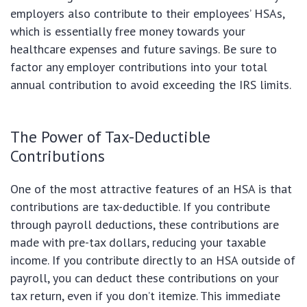
employers also contribute to their employees’ HSAs,
which is essentially free money towards your
healthcare expenses and future savings. Be sure to
factor any employer contributions into your total
annual contribution to avoid exceeding the IRS limits.
The Power of Tax-Deductible
Contributions
One of the most attractive features of an HSA is that
contributions are tax-deductible. If you contribute
through payroll deductions, these contributions are
made with pre-tax dollars, reducing your taxable
income. If you contribute directly to an HSA outside of
payroll, you can deduct these contributions on your
tax return, even if you don’t itemize. This immediate