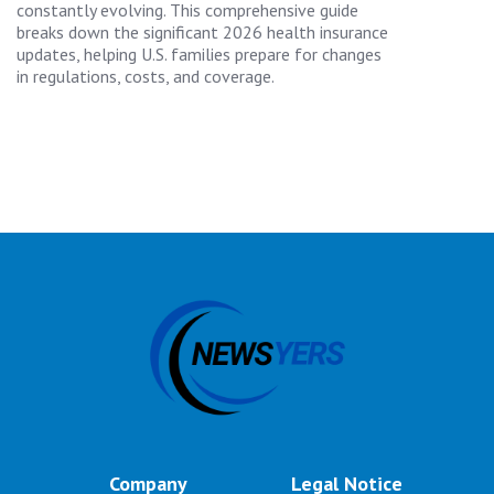
constantly evolving. This comprehensive guide
breaks down the significant 2026 health insurance
updates, helping U.S. families prepare for changes
in regulations, costs, and coverage.
Company
Legal Notice