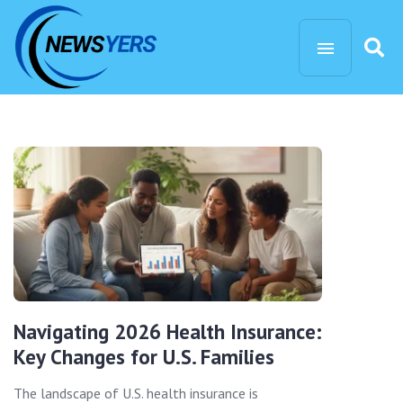
Navigating 2026 Health Insurance:
Key Changes for U.S. Families
The landscape of U.S. health insurance is