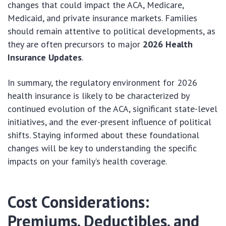
changes that could impact the ACA, Medicare,
Medicaid, and private insurance markets. Families
should remain attentive to political developments, as
they are often precursors to major
2026 Health
Insurance Updates
.
In summary, the regulatory environment for 2026
health insurance is likely to be characterized by
continued evolution of the ACA, significant state-level
initiatives, and the ever-present influence of political
shifts. Staying informed about these foundational
changes will be key to understanding the specific
impacts on your family’s health coverage.
Cost Considerations:
Premiums, Deductibles, and