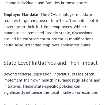
income individuals and families in those states.
Employer Mandate:
The ACA’s employer mandate
requires larger employers to offer affordable health
coverage to their full-time employees. While this
mandate has remained largely stable, discussions
around its enforcement or potential modifications
could arise, affecting employer-sponsored plans.
State-Level Initiatives and Their Impact
Beyond federal legislation, individual states often
implement their own health insurance regulations and
initiatives. These state-specific policies can
significantly influence the local market. For example: