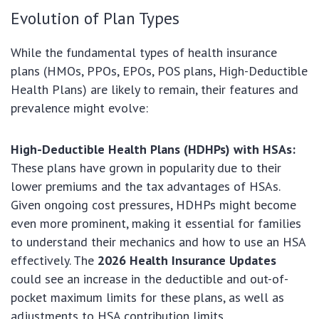
Evolution of Plan Types
While the fundamental types of health insurance
plans (HMOs, PPOs, EPOs, POS plans, High-Deductible
Health Plans) are likely to remain, their features and
prevalence might evolve:
High-Deductible Health Plans (HDHPs) with HSAs:
These plans have grown in popularity due to their
lower premiums and the tax advantages of HSAs.
Given ongoing cost pressures, HDHPs might become
even more prominent, making it essential for families
to understand their mechanics and how to use an HSA
effectively. The
2026 Health Insurance Updates
could see an increase in the deductible and out-of-
pocket maximum limits for these plans, as well as
adjustments to HSA contribution limits.