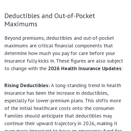
Deductibles and Out-of-Pocket
Maximums
Beyond premiums, deductibles and out-of-pocket
maximums are critical financial components that
determine how much you pay for care before your
insurance fully kicks in. These figures are also subject
to change with the
2026 Health Insurance Updates
:
Rising Deductibles:
A long-standing trend in health
insurance has been the increase in deductibles,
especially for lower-premium plans. This shifts more
of the initial healthcare costs onto the consumer.
Families should anticipate that deductibles may
continue their upward trajectory in 2026, making it
even more important to have an emergency fund for