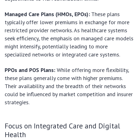
Managed Care Plans (HMOs, EPOs):
These plans
typically offer lower premiums in exchange for more
restricted provider networks. As healthcare systems
seek efficiency, the emphasis on managed care models
might intensify, potentially leading to more
specialized networks or integrated care systems.
PPOs and POS Plans:
While offering more flexibility,
these plans generally come with higher premiums.
Their availability and the breadth of their networks
could be influenced by market competition and insurer
strategies.
Focus on Integrated Care and Digital
Health