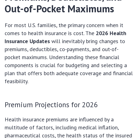
Out-of-Pocket Maximums
For most U.S. families, the primary concern when it
comes to health insurance is cost. The
2026 Health
Insurance Updates
will inevitably bring changes to
premiums, deductibles, co-payments, and out-of-
pocket maximums. Understanding these financial
components is crucial for budgeting and selecting a
plan that offers both adequate coverage and financial
feasibility.
Premium Projections for 2026
Health insurance premiums are influenced by a
multitude of factors, including medical inflation,
pharmaceutical costs, the health status of the insured