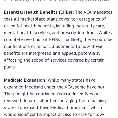
Essential Health Benefits (EHBs):
The ACA mandates
that all marketplace plans cover ten categories of
essential health benefits, including maternity care,
mental health services, and prescription drugs. While a
complete overhaul of EHBs is unlikely, there could be
clarifications or minor adjustments to how these
benefits are interpreted and applied, potentially
affecting the scope of services covered by certain
plans.
Medicaid Expansion:
While many states have
expanded Medicaid under the ACA, some have not.
There might be continued federal incentives or
renewed debates about encouraging the remaining
states to expand their Medicaid programs, which
would significantly impact access to care for low-