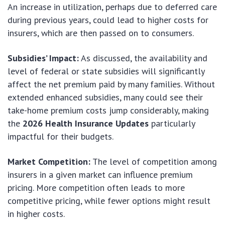
An increase in utilization, perhaps due to deferred care
during previous years, could lead to higher costs for
insurers, which are then passed on to consumers.
Subsidies’ Impact:
As discussed, the availability and
level of federal or state subsidies will significantly
affect the net premium paid by many families. Without
extended enhanced subsidies, many could see their
take-home premium costs jump considerably, making
the
2026 Health Insurance Updates
particularly
impactful for their budgets.
Market Competition:
The level of competition among
insurers in a given market can influence premium
pricing. More competition often leads to more
competitive pricing, while fewer options might result
in higher costs.