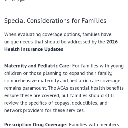
Special Considerations for Families
When evaluating coverage options, families have
unique needs that should be addressed by the
2026
Health Insurance Updates
:
Maternity and Pediatric Care:
For families with young
children or those planning to expand their family,
comprehensive maternity and pediatric care coverage
remains paramount. The ACA’s essential health benefits
ensure these are covered, but families should still
review the specifics of copays, deductibles, and
network providers for these services.
Prescription Drug Coverage:
Families with members