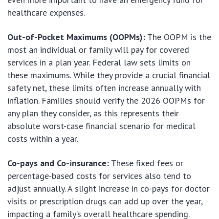
healthcare expenses.
Out-of-Pocket Maximums (OOPMs):
The OOPM is the
most an individual or family will pay for covered
services in a plan year. Federal law sets limits on
these maximums. While they provide a crucial financial
safety net, these limits often increase annually with
inflation. Families should verify the 2026 OOPMs for
any plan they consider, as this represents their
absolute worst-case financial scenario for medical
costs within a year.
Co-pays and Co-insurance:
These fixed fees or
percentage-based costs for services also tend to
adjust annually. A slight increase in co-pays for doctor
visits or prescription drugs can add up over the year,
impacting a family’s overall healthcare spending.