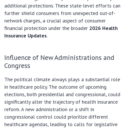
additional protections. These state-level efforts can
further shield consumers from unexpected out-of-
network charges, a crucial aspect of consumer
financial protection under the broader
2026 Health
Insurance Updates
.
Influence of New Administrations and
Congress
The political climate always plays a substantial role
in healthcare policy. The outcome of upcoming
elections, both presidential and congressional, could
significantly alter the trajectory of health insurance
reform. A new administration or a shift in
congressional control could prioritize different
healthcare agendas, leading to calls for legislative