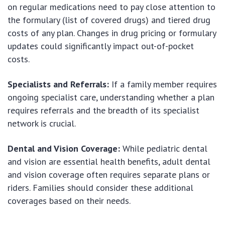
on regular medications need to pay close attention to
the formulary (list of covered drugs) and tiered drug
costs of any plan. Changes in drug pricing or formulary
updates could significantly impact out-of-pocket
costs.
Specialists and Referrals:
If a family member requires
ongoing specialist care, understanding whether a plan
requires referrals and the breadth of its specialist
network is crucial.
Dental and Vision Coverage:
While pediatric dental
and vision are essential health benefits, adult dental
and vision coverage often requires separate plans or
riders. Families should consider these additional
coverages based on their needs.