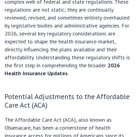
complex web of federal and state regulations. These
regulations are not static; they are continually
reviewed, revised, and sometimes entirely overhauled
by legislative bodies and administrative agencies. For
2026, several key regulatory considerations are
expected to shape the health insurance market,
directly influencing the plans available and their
affordability. Understanding these regulatory shifts is
the first step in comprehending the broader
2026
Health Insurance Updates
.
Potential Adjustments to the Affordable
Care Act (ACA)
The Affordable Care Act (ACA), also known as
Obamacare, has been a cornerstone of health
insurance access for millions of Americans since its