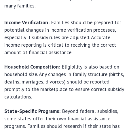
many families.
Income Verification:
Families should be prepared for
potential changes in income verification processes,
especially if subsidy rules are adjusted. Accurate
income reporting is critical to receiving the correct
amount of financial assistance.
Household Composition:
Eligibility is also based on
household size. Any changes in family structure (births,
deaths, marriages, divorces) should be reported
promptly to the marketplace to ensure correct subsidy
calculations.
State-Specific Programs:
Beyond federal subsidies,
some states offer their own financial assistance
programs. Families should research if their state has