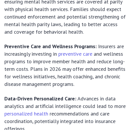
ensuring mental health services are covered at parity
with physical health services. Families should expect
continued enforcement and potential strengthening of
mental health parity laws, leading to better access
and coverage for behavioral health.
Preventive Care and Wellness Programs:
Insurers are
increasingly investing in
preventive care
and wellness
programs to improve member health and reduce long-
term costs. Plans in 2026 may offer enhanced benefits
for wellness initiatives, health coaching, and chronic
disease management programs.
Data-Driven Personalized Care:
Advances in data
analytics and artificial intelligence could lead to more
personalized health
recommendations and care
coordination, potentially integrated into insurance
offerings.