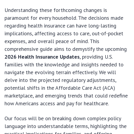
Understanding these forthcoming changes is
paramount for every household. The decisions made
regarding health insurance can have long-lasting
implications, affecting access to care, out-of-pocket
expenses, and overall peace of mind. This
comprehensive guide aims to demystify the upcoming
2026 Health Insurance Updates
, providing U.S.
families with the knowledge and insights needed to
navigate the evolving terrain effectively. We will
delve into the projected regulatory adjustments,
potential shifts in the Affordable Care Act (ACA)
marketplace, and emerging trends that could redefine
how Americans access and pay for healthcare.
Our focus will be on breaking down complex policy
language into understandable terms, highlighting the
practical implications for families, and offering