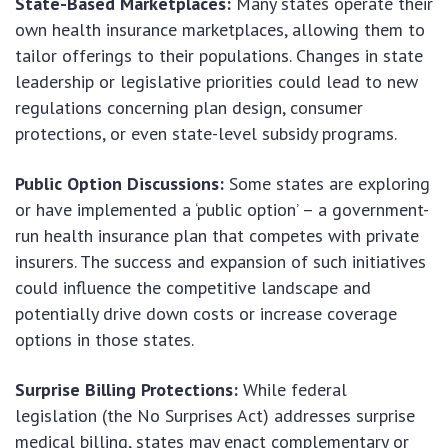
State-Based Marketplaces:
Many states operate their
own health insurance marketplaces, allowing them to
tailor offerings to their populations. Changes in state
leadership or legislative priorities could lead to new
regulations concerning plan design, consumer
protections, or even state-level subsidy programs.
Public Option Discussions:
Some states are exploring
or have implemented a ‘public option’ – a government-
run health insurance plan that competes with private
insurers. The success and expansion of such initiatives
could influence the competitive landscape and
potentially drive down costs or increase coverage
options in those states.
Surprise Billing Protections:
While federal
legislation (the No Surprises Act) addresses surprise
medical billing, states may enact complementary or