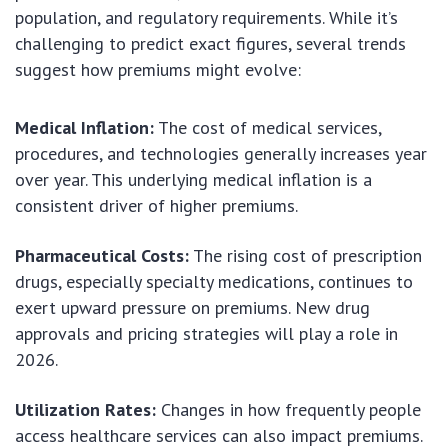
population, and regulatory requirements. While it’s
challenging to predict exact figures, several trends
suggest how premiums might evolve:
Medical Inflation:
The cost of medical services,
procedures, and technologies generally increases year
over year. This underlying medical inflation is a
consistent driver of higher premiums.
Pharmaceutical Costs:
The rising cost of prescription
drugs, especially specialty medications, continues to
exert upward pressure on premiums. New drug
approvals and pricing strategies will play a role in
2026.
Utilization Rates:
Changes in how frequently people
access healthcare services can also impact premiums.