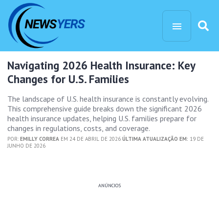
Navigating 2026 Health Insurance: Key
Changes for U.S. Families
The landscape of U.S. health insurance is constantly evolving.
This comprehensive guide breaks down the significant 2026
health insurance updates, helping U.S. families prepare for
changes in regulations, costs, and coverage.
POR:
EMILLY CORREA
EM 24 DE ABRIL DE 2026
ÚLTIMA ATUALIZAÇÃO EM:
19 DE
JUNHO DE 2026
ANÚNCIOS