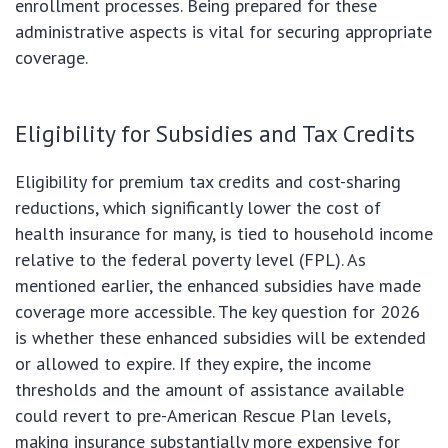
enrollment processes. Being prepared for these
administrative aspects is vital for securing appropriate
coverage.
Eligibility for Subsidies and Tax Credits
Eligibility for premium tax credits and cost-sharing
reductions, which significantly lower the cost of
health insurance for many, is tied to household income
relative to the federal poverty level (FPL). As
mentioned earlier, the enhanced subsidies have made
coverage more accessible. The key question for 2026
is whether these enhanced subsidies will be extended
or allowed to expire. If they expire, the income
thresholds and the amount of assistance available
could revert to pre-American Rescue Plan levels,
making insurance substantially more expensive for