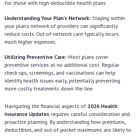
for those with high-deductible health plans.
Understanding Your Plan’s Network:
Staying within
your plan’s network of providers can significantly
reduce costs. Out-of-network care typically incurs
much higher expenses.
Utilizing Preventive Care:
Most plans cover
preventive services at no additional cost. Regular
check-ups, screenings, and vaccinations can help
identify health issues early, potentially preventing
more costly treatments down the line.
Navigating the financial aspects of
2026 Health
Insurance Updates
requires careful consideration and
proactive planning. By understanding how premiums,
deductibles, and out-of-pocket maximums are likely to