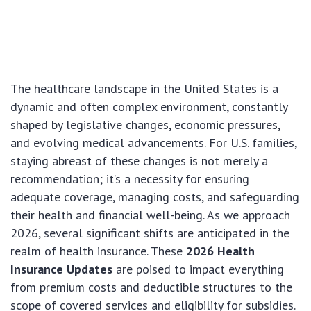
The healthcare landscape in the United States is a
dynamic and often complex environment, constantly
shaped by legislative changes, economic pressures,
and evolving medical advancements. For U.S. families,
staying abreast of these changes is not merely a
recommendation; it’s a necessity for ensuring
adequate coverage, managing costs, and safeguarding
their health and financial well-being. As we approach
2026, several significant shifts are anticipated in the
realm of health insurance. These
2026 Health
Insurance Updates
are poised to impact everything
from premium costs and deductible structures to the
scope of covered services and eligibility for subsidies.