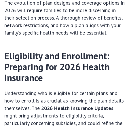
The evolution of plan designs and coverage options in
2026 will require families to be more discerning in
their selection process. A thorough review of benefits,
network restrictions, and how a plan aligns with your
family’s specific health needs will be essential.
Eligibility and Enrollment:
Preparing for 2026 Health
Insurance
Understanding who is eligible for certain plans and
how to enroll is as crucial as knowing the plan details
themselves. The
2026 Health Insurance Updates
might bring adjustments to eligibility criteria,
particularly concerning subsidies, and could refine the