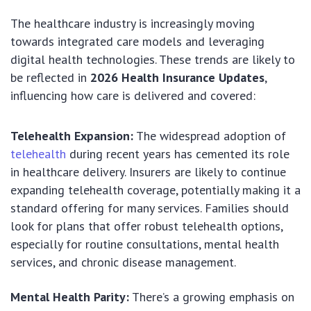
The healthcare industry is increasingly moving
towards integrated care models and leveraging
digital health technologies. These trends are likely to
be reflected in
2026 Health Insurance Updates
,
influencing how care is delivered and covered:
Telehealth Expansion:
The widespread adoption of
telehealth
during recent years has cemented its role
in healthcare delivery. Insurers are likely to continue
expanding telehealth coverage, potentially making it a
standard offering for many services. Families should
look for plans that offer robust telehealth options,
especially for routine consultations, mental health
services, and chronic disease management.
Mental Health Parity:
There’s a growing emphasis on