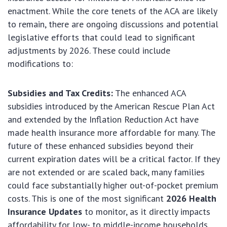
enactment. While the core tenets of the ACA are likely
to remain, there are ongoing discussions and potential
legislative efforts that could lead to significant
adjustments by 2026. These could include
modifications to:
Subsidies and Tax Credits:
The enhanced ACA
subsidies introduced by the American Rescue Plan Act
and extended by the Inflation Reduction Act have
made health insurance more affordable for many. The
future of these enhanced subsidies beyond their
current expiration dates will be a critical factor. If they
are not extended or are scaled back, many families
could face substantially higher out-of-pocket premium
costs. This is one of the most significant
2026 Health
Insurance Updates
to monitor, as it directly impacts
affordability for low- to middle-income households.