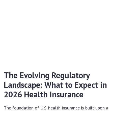
The Evolving Regulatory
Landscape: What to Expect in
2026 Health Insurance
The foundation of U.S. health insurance is built upon a