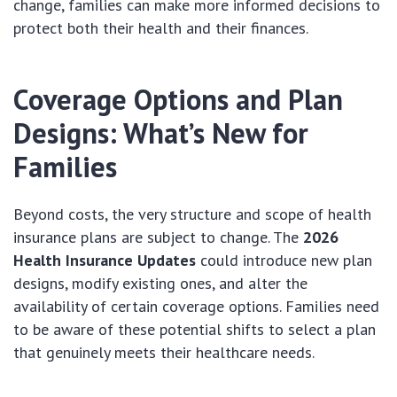
change, families can make more informed decisions to
protect both their health and their finances.
Coverage Options and Plan
Designs: What’s New for
Families
Beyond costs, the very structure and scope of health
insurance plans are subject to change. The
2026
Health Insurance Updates
could introduce new plan
designs, modify existing ones, and alter the
availability of certain coverage options. Families need
to be aware of these potential shifts to select a plan
that genuinely meets their healthcare needs.