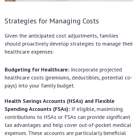
Strategies for Managing Costs
Given the anticipated cost adjustments, families
should proactively develop strategies to manage their
healthcare expenses:
Budgeting for Healthcare:
Incorporate projected
healthcare costs (premiums, deductibles, potential co-
pays) into your family budget.
Health Savings Accounts (HSAs) and Flexible
Spending Accounts (FSAs):
If eligible, maximizing
contributions to HSAs or FSAs can provide significant
tax advantages and help cover out-of-pocket medical
expenses. These accounts are particularly beneficial