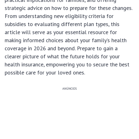
strategic advice on how to prepare for these changes.
From understanding new eligibility criteria for
subsidies to evaluating different plan types, this
article will serve as your essential resource for
making informed choices about your family’s health
coverage in 2026 and beyond. Prepare to gain a
clearer picture of what the future holds for your
health insurance, empowering you to secure the best
possible care for your loved ones.
ANÚNCIOS