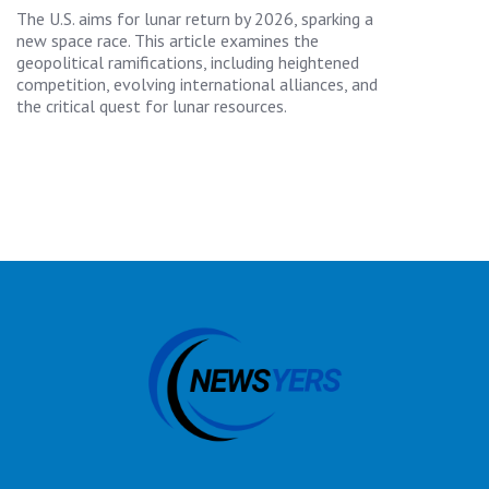
The U.S. aims for lunar return by 2026, sparking a
new space race. This article examines the
geopolitical ramifications, including heightened
competition, evolving international alliances, and
the critical quest for lunar resources.