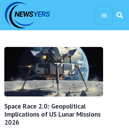
Space Race 2.0: Geopolitical
Implications of US Lunar Missions
2026