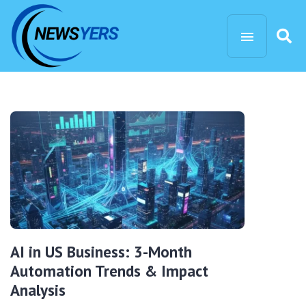
AI in US Business: 3-Month
Automation Trends & Impact
Analysis