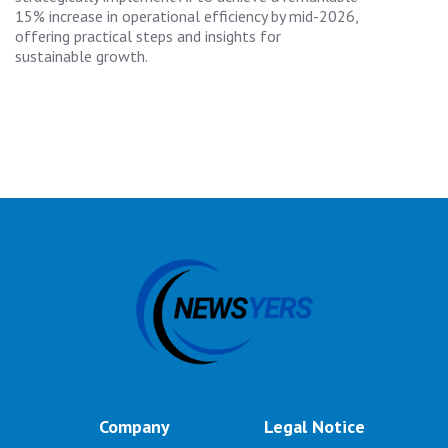
15% increase in operational efficiency by mid-2026,
offering practical steps and insights for
sustainable growth.
Company
Legal Notice