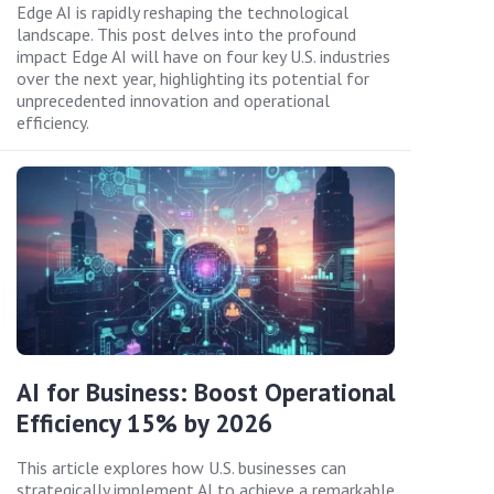
Edge AI is rapidly reshaping the technological
landscape. This post delves into the profound
impact Edge AI will have on four key U.S. industries
over the next year, highlighting its potential for
unprecedented innovation and operational
efficiency.
AI for Business: Boost Operational
Efficiency 15% by 2026
This article explores how U.S. businesses can
strategically implement AI to achieve a remarkable