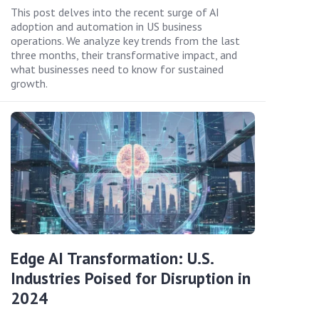
This post delves into the recent surge of AI
adoption and automation in US business
operations. We analyze key trends from the last
three months, their transformative impact, and
what businesses need to know for sustained
growth.
Edge AI Transformation: U.S.
Industries Poised for Disruption in
2024