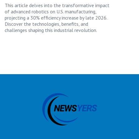
This article delves into the transformative impact
of advanced robotics on U.S. manufacturing,
projecting a 30% efficiency increase by late 2026.
Discover the technologies, benefits, and
challenges shaping this industrial revolution.