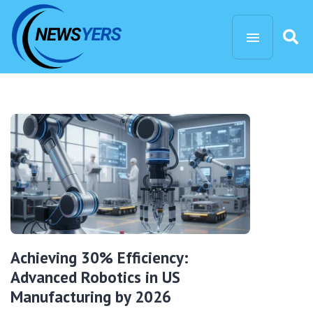
Achieving 30% Efficiency:
Advanced Robotics in US
Manufacturing by 2026