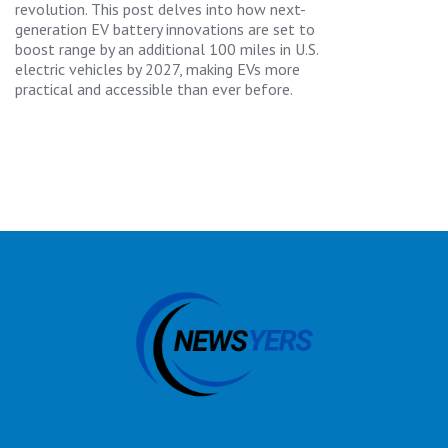
revolution. This post delves into how next-
generation EV battery innovations are set to
boost range by an additional 100 miles in U.S.
electric vehicles by 2027, making EVs more
practical and accessible than ever before.