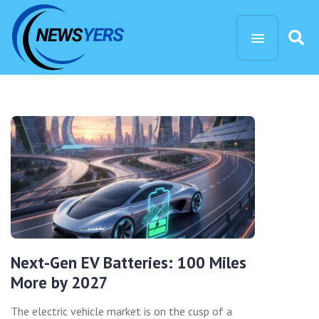
Next-Gen EV Batteries: 100 Miles
More by 2027
The electric vehicle market is on the cusp of a