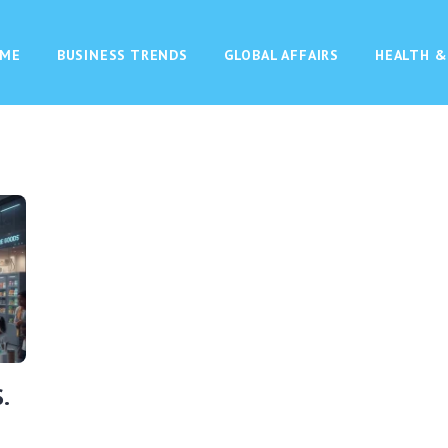
ME
BUSINESS TRENDS
GLOBAL AFFAIRS
HEALTH &
.