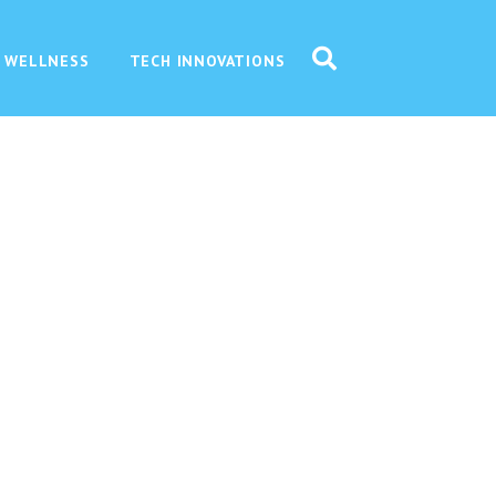
 WELLNESS
TECH INNOVATIONS