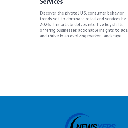
Services
Discover the pivotal U.S. consumer behavior
trends set to dominate retail and services by
2026. This article delves into five key shifts,
offering businesses actionable insights to ad
and thrive in an evolving market landscape.