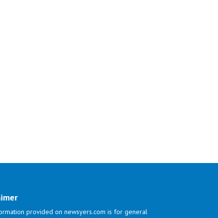
aimer
ormation provided on newsyers.com is for general