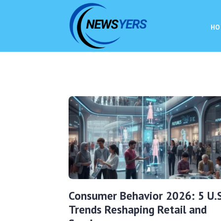
HO
Consumer Behavior 2026: 5 U.S
Trends Reshaping Retail and