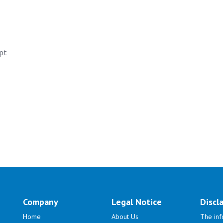
apt
Company
Legal Notice
Discl
Home
About Us
The inf