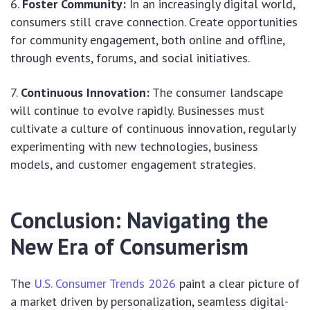
Foster Community:
In an increasingly digital world,
consumers still crave connection. Create opportunities
for community engagement, both online and offline,
through events, forums, and social initiatives.
Continuous Innovation:
The consumer landscape
will continue to evolve rapidly. Businesses must
cultivate a culture of continuous innovation, regularly
experimenting with new technologies, business
models, and customer engagement strategies.
Conclusion: Navigating the
New Era of Consumerism
The
U.S. Consumer Trends 2026
paint a clear picture of
a market driven by personalization, seamless digital-