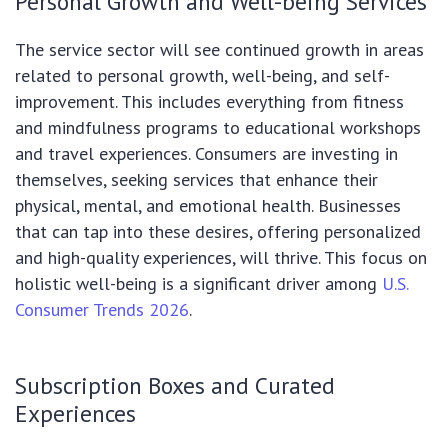
Personal Growth and Well-being Services
The service sector will see continued growth in areas
related to personal growth, well-being, and self-
improvement. This includes everything from fitness
and mindfulness programs to educational workshops
and travel experiences. Consumers are investing in
themselves, seeking services that enhance their
physical, mental, and emotional health. Businesses
that can tap into these desires, offering personalized
and high-quality experiences, will thrive. This focus on
holistic well-being is a significant driver among
U.S.
Consumer Trends 2026
.
Subscription Boxes and Curated
Experiences