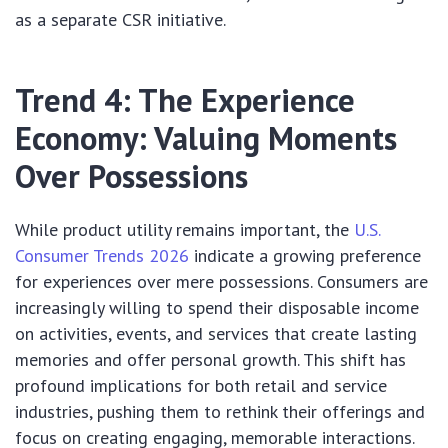
as a separate CSR initiative.
Trend 4: The Experience
Economy: Valuing Moments
Over Possessions
While product utility remains important, the
U.S.
Consumer Trends 2026
indicate a growing preference
for experiences over mere possessions. Consumers are
increasingly willing to spend their disposable income
on activities, events, and services that create lasting
memories and offer personal growth. This shift has
profound implications for both retail and service
industries, pushing them to rethink their offerings and
focus on creating engaging, memorable interactions.