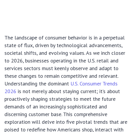
The landscape of consumer behavior is in a perpetual
state of flux, driven by technological advancements,
societal shifts, and evolving values. As we inch closer
to 2026, businesses operating in the U.S. retail and
services sectors must keenly observe and adapt to
these changes to remain competitive and relevant.
Understanding the dominant
U.S. Consumer Trends
2026
is not merely about staying current; it’s about
proactively shaping strategies to meet the future
demands of an increasingly sophisticated and
discerning customer base. This comprehensive
exploration will delve into five pivotal trends that are
poised to redefine how Americans shop, interact with