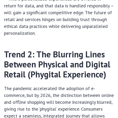
return for data, and that data is handled responsibly –
will gain a significant competitive edge. The future of
retail and services hinges on building trust through
ethical data practices while delivering unparalleled
personalization.
Trend 2: The Blurring Lines
Between Physical and Digital
Retail (Phygital Experience)
The pandemic accelerated the adoption of e-
commerce, but by 2026, the distinction between online
and offline shopping will become increasingly blurred,
giving rise to the ‘phygital’ experience. Consumers
expect a seamless, integrated journey that allows