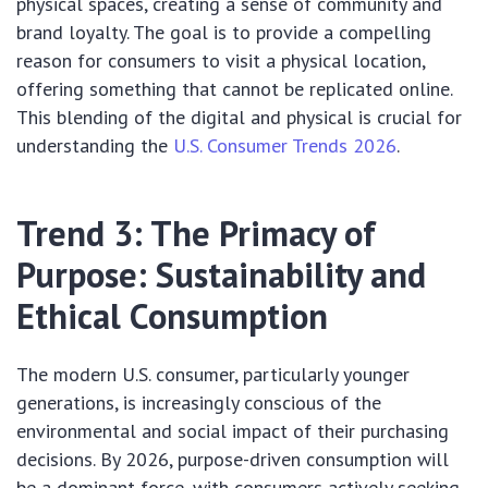
physical spaces, creating a sense of community and
brand loyalty. The goal is to provide a compelling
reason for consumers to visit a physical location,
offering something that cannot be replicated online.
This blending of the digital and physical is crucial for
understanding the
U.S. Consumer Trends 2026
.
Trend 3: The Primacy of
Purpose: Sustainability and
Ethical Consumption
The modern U.S. consumer, particularly younger
generations, is increasingly conscious of the
environmental and social impact of their purchasing
decisions. By 2026, purpose-driven consumption will
be a dominant force, with consumers actively seeking