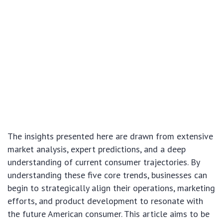
The insights presented here are drawn from extensive
market analysis, expert predictions, and a deep
understanding of current consumer trajectories. By
understanding these five core trends, businesses can
begin to strategically align their operations, marketing
efforts, and product development to resonate with
the future American consumer. This article aims to be