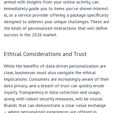
armed with insights from your online activity, can
immediately guide you to items you’ve shown interest
in, or a service provider offering a package specifically
designed to address your unique challenges. These are
the kinds of personalized interactions that will define
success in the 2026 market.
Ethical Considerations and Trust
While the benefits of data-driven personalization are
clear, businesses must also navigate the ethical
implications. Consumers are increasingly aware of their
data privacy, and a breach of trust can quickly erode
loyalty. Transparency in data collection and usage,
along with robust security measures, will be crucial.
Brands that can demonstrate a clear value exchange
– where personalized experiences are offered in