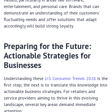
entertainment, and personal care. Brands that can
demonstrate an understanding of their customers’
fluctuating needs and offer solutions that adapt
accordingly will build strong loyalty.
Preparing for the Future:
Actionable Strategies for
Businesses
Understanding these
U.S. Consumer Trends 2026
is the
first step; the next is to translate this knowledge into
actionable business strategies. For retailers and
service providers aiming to thrive in this evolving
landscape, several key areas demand immediate
attention: