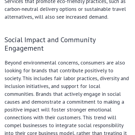
Services that promote eco-friendly practices, such as
carbon-neutral delivery options or sustainable travel
alternatives, will also see increased demand.
Social Impact and Community
Engagement
Beyond environmental concerns, consumers are also
looking for brands that contribute positively to
society. This includes fair labor practices, diversity and
inclusion initiatives, and support for local
communities. Brands that actively engage in social
causes and demonstrate a commitment to making a
positive impact will foster stronger emotional
connections with their customers. This trend will
compel businesses to integrate social responsibility
into their core business model, rather than treating it