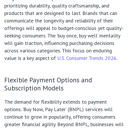
prioritizing durability, quality craftsmanship, and
products that are designed to last. Brands that can
communicate the longevity and reliability of their
offerings will appeal to budget-conscious yet quality-
seeking consumers. The ‘buy once, buy well’ mentality
will gain traction, influencing purchasing decisions
across various categories. This focus on enduring
value is a key aspect of
U.S. Consumer Trends 2026
.
Flexible Payment Options and
Subscription Models
The demand for flexibility extends to payment
options. ‘Buy Now, Pay Later’ (BNPL) services will
continue to grow in popularity, offering consumers
greater financial agility. Beyond BNPL, businesses will