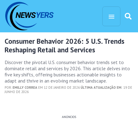
Consumer Behavior 2026: 5 U.S. Trends
Reshaping Retail and Services
Discover the pivotal U.S. consumer behavior trends set to
dominate retail and services by 2026. This article delves into
five key shifts, offering businesses actionable insights to
adapt and thrive in an evolving market landscape.
POR:
EMILLY CORREA
EM 12 DE JANEIRO DE 2026
ÚLTIMA ATUALIZAÇÃO EM:
19 DE
JUNHO DE 2026
ANÚNCIOS