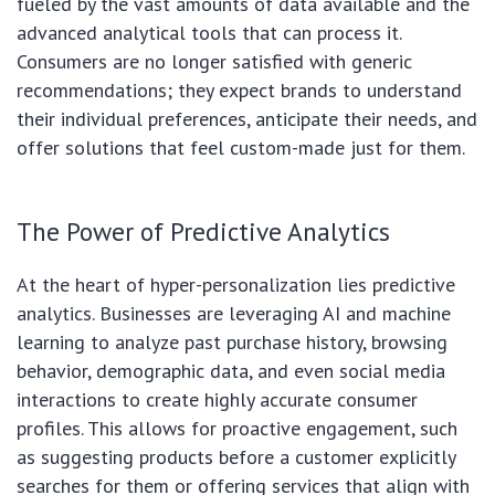
fueled by the vast amounts of data available and the
advanced analytical tools that can process it.
Consumers are no longer satisfied with generic
recommendations; they expect brands to understand
their individual preferences, anticipate their needs, and
offer solutions that feel custom-made just for them.
The Power of Predictive Analytics
At the heart of hyper-personalization lies predictive
analytics. Businesses are leveraging AI and machine
learning to analyze past purchase history, browsing
behavior, demographic data, and even social media
interactions to create highly accurate consumer
profiles. This allows for proactive engagement, such
as suggesting products before a customer explicitly
searches for them or offering services that align with