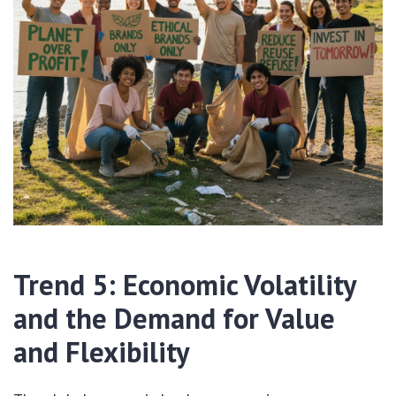
Trend 5: Economic Volatility
and the Demand for Value
and Flexibility