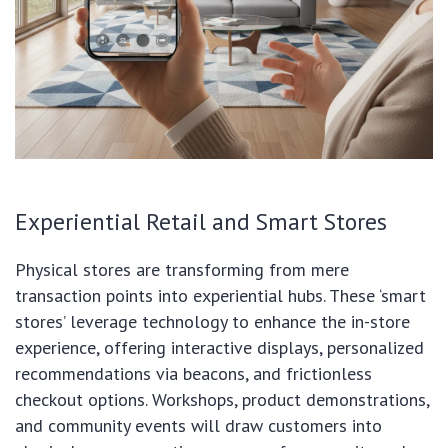
Experiential Retail and Smart Stores
Physical stores are transforming from mere
transaction points into experiential hubs. These ‘smart
stores’ leverage technology to enhance the in-store
experience, offering interactive displays, personalized
recommendations via beacons, and frictionless
checkout options. Workshops, product demonstrations,
and community events will draw customers into