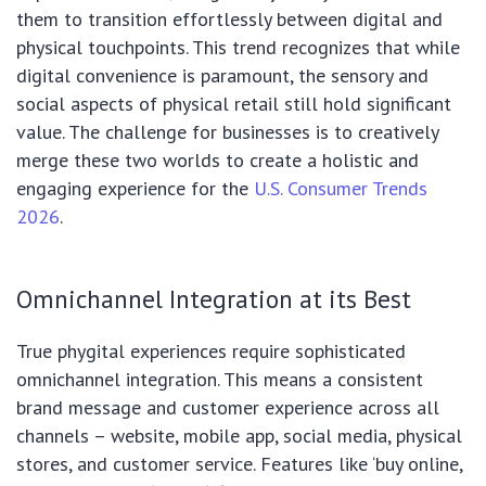
them to transition effortlessly between digital and
physical touchpoints. This trend recognizes that while
digital convenience is paramount, the sensory and
social aspects of physical retail still hold significant
value. The challenge for businesses is to creatively
merge these two worlds to create a holistic and
engaging experience for the
U.S. Consumer Trends
2026
.
Omnichannel Integration at its Best
True phygital experiences require sophisticated
omnichannel integration. This means a consistent
brand message and customer experience across all
channels – website, mobile app, social media, physical
stores, and customer service. Features like ‘buy online,