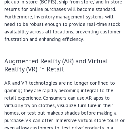
pick up in-store’ (BOPIS), ‘ship from store,’ and in-store
returns for online purchases will become standard.
Furthermore, inventory management systems will
need to be robust enough to provide real-time stock
availability across all locations, preventing customer
frustration and enhancing efficiency.
Augmented Reality (AR) and Virtual
Reality (VR) in Retail
AR and VR technologies are no longer confined to
gaming; they are rapidly becoming integral to the
retail experience. Consumers can use AR apps to
virtually try on clothes, visualize furniture in their
homes, or test out makeup shades before making a
purchase. VR can offer immersive virtual store tours or
even allow customers to ‘test drive’ products in a