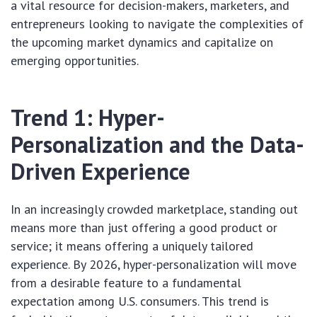
a vital resource for decision-makers, marketers, and
entrepreneurs looking to navigate the complexities of
the upcoming market dynamics and capitalize on
emerging opportunities.
Trend 1: Hyper-
Personalization and the Data-
Driven Experience
In an increasingly crowded marketplace, standing out
means more than just offering a good product or
service; it means offering a uniquely tailored
experience. By 2026, hyper-personalization will move
from a desirable feature to a fundamental
expectation among U.S. consumers. This trend is