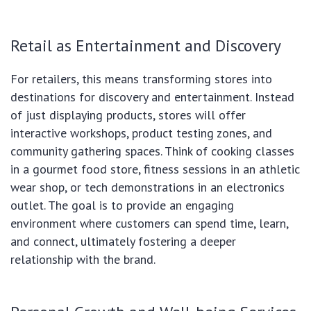
Retail as Entertainment and Discovery
For retailers, this means transforming stores into
destinations for discovery and entertainment. Instead
of just displaying products, stores will offer
interactive workshops, product testing zones, and
community gathering spaces. Think of cooking classes
in a gourmet food store, fitness sessions in an athletic
wear shop, or tech demonstrations in an electronics
outlet. The goal is to provide an engaging
environment where customers can spend time, learn,
and connect, ultimately fostering a deeper
relationship with the brand.