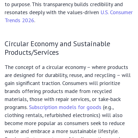
to purpose. This transparency builds credibility and
resonates deeply with the values-driven
U.S. Consumer
Trends 2026
.
Circular Economy and Sustainable
Products/Services
The concept of a circular economy – where products
are designed for durability, reuse, and recycling – will
gain significant traction. Consumers will prioritize
brands offering products made from recycled
materials, those with repair services, or take-back
programs.
Subscription models for goods
(e.g.,
clothing rentals, refurbished electronics) will also
become more popular as consumers seek to reduce
waste and embrace a more sustainable lifestyle.