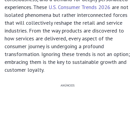
experiences. These
U.S. Consumer Trends 2026
are not
isolated phenomena but rather interconnected forces
that will collectively reshape the retail and service
industries. From the way products are discovered to
how services are delivered, every aspect of the
consumer journey is undergoing a profound
transformation. Ignoring these trends is not an option;
embracing them is the key to sustainable growth and
customer loyalty.
ANÚNCIOS