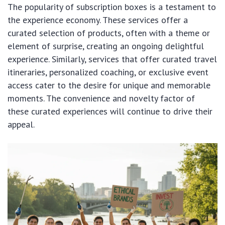
The popularity of subscription boxes is a testament to
the experience economy. These services offer a
curated selection of products, often with a theme or
element of surprise, creating an ongoing delightful
experience. Similarly, services that offer curated travel
itineraries, personalized coaching, or exclusive event
access cater to the desire for unique and memorable
moments. The convenience and novelty factor of
these curated experiences will continue to drive their
appeal.