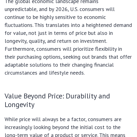
The global economic landscape remains
unpredictable, and by 2026, U.S. consumers will
continue to be highly sensitive to economic
fluctuations. This translates into a heightened demand
for value, not just in terms of price but also in
longevity, quality, and return on investment.
Furthermore, consumers will prioritize flexibility in
their purchasing options, seeking out brands that offer
adaptable solutions to their changing financial
circumstances and lifestyle needs.
Value Beyond Price: Durability and
Longevity
While price will always be a factor, consumers are
increasingly looking beyond the initial cost to the
long-term value of a product or service. This means