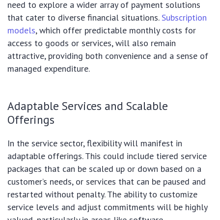
need to explore a wider array of payment solutions
that cater to diverse financial situations.
Subscription
models
, which offer predictable monthly costs for
access to goods or services, will also remain
attractive, providing both convenience and a sense of
managed expenditure.
Adaptable Services and Scalable
Offerings
In the service sector, flexibility will manifest in
adaptable offerings. This could include tiered service
packages that can be scaled up or down based on a
customer’s needs, or services that can be paused and
restarted without penalty. The ability to customize
service levels and adjust commitments will be highly
valued, particularly in areas like software,