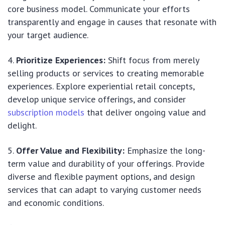
core business model. Communicate your efforts
transparently and engage in causes that resonate with
your target audience.
Prioritize Experiences:
Shift focus from merely
selling products or services to creating memorable
experiences. Explore experiential retail concepts,
develop unique service offerings, and consider
subscription models
that deliver ongoing value and
delight.
Offer Value and Flexibility:
Emphasize the long-
term value and durability of your offerings. Provide
diverse and flexible payment options, and design
services that can adapt to varying customer needs
and economic conditions.