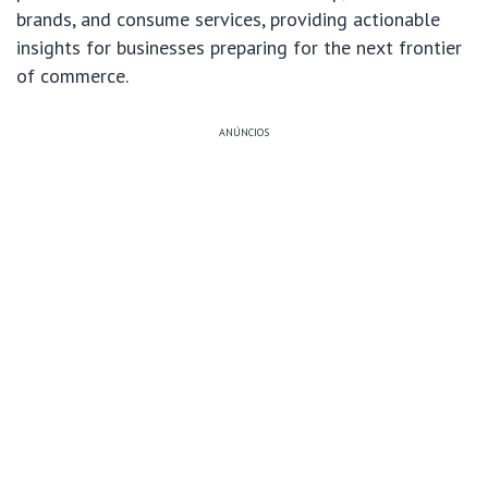
brands, and consume services, providing actionable
insights for businesses preparing for the next frontier
of commerce.
ANÚNCIOS