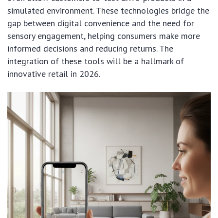
simulated environment. These technologies bridge the
gap between digital convenience and the need for
sensory engagement, helping consumers make more
informed decisions and reducing returns. The
integration of these tools will be a hallmark of
innovative retail in 2026.