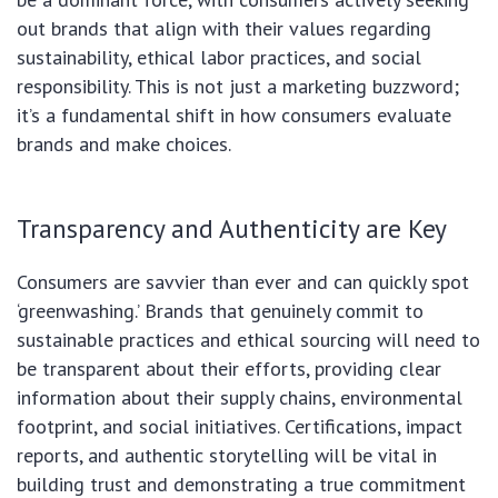
out brands that align with their values regarding
sustainability, ethical labor practices, and social
responsibility. This is not just a marketing buzzword;
it’s a fundamental shift in how consumers evaluate
brands and make choices.
Transparency and Authenticity are Key
Consumers are savvier than ever and can quickly spot
‘greenwashing.’ Brands that genuinely commit to
sustainable practices and ethical sourcing will need to
be transparent about their efforts, providing clear
information about their supply chains, environmental
footprint, and social initiatives. Certifications, impact
reports, and authentic storytelling will be vital in
building trust and demonstrating a true commitment