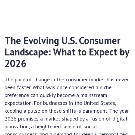
The Evolving U.S. Consumer
Landscape: What to Expect by
2026
The pace of change in the consumer market has never
been faster. What was once considered a niche
preference can quickly become a mainstream
expectation. For businesses in the United States,
keeping a pulse on these shifts is paramount. The year
2026 promises a market shaped by a fusion of digital
innovation, a heightened sense of social
consciousness, and a demand for deeply personalized