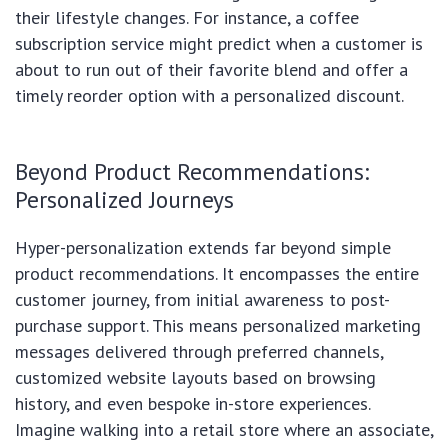
their lifestyle changes. For instance, a coffee
subscription service might predict when a customer is
about to run out of their favorite blend and offer a
timely reorder option with a personalized discount.
Beyond Product Recommendations:
Personalized Journeys
Hyper-personalization extends far beyond simple
product recommendations. It encompasses the entire
customer journey, from initial awareness to post-
purchase support. This means personalized marketing
messages delivered through preferred channels,
customized website layouts based on browsing
history, and even bespoke in-store experiences.
Imagine walking into a retail store where an associate,