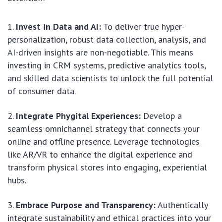
Invest in Data and AI:
To deliver true hyper-
personalization, robust data collection, analysis, and
AI-driven insights are non-negotiable. This means
investing in CRM systems, predictive analytics tools,
and skilled data scientists to unlock the full potential
of consumer data.
Integrate Phygital Experiences:
Develop a
seamless omnichannel strategy that connects your
online and offline presence. Leverage technologies
like AR/VR to enhance the digital experience and
transform physical stores into engaging, experiential
hubs.
Embrace Purpose and Transparency:
Authentically
integrate sustainability and ethical practices into your