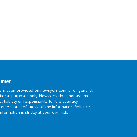
aimer
ormation provided on newsyers.com is for general
tional purposes only. Newsyers does not assume
l liability or responsibility for the accuracy,
eness, or usefulness of any information. Reliance
nformation is strictly at your own risk.