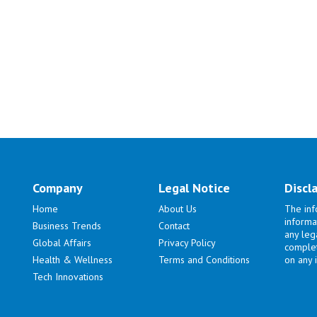
Company
Legal Notice
Discl
Home
About Us
The inf
informa
Business Trends
Contact
any lega
Global Affairs
Privacy Policy
complet
Health & Wellness
Terms and Conditions
on any i
Tech Innovations