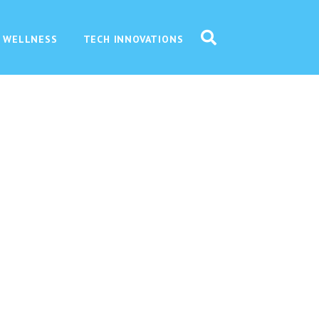
 WELLNESS
TECH INNOVATIONS