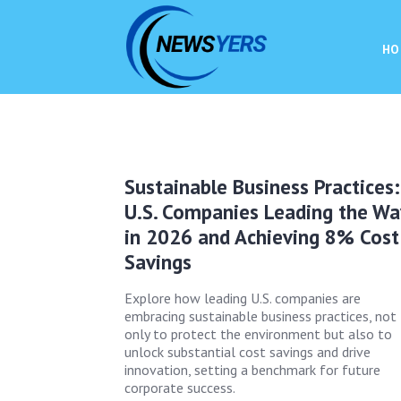
HO
Sustainable Business Practices:
U.S. Companies Leading the Wa
in 2026 and Achieving 8% Cost
Savings
Explore how leading U.S. companies are
embracing sustainable business practices, not
only to protect the environment but also to
unlock substantial cost savings and drive
innovation, setting a benchmark for future
corporate success.