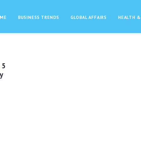
ME
BUSINESS TRENDS
GLOBAL AFFAIRS
HEALTH &
 5
y