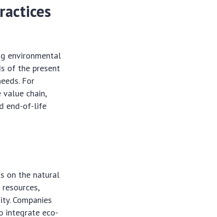
ractices
ng environmental
ds of the present
needs. For
e value chain,
d end-of-life
s on the natural
 resources,
sity. Companies
o integrate eco-