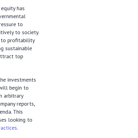
 equity has
overnmental
ressure to
tively to society.
to profitability
ng sustainable
attract top
 the investments
will begin to
n arbitrary
ompany reports,
enda. This
sses looking to
ractices
.