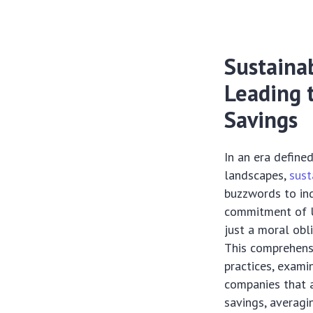
Sustainab
Leading 
Savings
In an era define
landscapes,
sust
buzzwords to in
commitment of U.
just a moral obli
This comprehensi
practices, exami
companies that a
savings, averagi