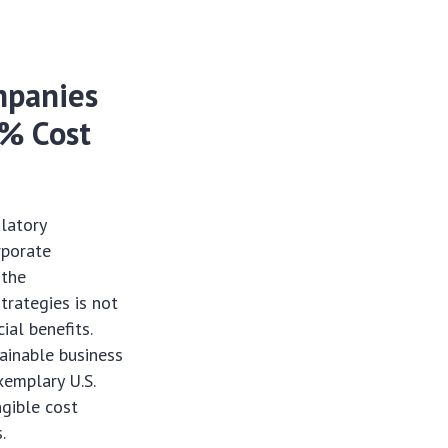
ompanies
8% Cost
latory
rporate
 the
trategies is not
ial benefits.
ainable business
xemplary U.S.
gible cost
.