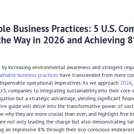
le Business Practices: 5 U.S. C
the Way in 2026 and Achieving 
d by increasing environmental awareness and stringent regu
ainable business practices
have transcended from mere co
dispensable operational imperatives. As we approach
2026
,
S. companies to integrating sustainability into their core s
gation but a strategic advantage, yielding significant financ
ve guide will delve into the transformative power of sust
ne why they are more crucial than ever, and highlight five e
re not only leading the charge but also demonstrating tan
ng an impressive 8% through their eco-conscious endeavors