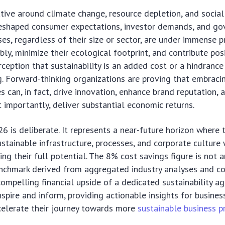
tive around climate change, resource depletion, and social
eshaped consumer expectations, investor demands, and g
sses, regardless of their size or sector, are under immense p
ly, minimize their ecological footprint, and contribute posi
ception that sustainability is an added cost or a hindrance 
ng. Forward-thinking organizations are proving that embraci
s can, in fact, drive innovation, enhance brand reputation, 
t importantly, deliver substantial economic returns.
6 is deliberate. It represents a near-future horizon where
stainable infrastructure, processes, and corporate culture 
ng their full potential. The 8% cost savings figure is not a
enchmark derived from aggregated industry analyses and c
 compelling financial upside of a dedicated sustainability ag
inspire and inform, providing actionable insights for busine
celerate their journey towards more
sustainable business p