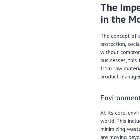
The Impe
in the M
The concept of
protection, socia
without compromi
businesses, this 
from raw materia
product manage
Environment
At its core, env
world. This incl
minimizing waste
are moving beyon