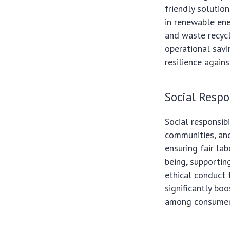
friendly solution
in renewable ene
and waste recyc
operational savi
resilience agains
Social Respo
Social responsib
communities, and
ensuring fair la
being, supportin
ethical conduct 
significantly bo
among consumers,