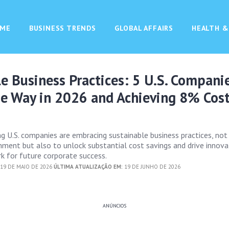
ME
BUSINESS TRENDS
GLOBAL AFFAIRS
HEALTH &
e Business Practices: 5 U.S. Compani
he Way in 2026 and Achieving 8% Cos
g U.S. companies are embracing sustainable business practices, not
nment but also to unlock substantial cost savings and drive innova
k for future corporate success.
19 DE MAIO DE 2026
ÚLTIMA ATUALIZAÇÃO EM:
19 DE JUNHO DE 2026
ANÚNCIOS