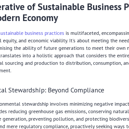
rative of Sustainable Business P
odern Economy
sustainable business practices
is multifaceted, encompassi
l equity, and economic viability. It’s about meeting the nee
sing the ability of future generations to meet their own 
translates into a holistic approach that considers the entir
l sourcing and production to distribution, consumption, an
ment.
al Stewardship: Beyond Compliance
ironmental stewardship involves minimizing negative impact
udes reducing greenhouse gas emissions, conserving natural
 generation, preventing pollution, and protecting biodiver
d mere regulatory compliance, proactively seeking ways t