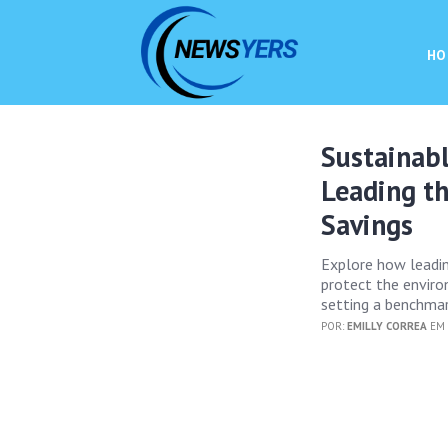
HO
Sustainabl
Leading t
Savings
Explore how leadin
protect the enviro
setting a benchmar
POR:
EMILLY CORREA
EM 