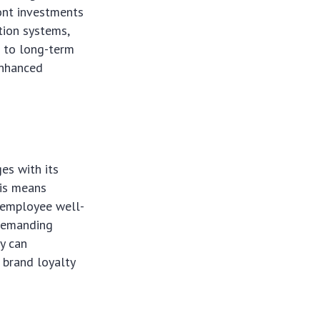
ront investments
tion systems,
d to long-term
enhanced
es with its
his means
n employee well-
 demanding
ty can
 brand loyalty