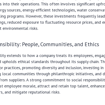
s into their operations. This often involves significant upf
rgy sources, energy-efficient technologies, water conserva
ling programs. However, these investments frequently lea
ngs, reduced exposure to fluctuating resource prices, and 
t environmental risks.
nsibility: People, Communities, and Ethics
ility extends to how a company treats its employees, engag
 upholds ethical standards throughout its supply chain. T
bor practices, promoting diversity and inclusion, investing i
g local communities through philanthropic initiatives, and
from suppliers. A strong commitment to social responsibili
ost employee morale, attract and retain top talent, enhance
 and mitigate reputational risks.