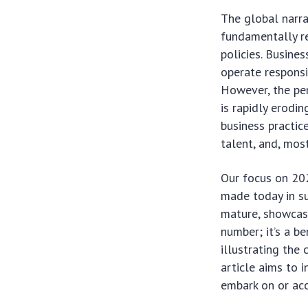
The global narra
fundamentally r
policies. Busine
operate responsib
However, the per
is rapidly erodi
business practice
talent, and, mos
Our focus on 202
made today in su
mature, showcasi
number; it’s a b
illustrating the
article aims to 
embark on or ac