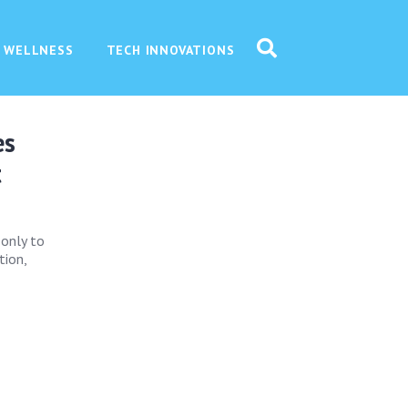
 WELLNESS
TECH INNOVATIONS
es
t
 only to
tion,