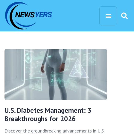
U.S. Diabetes Management: 3
Breakthroughs for 2026
Discover the groundbreaking advancements in U.S.