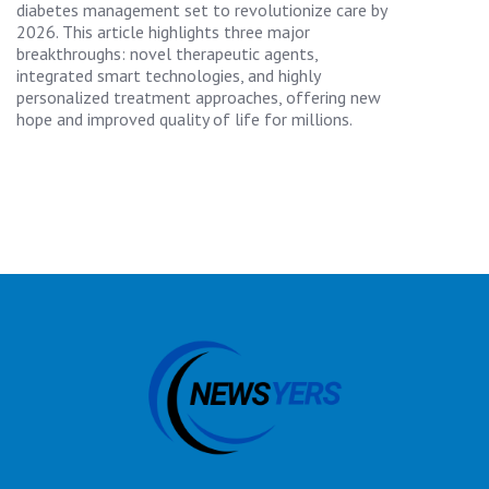
diabetes management set to revolutionize care by
2026. This article highlights three major
breakthroughs: novel therapeutic agents,
integrated smart technologies, and highly
personalized treatment approaches, offering new
hope and improved quality of life for millions.