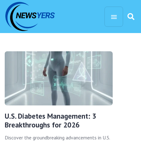
U.S. Diabetes Management: 3
Breakthroughs for 2026
Discover the groundbreaking advancements in U.S.