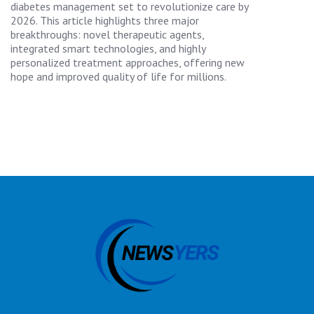
diabetes management set to revolutionize care by
2026. This article highlights three major
breakthroughs: novel therapeutic agents,
integrated smart technologies, and highly
personalized treatment approaches, offering new
hope and improved quality of life for millions.