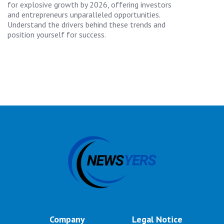
for explosive growth by 2026, offering investors
and entrepreneurs unparalleled opportunities.
Understand the drivers behind these trends and
position yourself for success.
Company
Legal Notice