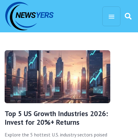
Top 5 US Growth Industries 2026:
Invest for 20%+ Returns
Explore the 5 hottest U.S. industry sectors poised