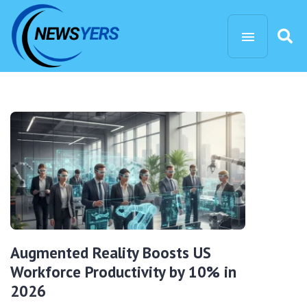
Augmented Reality Boosts US
Workforce Productivity by 10% in
2026