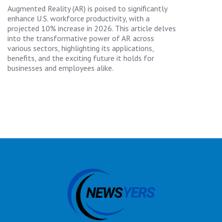
Augmented Reality (AR) is poised to significantly
enhance U.S. workforce productivity, with a
projected 10% increase in 2026. This article delves
into the transformative power of AR across
various sectors, highlighting its applications,
benefits, and the exciting future it holds for
businesses and employees alike.