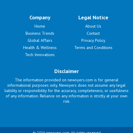
Company
Legal Notice
Home
About Us
Business Trends
Contact
Global Affairs
Privacy Policy
Health & Wellness
Terms and Conditions
Tech Innovations
Disclaimer
The information provided on newsyers.com is for general
informational purposes only. Newsyers does not assume any legal
liability or responsibility for the accuracy, completeness, or usefulness
of any information. Reliance on any information is strictly at your own
risk.
© 2026 newsyers.com. All rights reserved