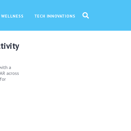
 WELLNESS
TECH INNOVATIONS
tivity
with a
 AR across
 for