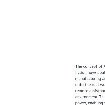
The concept of
fiction novel, bu
manufacturing an
onto the real wo
remote assistanc
environment. Thi
power, enabling 