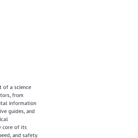
 of a science
ctors, from
ital information
ive guides, and
ical
 core of its
eed, and safety.