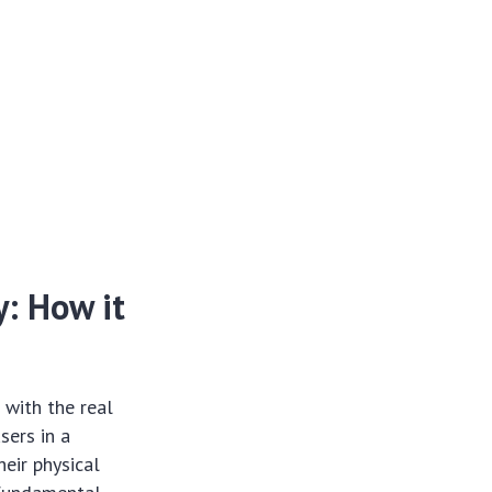
: How it
 with the real
sers in a
eir physical