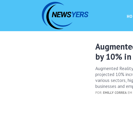
HO
Augmented
by 10% in
Augmented Reality (
projected 10% incr
various sectors, hig
businesses and emp
POR:
EMILLY CORREA
EM 