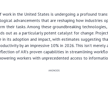
 work in the United States is undergoing a profound trans
ological advancements that are reshaping how industries 
rm their tasks. Among these groundbreaking technologies
nds out as a particularly potent catalyst for change. Projec
 in its adoption and impact, with estimates suggesting th
roductivity by an impressive 10% in 2026. This isn’t merely 
reflection of AR’s proven capabilities in streamlining workf
mpowering workers with unprecedented access to informatio
ANÚNCIOS