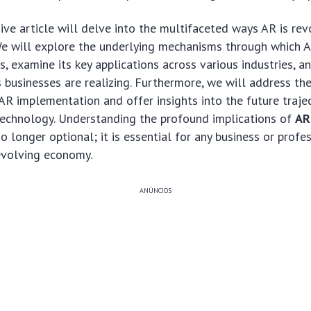
ve article will delve into the multifaceted ways AR is rev
We will explore the underlying mechanisms through which A
s, examine its key applications across various industries, a
s businesses are realizing. Furthermore, we will address th
AR implementation and offer insights into the future trajec
technology. Understanding the profound implications of
AR
no longer optional; it is essential for any business or profe
 evolving economy.
ANÚNCIOS