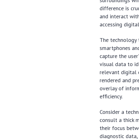
surroundings whi
difference is cr
and interact wit
accessing digita
The technology t
smartphones and
capture the user
visual data to id
relevant digital
rendered and pre
overlay of info
efficiency.
Consider a techn
consult a thick m
their focus betw
diagnostic data,