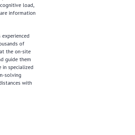
 cognitive load,
ware information
s experienced
housands of
t the on-site
and guide them
 in specialized
em-solving
distances with