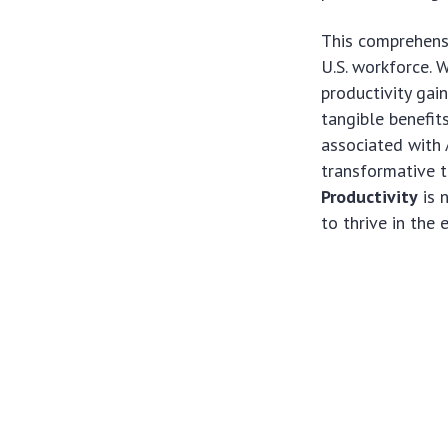
This comprehensi
U.S. workforce. 
productivity gain
tangible benefit
associated with 
transformative 
Productivity
is 
to thrive in the