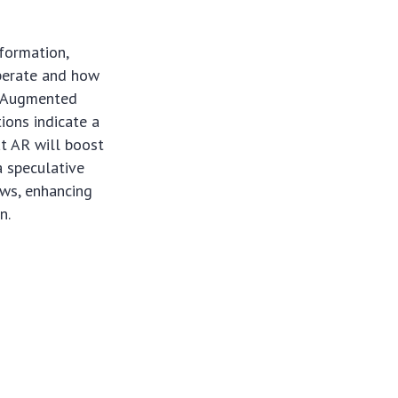
formation,
operate and how
, Augmented
tions indicate a
at AR will boost
a speculative
lows, enhancing
n.