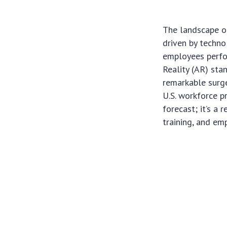
The landscape of
driven by techn
employees perfo
Reality (AR) sta
remarkable surge
U.S. workforce p
forecast; it’s a 
training, and e