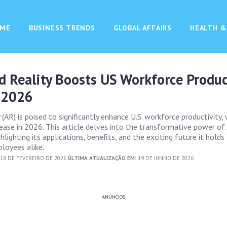
ME
BUSINESS TRENDS
GLOBAL AFFAIRS
HEALTH &
 Reality Boosts US Workforce Produc
 2026
AR) is poised to significantly enhance U.S. workforce productivity, 
ease in 2026. This article delves into the transformative power of
hlighting its applications, benefits, and the exciting future it holds
loyees alike.
18 DE FEVEREIRO DE 2026
ÚLTIMA ATUALIZAÇÃO EM:
19 DE JUNHO DE 2026
ANÚNCIOS