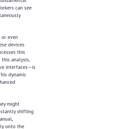
 fundamental
Workers can see
ltaneously
, or even
ese devices
ocesses this
 this analysis,
ive interfaces—is
This dynamic
nhanced
hey might
stantly shifting
anual,
ly onto the