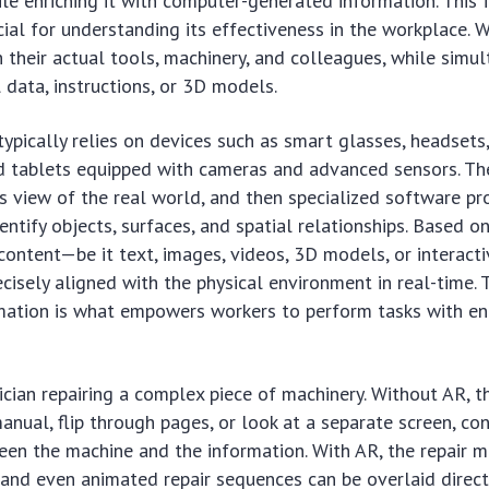
le enriching it with computer-generated information. This
ucial for understanding its effectiveness in the workplace. 
h their actual tools, machinery, and colleagues, while simu
l data, instructions, or 3D models.
ypically relies on devices such as smart glasses, headsets
 tablets equipped with cameras and advanced sensors. Th
’s view of the real world, and then specialized software pr
entify objects, surfaces, and spatial relationships. Based on
 content—be it text, images, videos, 3D models, or interact
cisely aligned with the physical environment in real-time. 
rmation is what empowers workers to perform tasks with e
ician repairing a complex piece of machinery. Without AR, t
anual, flip through pages, or look at a separate screen, con
een the machine and the information. With AR, the repair m
 and even animated repair sequences can be overlaid direct