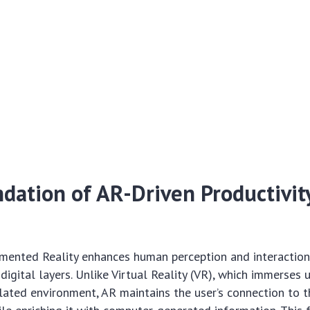
dation of AR-Driven Productivity
gmented Reality enhances human perception and interaction
igital layers. Unlike Virtual Reality (VR), which immerses u
ated environment, AR maintains the user’s connection to th