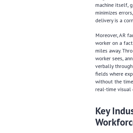
machine itself, g
minimizes errors
delivery is a co
Moreover, AR fac
worker on a fact
miles away. Thro
worker sees, ann
verbally through
fields where exp
without the time
real-time visual 
Key Indus
Workforc