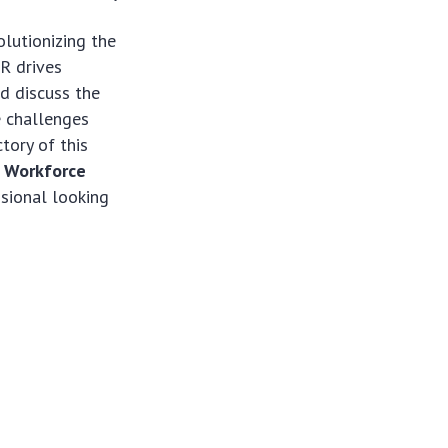
olutionizing the
R drives
nd discuss the
e challenges
tory of this
 Workforce
ssional looking