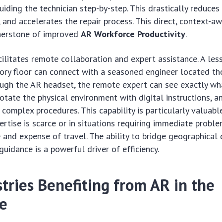
uiding the technician step-by-step. This drastically reduces
, and accelerates the repair process. This direct, context-a
rnerstone of improved
AR Workforce Productivity
.
ilitates remote collaboration and expert assistance. A les
ory floor can connect with a seasoned engineer located t
ugh the AR headset, the remote expert can see exactly wha
otate the physical environment with digital instructions, 
 complex procedures. This capability is particularly valuable
ertise is scarce or in situations requiring immediate probl
 and expense of travel. The ability to bridge geographical 
guidance is a powerful driver of efficiency.
tries Benefiting from AR in the
e