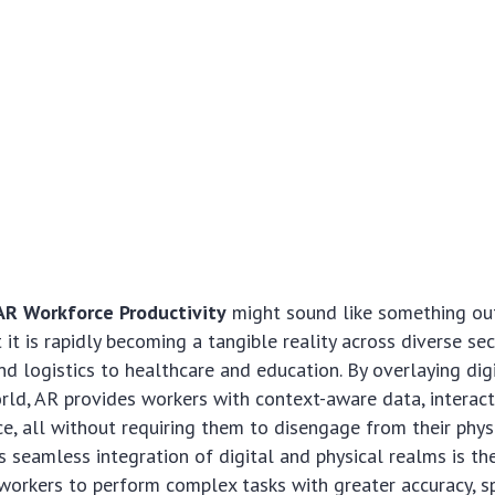
AR Workforce Productivity
might sound like something out
t it is rapidly becoming a tangible reality across diverse se
d logistics to healthcare and education. By overlaying dig
rld, AR provides workers with context-aware data, interact
e, all without requiring them to disengage from their phys
s seamless integration of digital and physical realms is the
workers to perform complex tasks with greater accuracy, sp