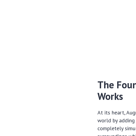
The Foun
Works
At its heart, Au
world by adding d
completely simul