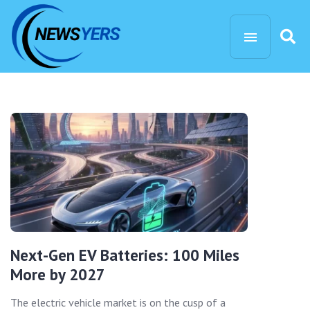
Next-Gen EV Batteries: 100 Miles
More by 2027
The electric vehicle market is on the cusp of a