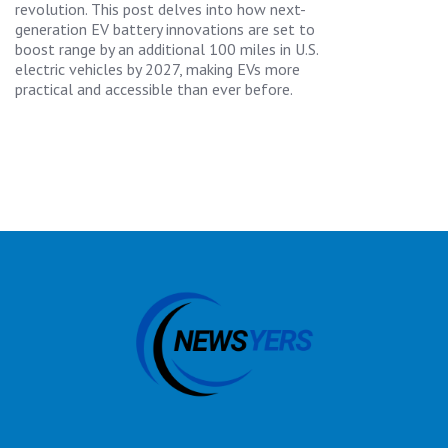
revolution. This post delves into how next-
generation EV battery innovations are set to
boost range by an additional 100 miles in U.S.
electric vehicles by 2027, making EVs more
practical and accessible than ever before.