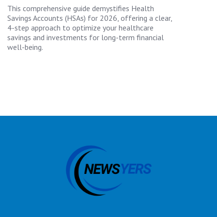
This comprehensive guide demystifies Health
Savings Accounts (HSAs) for 2026, offering a clear,
4-step approach to optimize your healthcare
savings and investments for long-term financial
well-being.