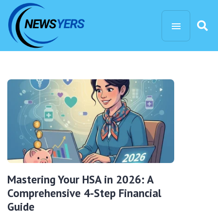
Mastering Your HSA in 2026: A
Comprehensive 4-Step Financial
Guide