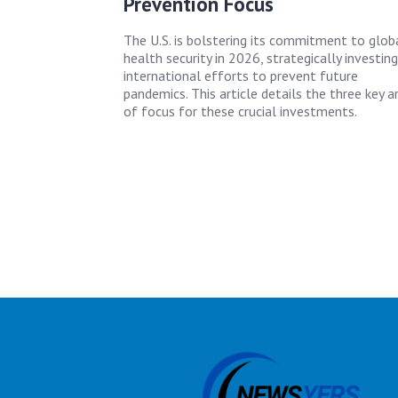
Prevention Focus
The U.S. is bolstering its commitment to glob
health security in 2026, strategically investing
international efforts to prevent future
pandemics. This article details the three key a
of focus for these crucial investments.