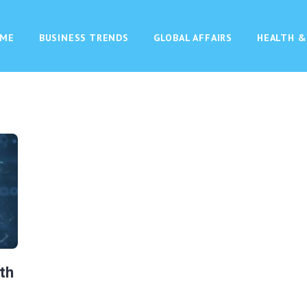
ME
BUSINESS TRENDS
GLOBAL AFFAIRS
HEALTH &
th