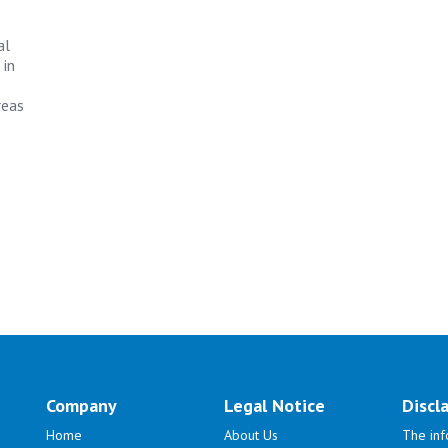
al
 in
reas
Company
Legal Notice
Discl
Home
About Us
The inf