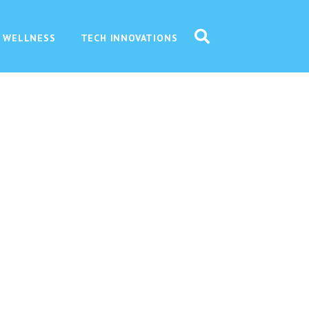
 WELLNESS
TECH INNOVATIONS