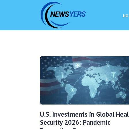
HO
U.S. Investments in Global Heal
Security 2026: Pandemic