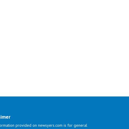
aimer
ormation provided on newsyers.com is for general