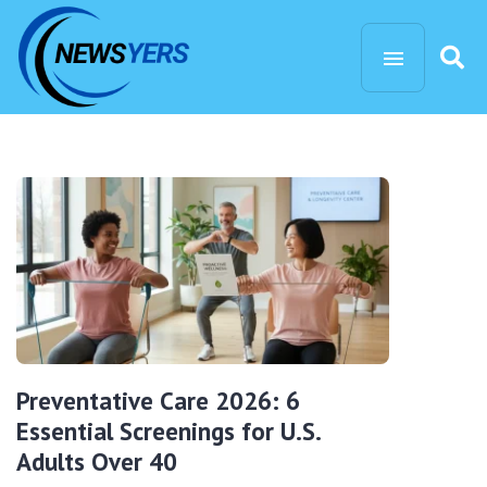
Preventative Care 2026: 6
Essential Screenings for U.S.
Adults Over 40