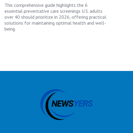
This comprehensive guide highlights the 6
essential preventative care screenings U.S. adults
over 40 should prioritize in 2026, offering practical
solutions for maintaining optimal health and well-
being.