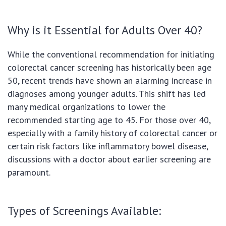
Why is it Essential for Adults Over 40?
While the conventional recommendation for initiating
colorectal cancer screening has historically been age
50, recent trends have shown an alarming increase in
diagnoses among younger adults. This shift has led
many medical organizations to lower the
recommended starting age to 45. For those over 40,
especially with a family history of colorectal cancer or
certain risk factors like inflammatory bowel disease,
discussions with a doctor about earlier screening are
paramount.
Types of Screenings Available: