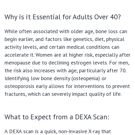
Why is it Essential for Adults Over 40?
While often associated with older age, bone loss can
begin earlier, and factors like genetics, diet, physical
activity levels, and certain medical conditions can
accelerate it. Women are at higher risk, especially after
menopause due to declining estrogen levels. For men,
the risk also increases with age, particularly after 70.
Identifying low bone density (osteopenia) or
osteoporosis early allows for interventions to prevent
fractures, which can severely impact quality of life.
What to Expect from a DEXA Scan:
A DEXA scan is a quick, non-invasive X-ray that