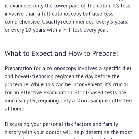
it examines only the lower part of the colon. It’s less
invasive than a full colonoscopy but also less
comprehensive. Usually recommended every 5 years,
or every 10 years with a FIT test every year.
What to Expect and How to Prepare:
Preparation for a colonoscopy involves a specific diet
and bowel-cleansing regimen the day before the
procedure. While this can be inconvenient, it’s crucial
for an effective examination. Stool-based tests are
much simpler, requiring only a stool sample collected
at home.
Discussing your personal risk factors and family
history with your doctor will help determine the most