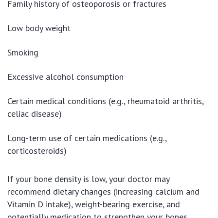
Family history of osteoporosis or fractures
Low body weight
Smoking
Excessive alcohol consumption
Certain medical conditions (e.g., rheumatoid arthritis,
celiac disease)
Long-term use of certain medications (e.g.,
corticosteroids)
If your bone density is low, your doctor may
recommend dietary changes (increasing calcium and
Vitamin D intake), weight-bearing exercise, and
potentially medication to strengthen your bones.