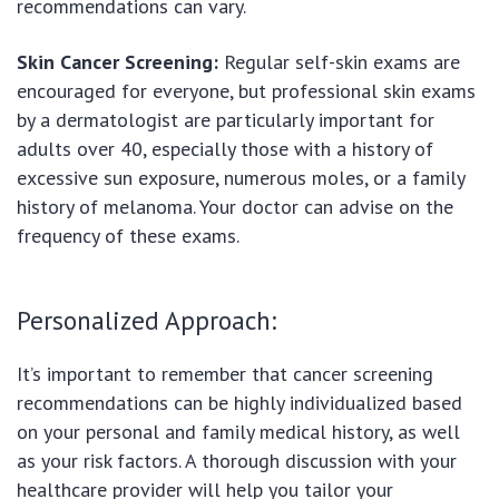
recommendations can vary.
Skin Cancer Screening:
Regular self-skin exams are
encouraged for everyone, but professional skin exams
by a dermatologist are particularly important for
adults over 40, especially those with a history of
excessive sun exposure, numerous moles, or a family
history of melanoma. Your doctor can advise on the
frequency of these exams.
Personalized Approach:
It’s important to remember that cancer screening
recommendations can be highly individualized based
on your personal and family medical history, as well
as your risk factors. A thorough discussion with your
healthcare provider will help you tailor your