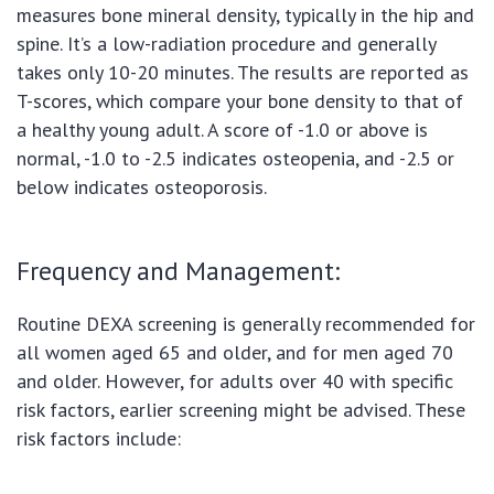
measures bone mineral density, typically in the hip and
spine. It’s a low-radiation procedure and generally
takes only 10-20 minutes. The results are reported as
T-scores, which compare your bone density to that of
a healthy young adult. A score of -1.0 or above is
normal, -1.0 to -2.5 indicates osteopenia, and -2.5 or
below indicates osteoporosis.
Frequency and Management:
Routine DEXA screening is generally recommended for
all women aged 65 and older, and for men aged 70
and older. However, for adults over 40 with specific
risk factors, earlier screening might be advised. These
risk factors include: