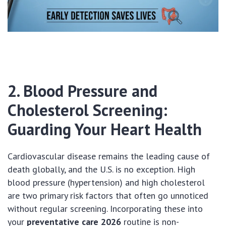
2. Blood Pressure and
Cholesterol Screening:
Guarding Your Heart Health
Cardiovascular disease remains the leading cause of
death globally, and the U.S. is no exception. High
blood pressure (hypertension) and high cholesterol
are two primary risk factors that often go unnoticed
without regular screening. Incorporating these into
your
preventative care 2026
routine is non-