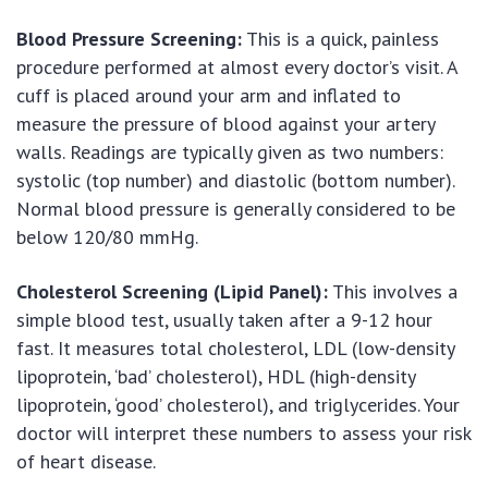
Blood Pressure Screening:
This is a quick, painless
procedure performed at almost every doctor’s visit. A
cuff is placed around your arm and inflated to
measure the pressure of blood against your artery
walls. Readings are typically given as two numbers:
systolic (top number) and diastolic (bottom number).
Normal blood pressure is generally considered to be
below 120/80 mmHg.
Cholesterol Screening (Lipid Panel):
This involves a
simple blood test, usually taken after a 9-12 hour
fast. It measures total cholesterol, LDL (low-density
lipoprotein, ‘bad’ cholesterol), HDL (high-density
lipoprotein, ‘good’ cholesterol), and triglycerides. Your
doctor will interpret these numbers to assess your risk
of heart disease.