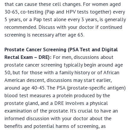
that can cause these cell changes. For women aged
30-65, co-testing (Pap and HPV tests together) every
5 years, or a Pap test alone every 3 years, is generally
recommended. Discuss with your doctor if continued
screening is necessary after age 65.
Prostate Cancer Screening (PSA Test and Digital
Rectal Exam – DRE):
For men, discussions about
prostate cancer screening typically begin around age
50, but for those with a family history or of African
American descent, discussions may start earlier,
around age 40-45. The PSA (prostate-specific antigen)
blood test measures a protein produced by the
prostate gland, and a DRE involves a physical
examination of the prostate. It’s crucial to have an
informed discussion with your doctor about the
benefits and potential harms of screening, as