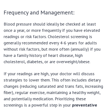
Frequency and Management:
Blood pressure should ideally be checked at least
once a year, or more frequently if you have elevated
readings or risk factors. Cholesterol screening is
generally recommended every 4-6 years for adults
without risk factors, but more often (annually) if you
have a family history of heart disease, high
cholesterol, diabetes, or are overweight/obese.
If your readings are high, your doctor will discuss
strategies to lower them. This often includes dietary
changes (reducing saturated and trans fats, increasing
fiber), regular exercise, maintaining a healthy weight,
and potentially medication. Prioritizing these
screenings is a powerful step in your
preventative