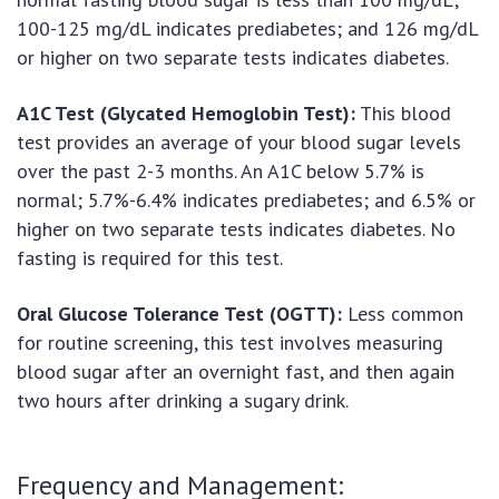
100-125 mg/dL indicates prediabetes; and 126 mg/dL
or higher on two separate tests indicates diabetes.
A1C Test (Glycated Hemoglobin Test):
This blood
test provides an average of your blood sugar levels
over the past 2-3 months. An A1C below 5.7% is
normal; 5.7%-6.4% indicates prediabetes; and 6.5% or
higher on two separate tests indicates diabetes. No
fasting is required for this test.
Oral Glucose Tolerance Test (OGTT):
Less common
for routine screening, this test involves measuring
blood sugar after an overnight fast, and then again
two hours after drinking a sugary drink.
Frequency and Management: