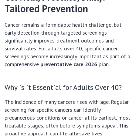
Tailored Prevention
Cancer remains a formidable health challenge, but
early detection through targeted screenings
significantly improves treatment outcomes and
survival rates. For adults over 40, specific cancer
screenings become increasingly important as part of a
comprehensive
preventative care 2026
plan.
Why is it Essential for Adults Over 40?
The incidence of many cancers rises with age. Regular
screening for specific cancers can identify
precancerous conditions or cancer at its earliest, most
treatable stages, often before symptoms appear. This
proactive approach can literally save lives.