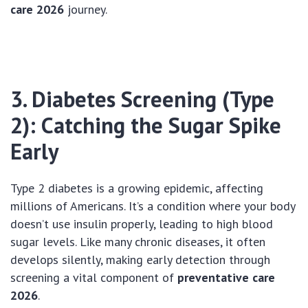
care 2026
journey.
3. Diabetes Screening (Type
2): Catching the Sugar Spike
Early
Type 2 diabetes is a growing epidemic, affecting
millions of Americans. It’s a condition where your body
doesn’t use insulin properly, leading to high blood
sugar levels. Like many chronic diseases, it often
develops silently, making early detection through
screening a vital component of
preventative care
2026
.