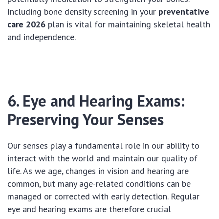
Including bone density screening in your
preventative
care 2026
plan is vital for maintaining skeletal health
and independence.
6. Eye and Hearing Exams:
Preserving Your Senses
Our senses play a fundamental role in our ability to
interact with the world and maintain our quality of
life. As we age, changes in vision and hearing are
common, but many age-related conditions can be
managed or corrected with early detection. Regular
eye and hearing exams are therefore crucial