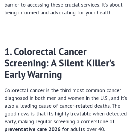
barrier to accessing these crucial services. It’s about
being informed and advocating for your health.
1. Colorectal Cancer
Screening: A Silent Killer’s
Early Warning
Colorectal cancer is the third most common cancer
diagnosed in both men and women in the U.S., and it’s
also a leading cause of cancer-related deaths. The
good news is that it’s highly treatable when detected
early, making regular screening a cornerstone of
preventative care 2026
for adults over 40.