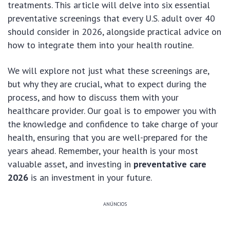
treatments. This article will delve into six essential
preventative screenings that every U.S. adult over 40
should consider in 2026, alongside practical advice on
how to integrate them into your health routine.
We will explore not just what these screenings are,
but why they are crucial, what to expect during the
process, and how to discuss them with your
healthcare provider. Our goal is to empower you with
the knowledge and confidence to take charge of your
health, ensuring that you are well-prepared for the
years ahead. Remember, your health is your most
valuable asset, and investing in
preventative care
2026
is an investment in your future.
ANÚNCIOS