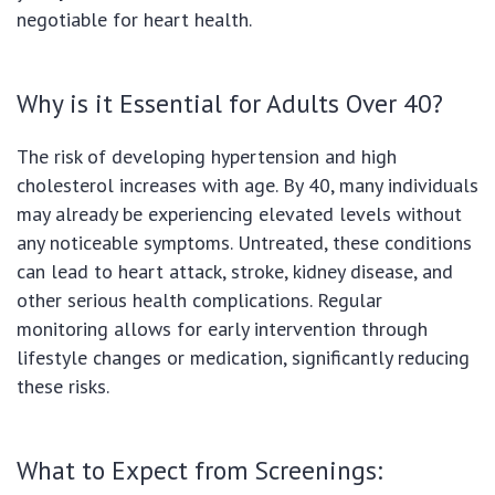
negotiable for heart health.
Why is it Essential for Adults Over 40?
The risk of developing hypertension and high
cholesterol increases with age. By 40, many individuals
may already be experiencing elevated levels without
any noticeable symptoms. Untreated, these conditions
can lead to heart attack, stroke, kidney disease, and
other serious health complications. Regular
monitoring allows for early intervention through
lifestyle changes or medication, significantly reducing
these risks.
What to Expect from Screenings: