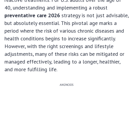
40, understanding and implementing a robust
preventative care 2026
strategy is not just advisable,
but absolutely essential. This pivotal age marks a
period where the risk of various chronic diseases and
health conditions begins to increase significantly.
However, with the right screenings and lifestyle
adjustments, many of these risks can be mitigated or
managed effectively, leading to a longer, healthier,
and more fulfilling life.
ANÚNCIOS