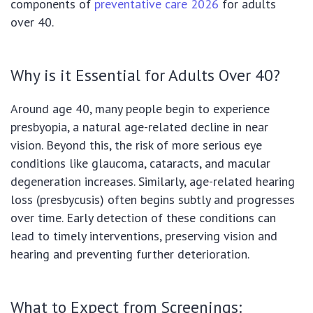
components of
preventative care 2026
for adults
over 40.
Why is it Essential for Adults Over 40?
Around age 40, many people begin to experience
presbyopia, a natural age-related decline in near
vision. Beyond this, the risk of more serious eye
conditions like glaucoma, cataracts, and macular
degeneration increases. Similarly, age-related hearing
loss (presbycusis) often begins subtly and progresses
over time. Early detection of these conditions can
lead to timely interventions, preserving vision and
hearing and preventing further deterioration.
What to Expect from Screenings: