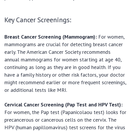
Key Cancer Screenings:
Breast Cancer Screening (Mammogram):
For women,
mammograms are crucial for detecting breast cancer
early. The American Cancer Society recommends
annual mammograms for women starting at age 40,
continuing as long as they are in good health. If you
have a family history or other risk factors, your doctor
might recommend earlier or more frequent screenings,
or additional tests like MRI.
Cervical Cancer Screening (Pap Test and HPV Test):
For women, the Pap test (Papanicolaou test) looks for
precancerous or cancerous cells on the cervix. The
HPV (human papillomavirus) test screens for the virus