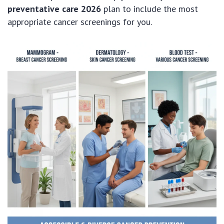
preventative care 2026
plan to include the most
appropriate cancer screenings for you.