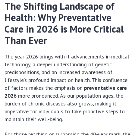
The Shifting Landscape of
Health: Why Preventative
Care in 2026 is More Critical
Than Ever
The year 2026 brings with it advancements in medical
technology, a deeper understanding of genetic
predispositions, and an increased awareness of
lifestyle’s profound impact on health. This confluence
of factors makes the emphasis on
preventative care
2026
more pronounced. As our population ages, the
burden of chronic diseases also grows, making it
imperative for individuals to take proactive steps to
maintain their well-being.
For those reaching or surpassing the 40-year mark, the