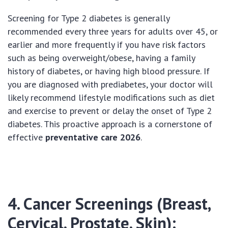
Screening for Type 2 diabetes is generally
recommended every three years for adults over 45, or
earlier and more frequently if you have risk factors
such as being overweight/obese, having a family
history of diabetes, or having high blood pressure. If
you are diagnosed with prediabetes, your doctor will
likely recommend lifestyle modifications such as diet
and exercise to prevent or delay the onset of Type 2
diabetes. This proactive approach is a cornerstone of
effective
preventative care 2026
.
4. Cancer Screenings (Breast,
Cervical, Prostate, Skin):