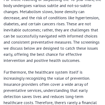
body undergoes various subtle and not-so-subtle
changes. Metabolism slows, bone density can
decrease, and the risk of conditions like hypertension,
diabetes, and certain cancers rises. These are not
inevitable outcomes; rather, they are challenges that
can be successfully navigated with informed choices
and consistent preventative measures. The screenings
we discuss below are designed to catch these issues
early, offering the best chance for effective
intervention and positive health outcomes.
Furthermore, the healthcare system itself is
increasingly recognizing the value of prevention.
Insurance providers often cover a wide array of
preventative services, understanding that early
detection saves lives and reduces long-term
healthcare costs. Therefore, there’s rarely a financial