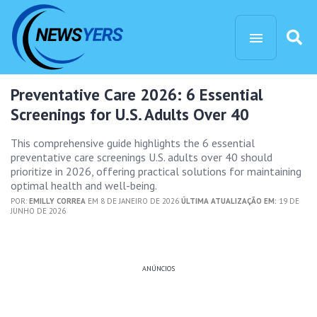
Preventative Care 2026: 6 Essential
Screenings for U.S. Adults Over 40
This comprehensive guide highlights the 6 essential
preventative care screenings U.S. adults over 40 should
prioritize in 2026, offering practical solutions for maintaining
optimal health and well-being.
POR:
EMILLY CORREA
EM 8 DE JANEIRO DE 2026
ÚLTIMA ATUALIZAÇÃO EM:
19 DE
JUNHO DE 2026
ANÚNCIOS