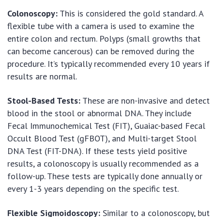
Colonoscopy:
This is considered the gold standard. A
flexible tube with a camera is used to examine the
entire colon and rectum. Polyps (small growths that
can become cancerous) can be removed during the
procedure. It’s typically recommended every 10 years if
results are normal.
Stool-Based Tests:
These are non-invasive and detect
blood in the stool or abnormal DNA. They include
Fecal Immunochemical Test (FIT), Guaiac-based Fecal
Occult Blood Test (gFBOT), and Multi-target Stool
DNA Test (FIT-DNA). If these tests yield positive
results, a colonoscopy is usually recommended as a
follow-up. These tests are typically done annually or
every 1-3 years depending on the specific test.
Flexible Sigmoidoscopy:
Similar to a colonoscopy, but