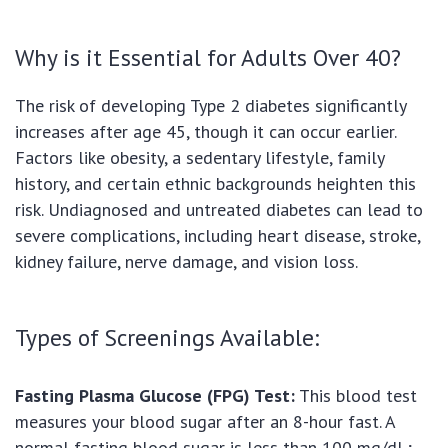
Why is it Essential for Adults Over 40?
The risk of developing Type 2 diabetes significantly
increases after age 45, though it can occur earlier.
Factors like obesity, a sedentary lifestyle, family
history, and certain ethnic backgrounds heighten this
risk. Undiagnosed and untreated diabetes can lead to
severe complications, including heart disease, stroke,
kidney failure, nerve damage, and vision loss.
Types of Screenings Available:
Fasting Plasma Glucose (FPG) Test:
This blood test
measures your blood sugar after an 8-hour fast. A
normal fasting blood sugar is less than 100 mg/dL;