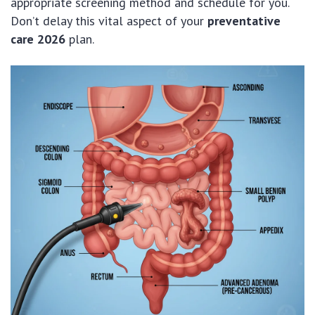
appropriate screening method and schedule for you.
Don’t delay this vital aspect of your
preventative
care 2026
plan.