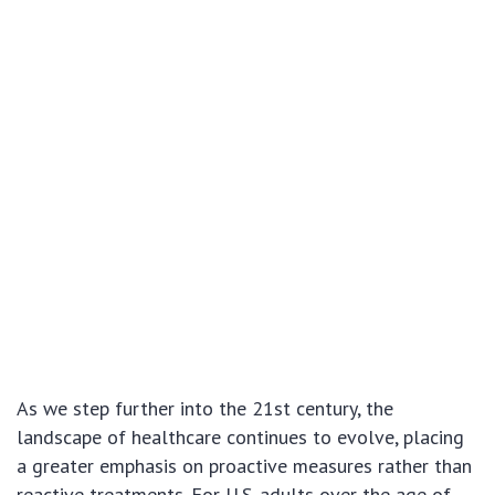
As we step further into the 21st century, the
landscape of healthcare continues to evolve, placing
a greater emphasis on proactive measures rather than
reactive treatments. For U.S. adults over the age of