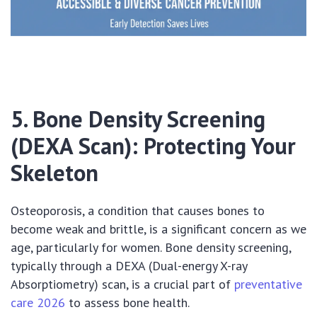
5. Bone Density Screening
(DEXA Scan): Protecting Your
Skeleton
Osteoporosis, a condition that causes bones to
become weak and brittle, is a significant concern as we
age, particularly for women. Bone density screening,
typically through a DEXA (Dual-energy X-ray
Absorptiometry) scan, is a crucial part of
preventative
care 2026
to assess bone health.