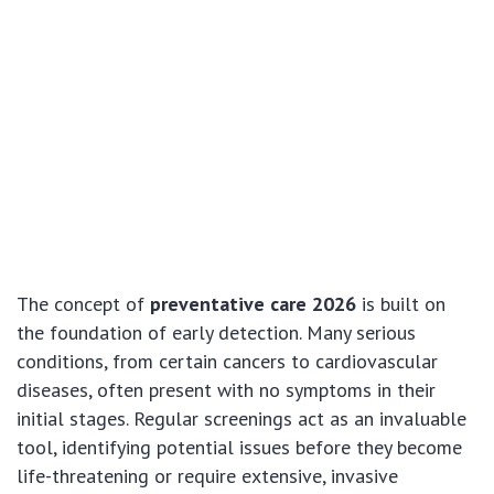
The concept of
preventative care 2026
is built on
the foundation of early detection. Many serious
conditions, from certain cancers to cardiovascular
diseases, often present with no symptoms in their
initial stages. Regular screenings act as an invaluable
tool, identifying potential issues before they become
life-threatening or require extensive, invasive