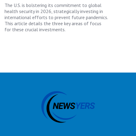
The U.S. is bolstering its commitment to global
health security in 2026, strategically investing in
international efforts to prevent future pandemics.
This article details the three key areas of focus
for these crucial investments.