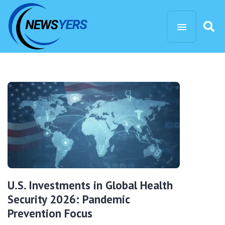
U.S. Investments in Global Health
Security 2026: Pandemic
Prevention Focus