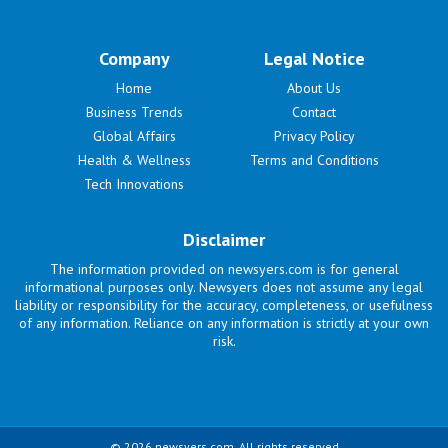
Company
Legal Notice
Home
About Us
Business Trends
Contact
Global Affairs
Privacy Policy
Health & Wellness
Terms and Conditions
Tech Innovations
Disclaimer
The information provided on newsyers.com is for general
informational purposes only. Newsyers does not assume any legal
liability or responsibility for the accuracy, completeness, or usefulness
of any information. Reliance on any information is strictly at your own
risk.
© 2026 newsyers.com. All rights reserved