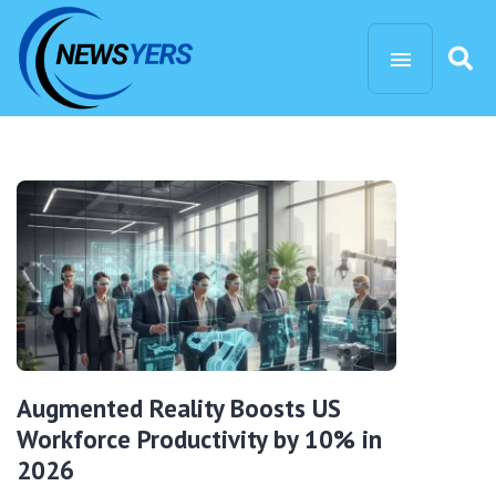
Augmented Reality Boosts US
Workforce Productivity by 10% in
2026