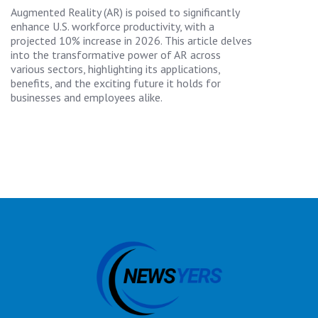
Augmented Reality (AR) is poised to significantly
enhance U.S. workforce productivity, with a
projected 10% increase in 2026. This article delves
into the transformative power of AR across
various sectors, highlighting its applications,
benefits, and the exciting future it holds for
businesses and employees alike.