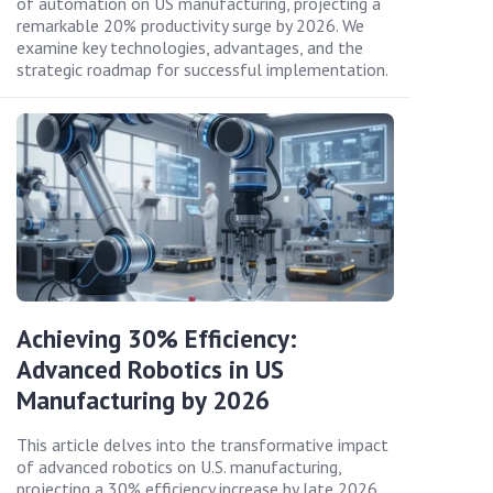
of automation on US manufacturing, projecting a
remarkable 20% productivity surge by 2026. We
examine key technologies, advantages, and the
strategic roadmap for successful implementation.
Achieving 30% Efficiency:
Advanced Robotics in US
Manufacturing by 2026
This article delves into the transformative impact
of advanced robotics on U.S. manufacturing,
projecting a 30% efficiency increase by late 2026.