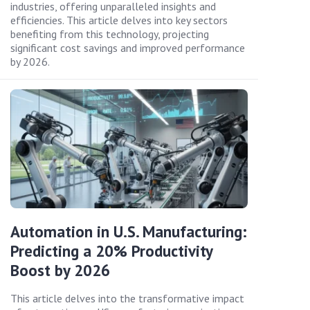
industries, offering unparalleled insights and
efficiencies. This article delves into key sectors
benefiting from this technology, projecting
significant cost savings and improved performance
by 2026.
Automation in U.S. Manufacturing:
Predicting a 20% Productivity
Boost by 2026
This article delves into the transformative impact