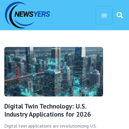
Digital Twin Technology: U.S.
Industry Applications for 2026
Digital twin applications are revolutionizing U.S.