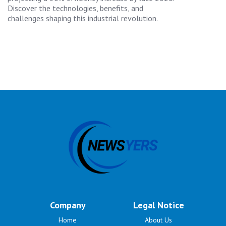
Discover the technologies, benefits, and
challenges shaping this industrial revolution.
Company
Legal Notice
Home
About Us