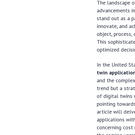
The landscape of
advancements in
stand out as a p
innovate, and ach
object, process,
This sophisticate
optimized decisi
In the United St
twin applicatio
and the complex 
trend but a stra
of digital twins
pointing towards
article will delv
applications with
concerning cost 