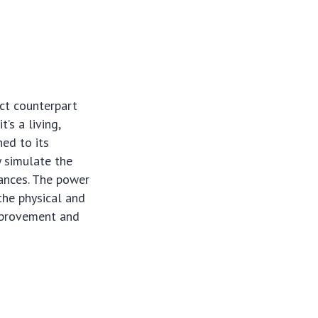
act counterpart
’s a living,
hed to its
y simulate the
tances. The power
 the physical and
improvement and