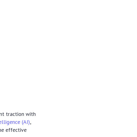
nt traction with
telligence (AI)
,
he effective