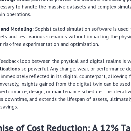
essary to handle the massive datasets and complex simula
win operations.
 and Modeling:
Sophisticated simulation software is used 
els and test various scenarios without impacting the physi
r risk-free experimentation and optimization.
feedback loop between the physical and digital realms is 
lications
so powerful. Any change, wear, or performance de
 immediately reflected in its digital counterpart, allowing 
onversely, insights gained from the digital twin can be used
 performance, design, or maintenance schedule. This iterativ
ces downtime, and extends the lifespan of assets, ultimatel
 savings.
ise of Cost Reduction: A 12% Ta