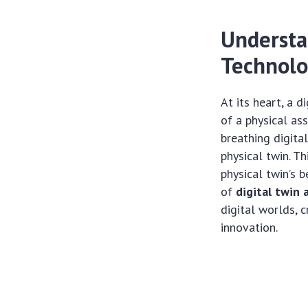
Understa
Technol
At its heart, a 
of a physical ass
breathing digita
physical twin. T
physical twin’s 
of
digital twin 
digital worlds, 
innovation.