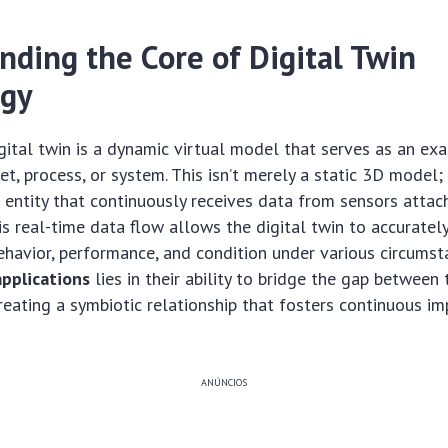
nding the Core of Digital Twin
ogy
digital twin is a dynamic virtual model that serves as an ex
et, process, or system. This isn’t merely a static 3D model; it
l entity that continuously receives data from sensors attac
his real-time data flow allows the digital twin to accuratel
behavior, performance, and condition under various circums
applications
lies in their ability to bridge the gap between
creating a symbiotic relationship that fosters continuous 
ANÚNCIOS