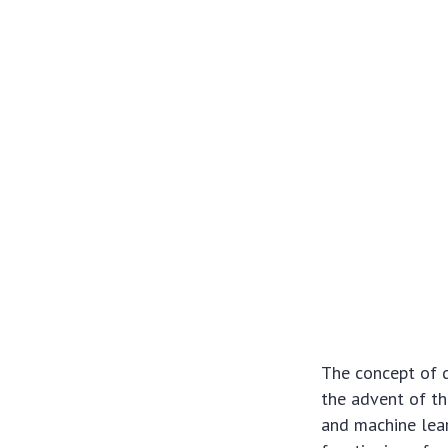
The concept of di
the advent of th
and machine lear