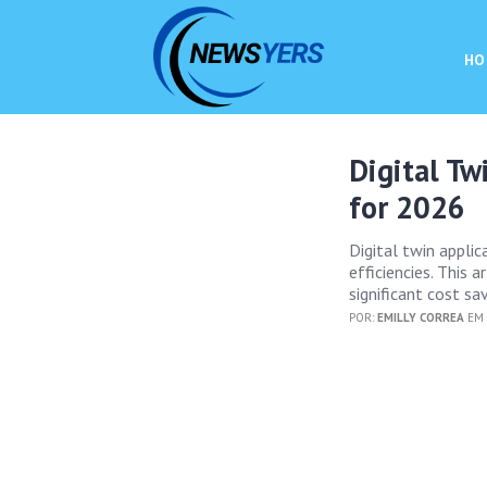
HO
Digital Tw
for 2026
Digital twin applic
efficiencies. This 
significant cost s
POR:
EMILLY CORREA
EM 