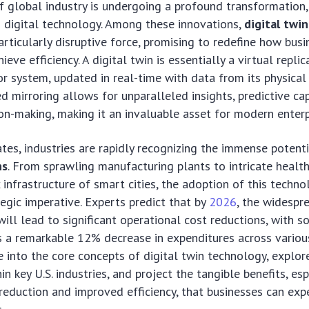
 global industry is undergoing a profound transformation,
 digital technology. Among these innovations,
digital twin
articularly disruptive force, promising to redefine how busi
ieve efficiency. A digital twin is essentially a virtual replic
 or system, updated in real-time with data from its physical
d mirroring allows for unparalleled insights, predictive cap
on-making, making it an invaluable asset for modern enterp
ates, industries are rapidly recognizing the immense potent
ns
. From sprawling manufacturing plants to intricate healt
infrastructure of smart cities, the adoption of this technol
tegic imperative. Experts predict that by
2026
, the widespr
 will lead to significant operational cost reductions, with 
 a remarkable 12% decrease in expenditures across various
e into the core concepts of digital twin technology, explore
in key U.S. industries, and project the tangible benefits, esp
reduction and improved efficiency, that businesses can expe