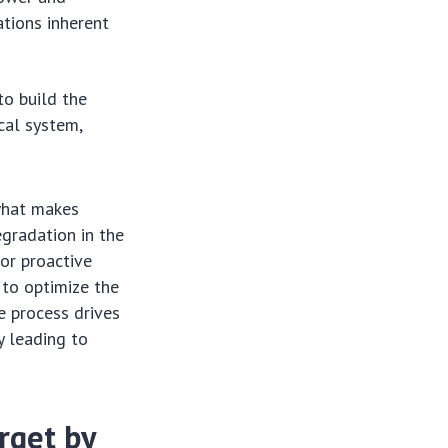
tions inherent
to build the
cal system,
what makes
gradation in the
for proactive
 to optimize the
e process drives
y leading to
rget by