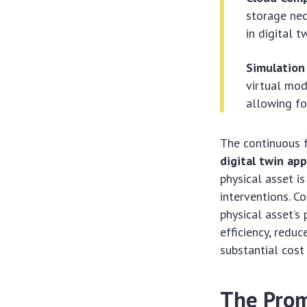
storage nec
in digital t
Simulation
virtual mod
allowing fo
The continuous 
digital twin app
physical asset is
interventions. C
physical asset’s
efficiency, redu
substantial cost
The Prom