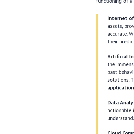
functioning of a 
Internet of
assets, pro
accurate. W
their predic
Artificial 
the immense
past behavi
solutions. 
applicatio
Data Analyt
actionable 
understanda
Cloud Comp