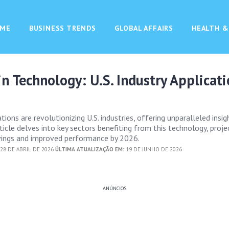
ME
BUSINESS TRENDS
GLOBAL AFFAIRS
HEALTH &
in Technology: U.S. Industry Applicat
ations are revolutionizing U.S. industries, offering unparalleled insi
article delves into key sectors benefiting from this technology, proje
avings and improved performance by 2026.
28 DE ABRIL DE 2026
ÚLTIMA ATUALIZAÇÃO EM:
19 DE JUNHO DE 2026
ANÚNCIOS