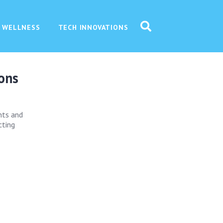
 WELLNESS
TECH INNOVATIONS
ions
ghts and
cting