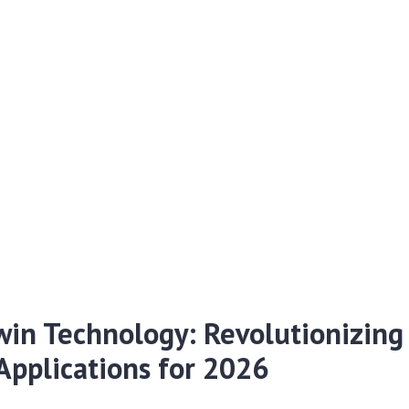
win Technology: Revolutionizing 
Applications for 2026