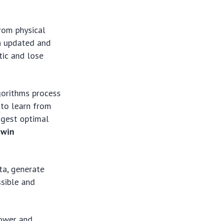
rom physical
in updated and
tic and lose
orithms process
 to learn from
ggest optimal
twin
ta, generate
ssible and
power and