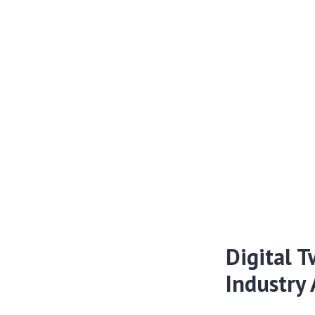
Digital T
Industry 