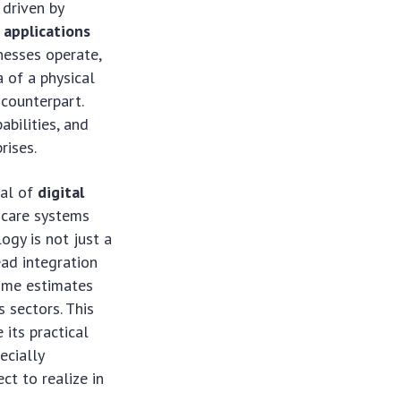
 driven by
 applications
nesses operate,
a of a physical
 counterpart.
abilities, and
rises.
ial of
digital
hcare systems
ogy is not just a
ead integration
some estimates
 sectors. This
 its practical
ecially
ct to realize in