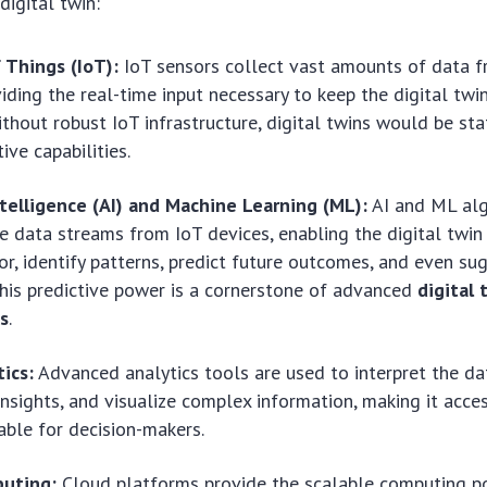
digital twin:
 Things (IoT):
IoT sensors collect vast amounts of data f
viding the real-time input necessary to keep the digital tw
ithout robust IoT infrastructure, digital twins would be sta
tive capabilities.
Intelligence (AI) and Machine Learning (ML):
AI and ML alg
 data streams from IoT devices, enabling the digital twin
or, identify patterns, predict future outcomes, and even su
This predictive power is a cornerstone of advanced
digital 
ns
.
ics:
Advanced analytics tools are used to interpret the da
insights, and visualize complex information, making it acce
ble for decision-makers.
uting:
Cloud platforms provide the scalable computing 