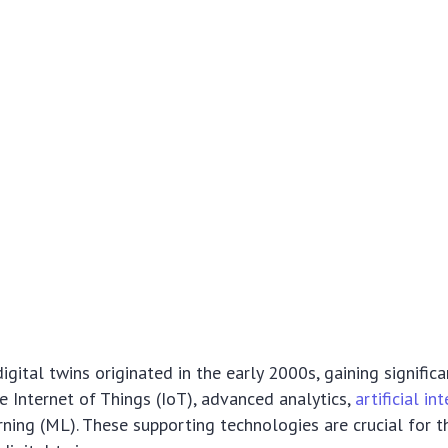
gital twins originated in the early 2000s, gaining significa
e Internet of Things (IoT), advanced analytics,
artificial in
ning (ML). These supporting technologies are crucial for t