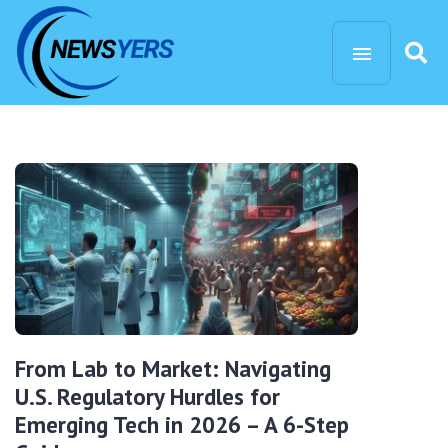
From Lab to Market: Navigating
U.S. Regulatory Hurdles for
Emerging Tech in 2026 – A 6-Step