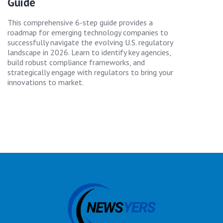
Guide
This comprehensive 6-step guide provides a
roadmap for emerging technology companies to
successfully navigate the evolving U.S. regulatory
landscape in 2026. Learn to identify key agencies,
build robust compliance frameworks, and
strategically engage with regulators to bring your
innovations to market.