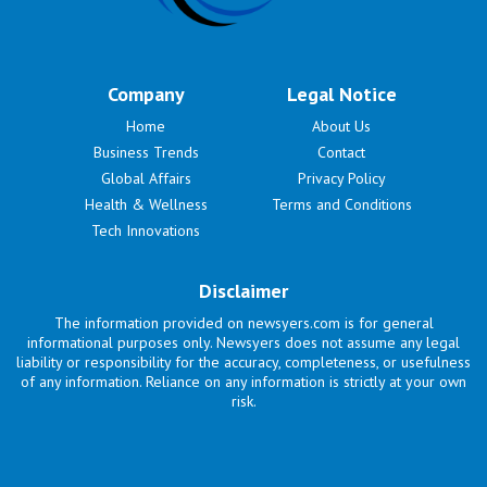
Company
Legal Notice
Home
About Us
Business Trends
Contact
Global Affairs
Privacy Policy
Health & Wellness
Terms and Conditions
Tech Innovations
Disclaimer
The information provided on newsyers.com is for general
informational purposes only. Newsyers does not assume any legal
liability or responsibility for the accuracy, completeness, or usefulness
of any information. Reliance on any information is strictly at your own
risk.