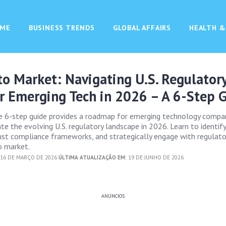
ME
BUSINESS TRENDS
GLOBAL AFFAIRS
HEALTH &
o Market: Navigating U.S. Regulator
r Emerging Tech in 2026 – A 6-Step 
e 6-step guide provides a roadmap for emerging technology compa
te the evolving U.S. regulatory landscape in 2026. Learn to identify
bust compliance frameworks, and strategically engage with regulato
o market.
16 DE MARÇO DE 2026
ÚLTIMA ATUALIZAÇÃO EM:
19 DE JUNHO DE 2026
ANÚNCIOS