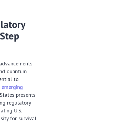
latory
-Step
g advancements
 and quantum
ntial to
e
emerging
 States presents
ing regulatory
ating U.S.
sity for survival