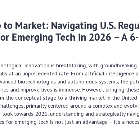
 to Market: Navigating U.S. Regu
for Emerging Tech in 2026 – A 6
hnological innovation is breathtaking, with groundbreakin
bs at an unprecedented rate. From artificial intelligence
vanced biotechnologies and autonomous systems, the pote
ries and improve lives is immense. However, bringing thes
m the conceptual stage to a thriving market in the United
challenges, primarily centered around a complex and evolv
 look towards 2026, understanding and strategically navig
es for emerging tech is not just an advantage – it’s a neces