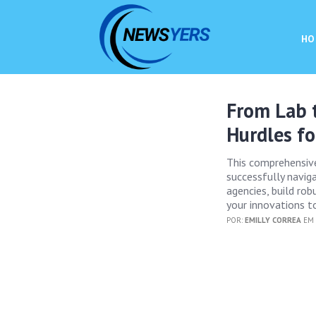
HO
From Lab t
Hurdles fo
This comprehensiv
successfully naviga
agencies, build ro
your innovations t
POR:
EMILLY CORREA
EM 