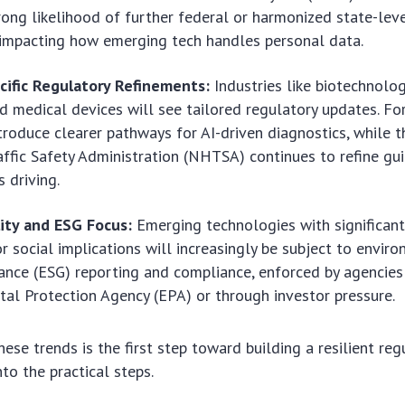
trong likelihood of further federal or harmonized state-lev
 impacting how emerging tech handles personal data.
cific Regulatory Refinements:
Industries like biotechnol
nd medical devices will see tailored regulatory updates. For
roduce clearer pathways for AI-driven diagnostics, while 
ffic Safety Administration (NHTSA) continues to refine gui
 driving.
lity and ESG Focus:
Emerging technologies with significan
r social implications will increasingly be subject to enviro
nce (ESG) reporting and compliance, enforced by agencies 
al Protection Agency (EPA) or through investor pressure.
ese trends is the first step toward building a resilient reg
nto the practical steps.