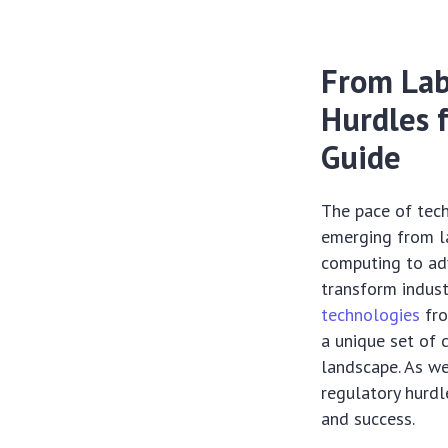
From Lab
Hurdles 
Guide
The pace of tec
emerging from la
computing to ad
transform indust
technologies
fro
a unique set of 
landscape. As we
regulatory hurdl
and success.