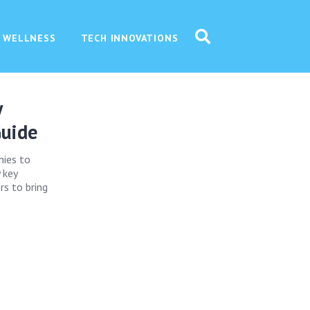
 WELLNESS
TECH INNOVATIONS
y
Guide
nies to
 key
rs to bring