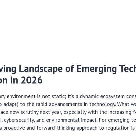
ving Landscape of Emerging Tec
on in 2026
ory environment is not static; it’s a dynamic ecosystem con
o adapt) to the rapid advancements in technology. What w
face new scrutiny next year, especially with the increasing 
AI, cybersecurity, and environmental impact. For
emerging t
a proactive and forward-thinking approach to regulation i