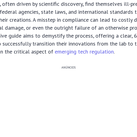
 often driven by scientific discovery, find themselves ill-pr
 federal agencies, state laws, and international standards 
eir creations. A misstep in compliance can lead to costly de
nal damage, or even the outright failure of an otherwise pr
ve guide aims to demystify the process, offering a clear,
 successfully transition their innovations from the lab to t
n the critical aspect of
emerging tech regulation
.
ANÚNCIOS