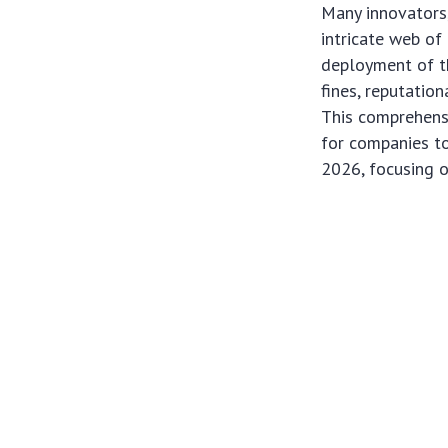
Many innovators,
intricate web of
deployment of th
fines, reputatio
This comprehensi
for companies to
2026, focusing o