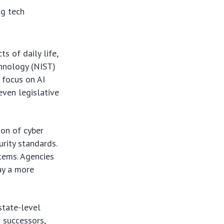
g tech
s of daily life,
chnology (NIST)
 focus on AI
even legislative
ion of cyber
urity standards.
tems. Agencies
lay a more
state-level
 successors,