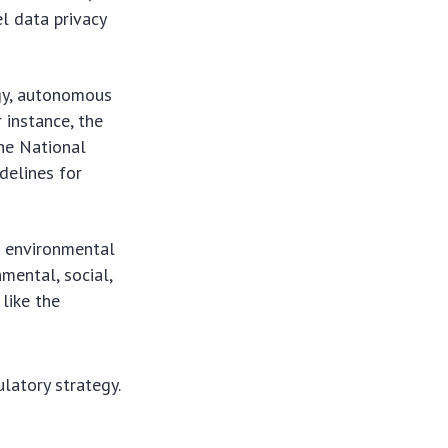
el data privacy
ogy, autonomous
 instance, the
the National
delines for
t environmental
nmental, social,
like the
ulatory strategy.