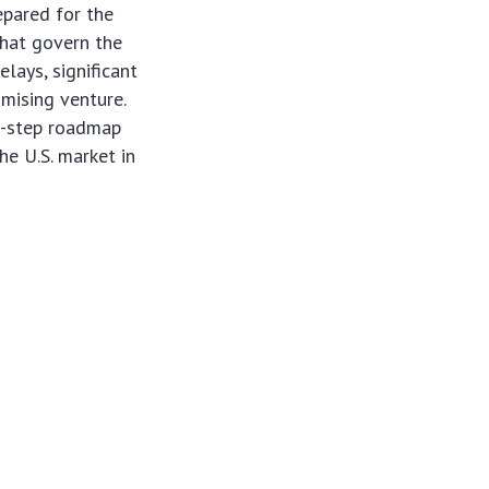
epared for the
that govern the
lays, significant
omising venture.
 6-step roadmap
he U.S. market in