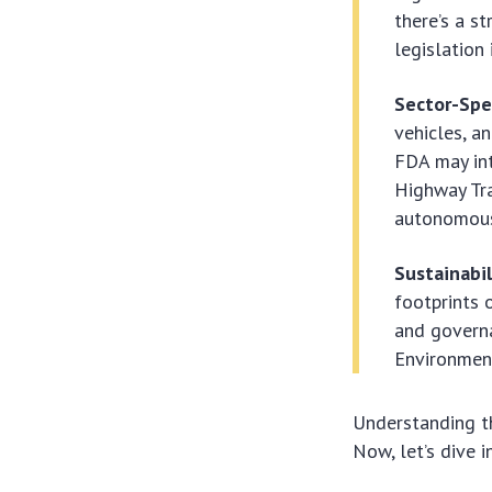
there’s a s
legislation
Sector-Spe
vehicles, a
FDA may int
Highway Tra
autonomous
Sustainabi
footprints o
and governa
Environment
Understanding th
Now, let’s dive i