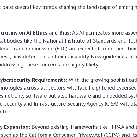
cipate several key trends shaping the landscape of
emergin
crutiny on AI Ethics and Bias:
As AI permeates more aspect
l bodies like the National Institute of Standards and Te
eral Trade Commission (FTC) are expected to deepen their
ness, bias detection, and explainability. New guidelines, or 
addressing these concerns are highly likely.
ybersecurity Requirements:
With the growing sophisticat
chnologies across all sectors will face heightened cybersec
des not only software but also hardware and embedded sys
bersecurity and Infrastructure Security Agency (CISA) will p
ole.
cy Expansion:
Beyond existing frameworks like HIPAA and 
 such as the California Consumer Privacy Act (CCPA) and its