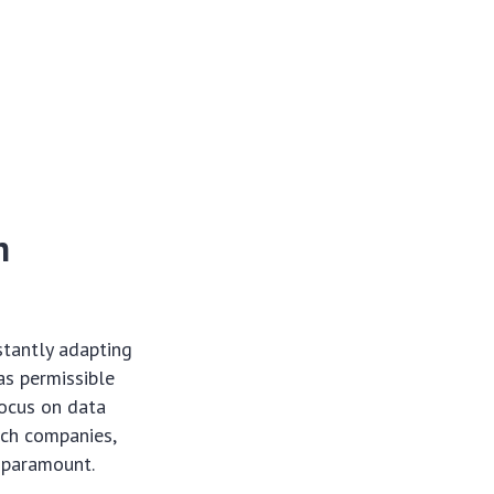
h
stantly adapting
as permissible
focus on data
ech
companies,
s paramount.