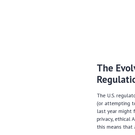
The Evol
Regulati
The U.S. regulat
(or attempting t
last year might 
privacy, ethical 
this means that 