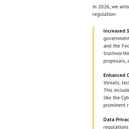
In 2026, we anti
regulation
:
Increased S
governmenta
and the Fed
trustworthi
proposals, 
Enhanced C
threats, te
This inclu
like the Cy
prominent r
Data Priva
regulations