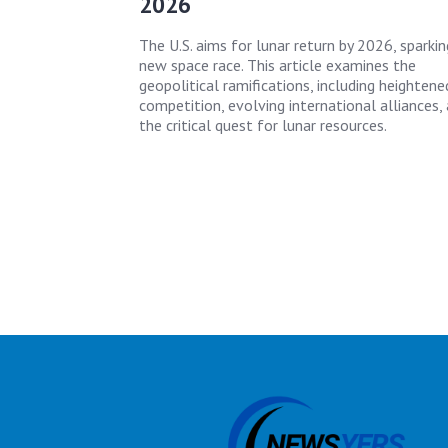
2026
The U.S. aims for lunar return by 2026, sparkin
new space race. This article examines the
geopolitical ramifications, including heightene
competition, evolving international alliances,
the critical quest for lunar resources.