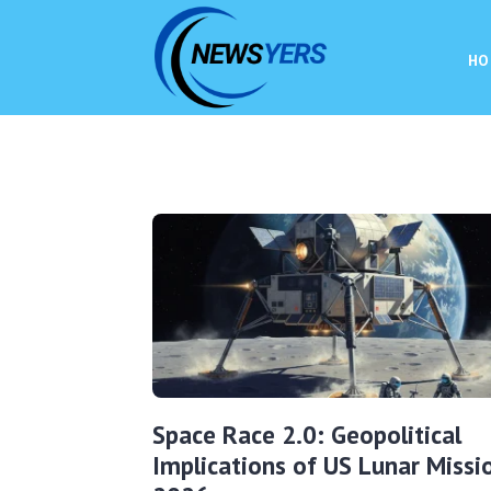
HO
Space Race 2.0: Geopolitical
Implications of US Lunar Missi