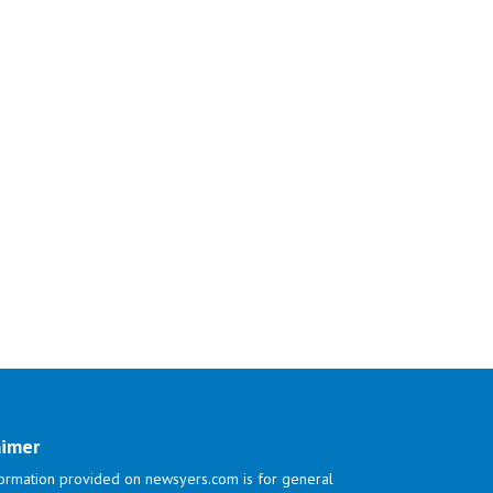
aimer
ormation provided on newsyers.com is for general