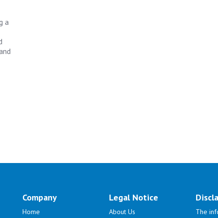
g a
d
 and
Company
Legal Notice
Discl
Home
About Us
The inf