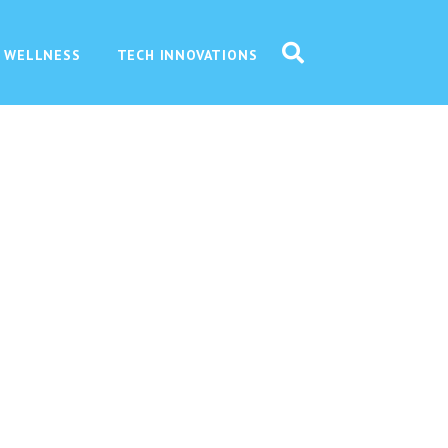
 WELLNESS
TECH INNOVATIONS