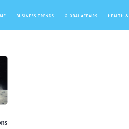
ME
BUSINESS TRENDS
GLOBAL AFFAIRS
HEALTH &
ons