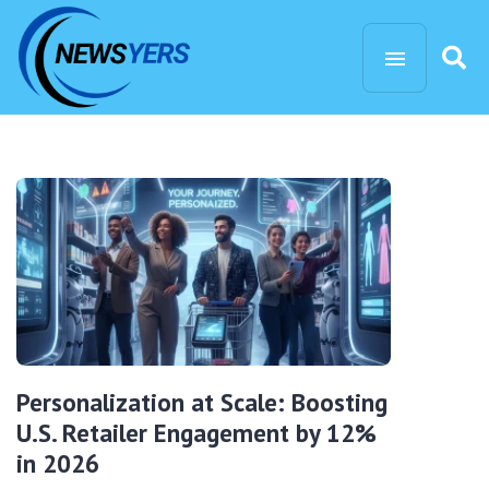
Personalization at Scale: Boosting
U.S. Retailer Engagement by 12%
in 2026