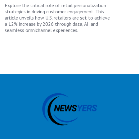
Explore the critical role of retail personalization
strategies in driving customer engagement. This
article unveils how U.S. retailers are set to achieve
a 12% increase by 2026 through data, AI, and
seamless omnichannel experiences.