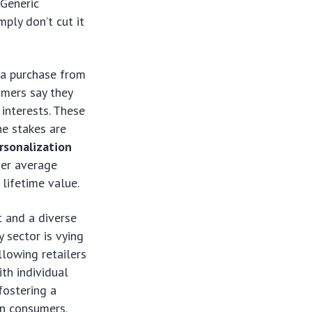
 Generic
ply don’t cut it
 a purchase from
umers say they
interests. These
he stakes are
ersonalization
her average
lifetime value.
t and a diverse
 sector is vying
llowing retailers
th individual
fostering a
rn consumers.