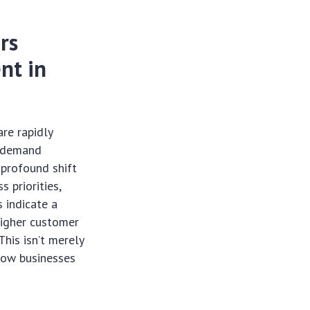
rs
nt in
are rapidly
y demand
 profound shift
s priorities,
s indicate a
higher customer
This isn’t merely
how businesses