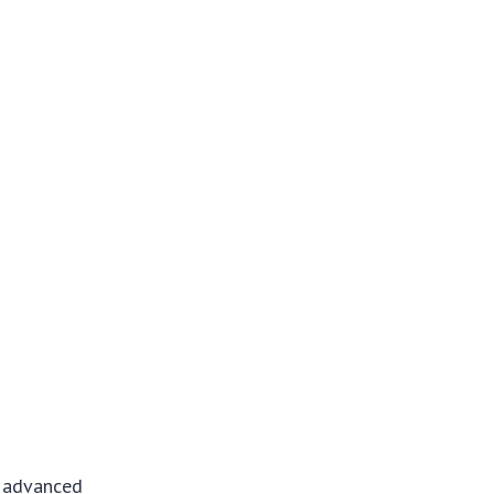
f advanced