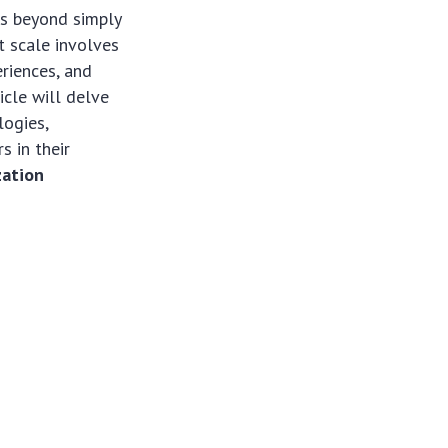
es beyond simply
t scale involves
riences, and
cle will delve
logies,
s in their
zation