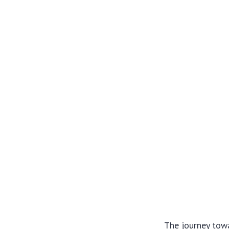
The journey towa