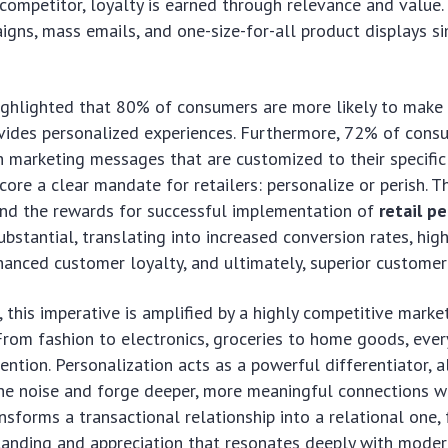
competitor, loyalty is earned through relevance and value.
gns, mass emails, and one-size-for-all product displays sim
highlighted that 80% of consumers are more likely to make
vides personalized experiences. Furthermore, 72% of cons
 marketing messages that are customized to their specific 
core a clear mandate for retailers: personalize or perish. T
 and the rewards for successful implementation of
retail p
ubstantial, translating into increased conversion rates, hig
hanced customer loyalty, and ultimately, superior customer 
s, this imperative is amplified by a highly competitive marke
rom fashion to electronics, groceries to home goods, every
ention. Personalization acts as a powerful differentiator, a
he noise and forge deeper, more meaningful connections wi
ansforms a transactional relationship into a relational one, 
tanding and appreciation that resonates deeply with mode