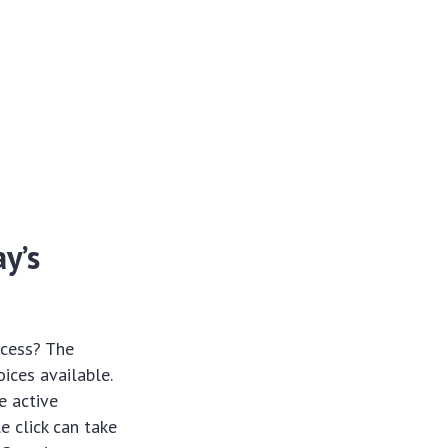
y’s
ccess? The
ices available.
e active
e click can take