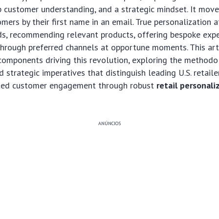
 customer understanding, and a strategic mindset. It mov
mers by their first name in an email. True personalization a
ds, recommending relevant products, offering bespoke expe
hrough preferred channels at opportune moments. This arti
l components driving this revolution, exploring the methodo
 strategic imperatives that distinguish leading U.S. retailer
ated customer engagement through robust
retail personali
ANÚNCIOS