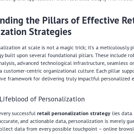
ding the Pillars of Effective Re
ization Strategies
alization at scale is not a magic trick; it’s a meticulously
y built upon several foundational pillars. These include r
nalysis, advanced technological infrastructure, seamless 
 a customer-centric organizational culture. Each pillar supp
ive framework for delivering truly impactful personalized 
 Lifeblood of Personalization
every successful
retail personalization strategy
lies data.
ccurate, and actionable data, personalization is merely gu
ollect data from every possible touchpoint – online browsi