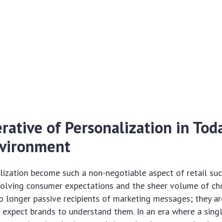
ative of Personalization in Toda
nvironment
ization become such a non-negotiable aspect of retail su
volving consumer expectations and the sheer volume of cho
 longer passive recipients of marketing messages; they ar
 expect brands to understand them. In an era where a singl