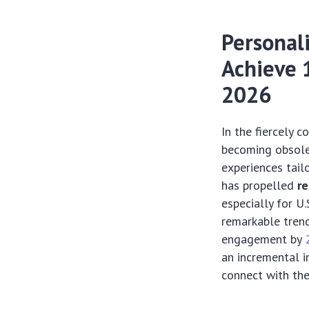
Personali
Achieve 
2026
In the fiercely 
becoming obsole
experiences tail
has propelled
re
especially for U.
remarkable trend
engagement by
an incremental i
connect with thei