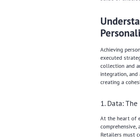
Understan
Personal
Achieving person
executed strateg
collection and a
integration, and
creating a cohes
1. Data: The
At the heart of 
comprehensive, a
Retailers must c