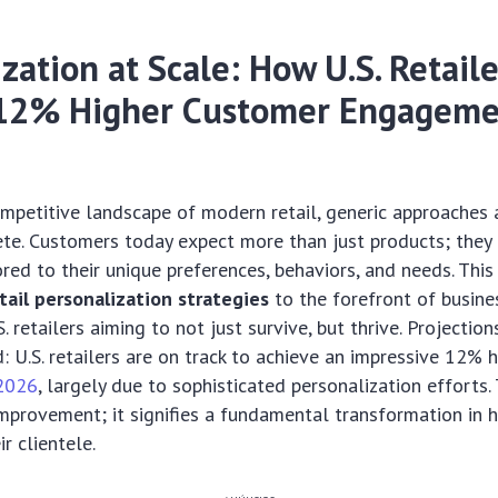
zation at Scale: How U.S. Retaile
12% Higher Customer Engageme
competitive landscape of modern retail, generic approaches 
te. Customers today expect more than just products; the
ored to their unique preferences, behaviors, and needs. This
tail personalization strategies
to the forefront of busines
S. retailers aiming to not just survive, but thrive. Projection
: U.S. retailers are on track to achieve an impressive 12% 
2026
, largely due to sophisticated personalization efforts. 
mprovement; it signifies a fundamental transformation in 
r clientele.