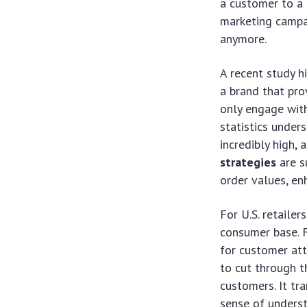
a customer to a 
marketing campai
anymore.
A recent study 
a brand that pro
only engage with
statistics unders
incredibly high,
strategies
are s
order values, en
For U.S. retailer
consumer base. F
for customer att
to cut through t
customers. It tr
sense of unders