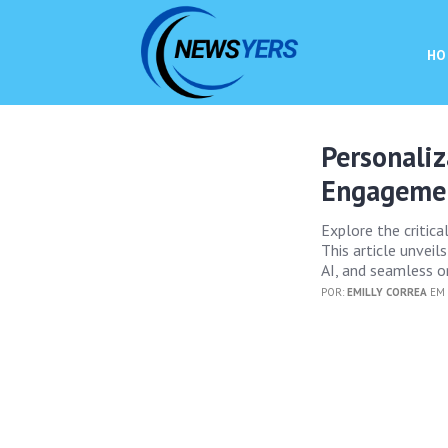
HO
Personaliz
Engagemen
Explore the critica
This article unveil
AI, and seamless o
POR:
EMILLY CORREA
EM 