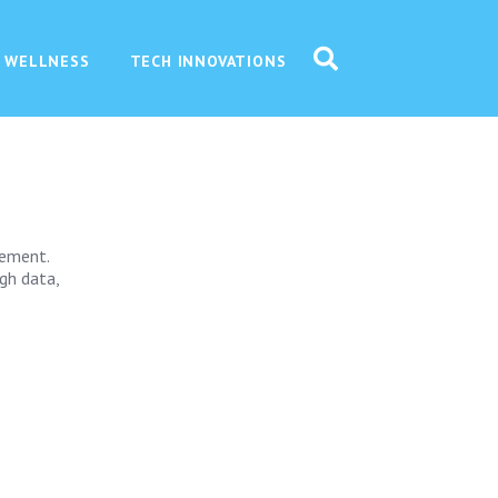
 WELLNESS
TECH INNOVATIONS
gement.
ugh data,