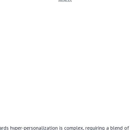
ANÚNCIOS
rds hyper-personalization is complex, requiring a blend o