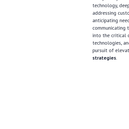
technology, deep
addressing custo
anticipating nee
communicating t
into the critica
technologies, and
pursuit of elev
strategies
.