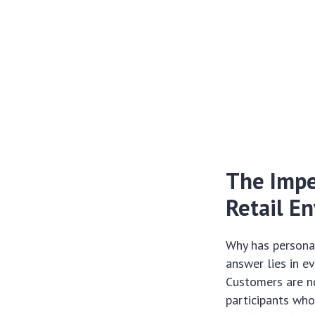
The Imper
Retail E
Why has personal
answer lies in e
Customers are no
participants who