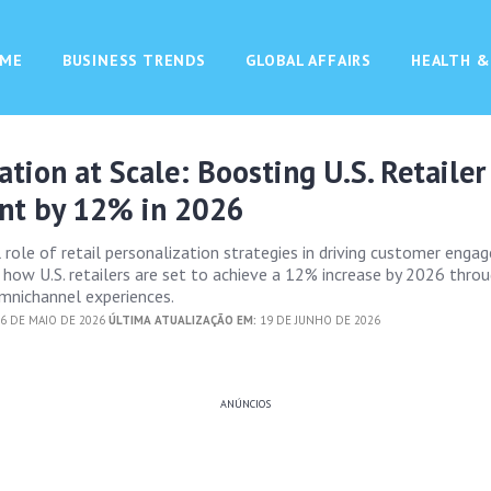
ME
BUSINESS TRENDS
GLOBAL AFFAIRS
HEALTH &
ation at Scale: Boosting U.S. Retailer
t by 12% in 2026
l role of retail personalization strategies in driving customer enga
s how U.S. retailers are set to achieve a 12% increase by 2026 thro
mnichannel experiences.
6 DE MAIO DE 2026
ÚLTIMA ATUALIZAÇÃO EM:
19 DE JUNHO DE 2026
ANÚNCIOS