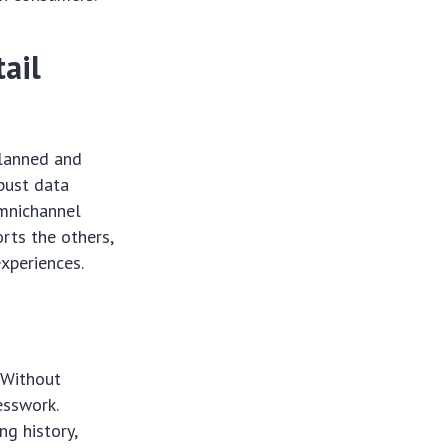
tail
 planned and
obust data
omnichannel
orts the others,
experiences.
 Without
esswork.
ng history,