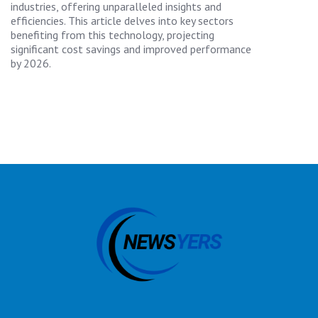
industries, offering unparalleled insights and
efficiencies. This article delves into key sectors
benefiting from this technology, projecting
significant cost savings and improved performance
by 2026.