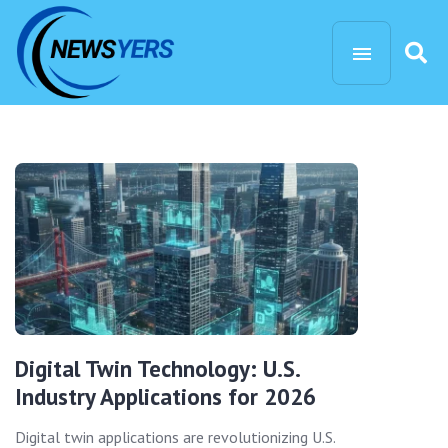
Digital Twin Technology: U.S.
Industry Applications for 2026
Digital twin applications are revolutionizing U.S.