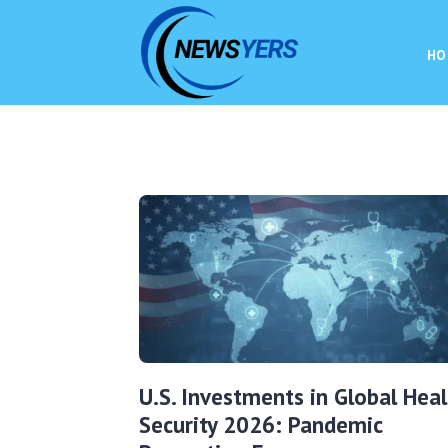
HO
U.S. Investments in Global Heal
Security 2026: Pandemic