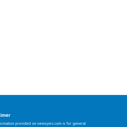
aimer
ormation provided on newsyers.com is for general