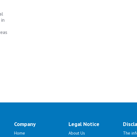
al
 in
reas
Company
Legal Notice
Discl
Home
About Us
The inf