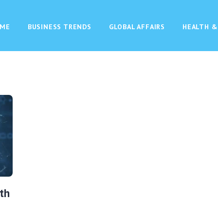
ME
BUSINESS TRENDS
GLOBAL AFFAIRS
HEALTH &
th