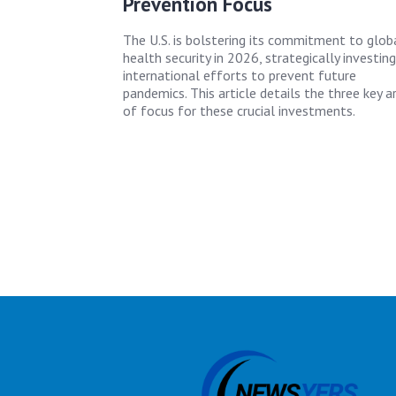
Prevention Focus
The U.S. is bolstering its commitment to glob
health security in 2026, strategically investing
international efforts to prevent future
pandemics. This article details the three key a
of focus for these crucial investments.