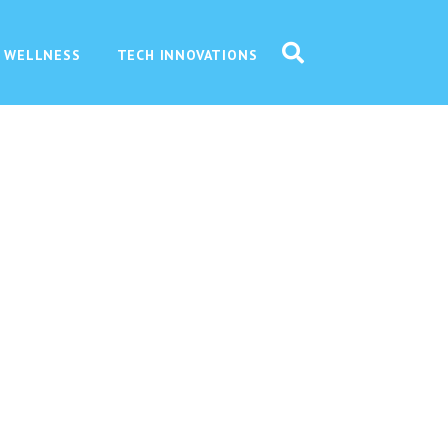
 WELLNESS
TECH INNOVATIONS