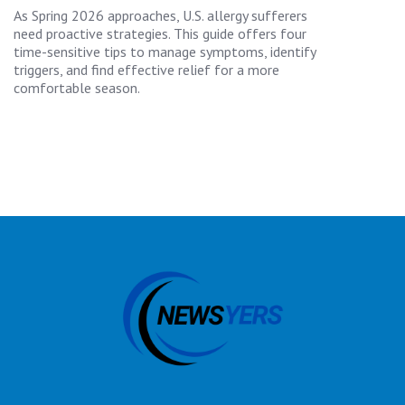
As Spring 2026 approaches, U.S. allergy sufferers
need proactive strategies. This guide offers four
time-sensitive tips to manage symptoms, identify
triggers, and find effective relief for a more
comfortable season.