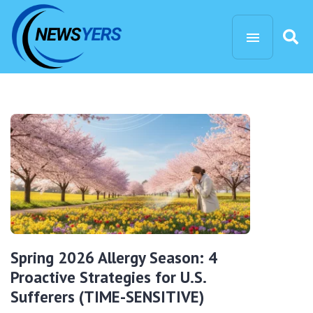
Spring 2026 Allergy Season: 4
Proactive Strategies for U.S.
Sufferers (TIME-SENSITIVE)