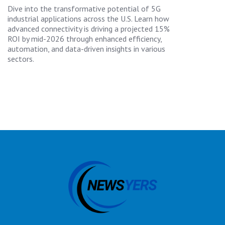
Dive into the transformative potential of 5G
industrial applications across the U.S. Learn how
advanced connectivity is driving a projected 15%
ROI by mid-2026 through enhanced efficiency,
automation, and data-driven insights in various
sectors.