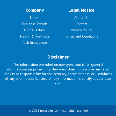
Company
Legal Notice
Home
About Us
Business Trends
Contact
Global Affairs
Privacy Policy
Health & Wellness
Terms and Conditions
Tech Innovations
Disclaimer
The information provided on newsyers.com is for general
informational purposes only. Newsyers does not assume any legal
liability or responsibility for the accuracy, completeness, or usefulness
of any information. Reliance on any information is strictly at your own
risk.
© 2026 newsyers.com. All rights reserved