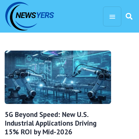
5G Beyond Speed: New U.S.
Industrial Applications Driving
15% ROI by Mid-2026