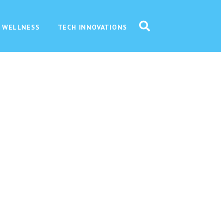
 WELLNESS
TECH INNOVATIONS