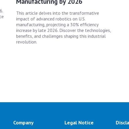
Manufacturing by 2026
6.
This article delves into the transformative
ce
impact of advanced robotics on U.S.
manufacturing, projecting a 30% efficiency
increase by late 2026. Discover the technologies,
benefits, and challenges shaping this industrial
revolution.
Company
Legal Notice
Discl