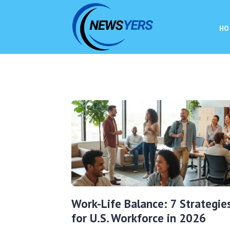
HO
Work-Life Balance: 7 Strategie
for U.S. Workforce in 2026