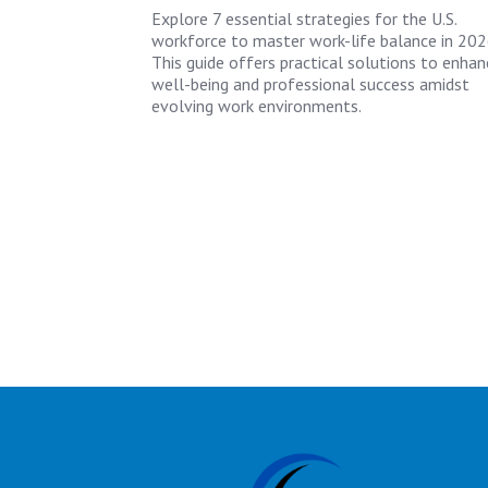
Explore 7 essential strategies for the U.S.
workforce to master work-life balance in 202
This guide offers practical solutions to enhan
well-being and professional success amidst
evolving work environments.