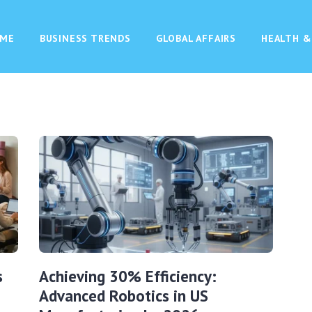
ME
BUSINESS TRENDS
GLOBAL AFFAIRS
HEALTH &
s
Achieving 30% Efficiency:
Advanced Robotics in US