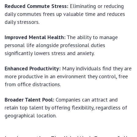
Reduced Commute Stress:
Eliminating or reducing
daily commutes frees up valuable time and reduces
daily stressors.
Improved Mental Health:
The ability to manage
personal life alongside professional duties
significantly lowers stress and anxiety.
Enhanced Productivity:
Many individuals find they are
more productive in an environment they control, free
from office distractions.
Broader Talent Pool:
Companies can attract and
retain top talent by offering flexibility, regardless of
geographical location.