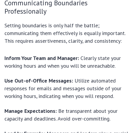
Communicating Boundaries
Professionally
Setting boundaries is only half the battle;
communicating them effectively is equally important.
This requires assertiveness, clarity, and consistency:
Inform Your Team and Manager:
Clearly state your
working hours and when you will be unreachable.
Use Out-of-Office Messages:
Utilize automated
responses for emails and messages outside of your
working hours, indicating when you will respond.
Manage Expectations:
Be transparent about your
capacity and deadlines. Avoid over-committing.