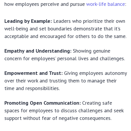
how employees perceive and pursue
work-life balance
:
Leading by Example:
Leaders who prioritize their own
well-being and set boundaries demonstrate that it’s
acceptable and encouraged for others to do the same.
Empathy and Understanding:
Showing genuine
concern for employees’ personal lives and challenges.
Empowerment and Trust:
Giving employees autonomy
over their work and trusting them to manage their
time and responsibilities.
Promoting Open Communication:
Creating safe
spaces for employees to discuss challenges and seek
support without fear of negative consequences.