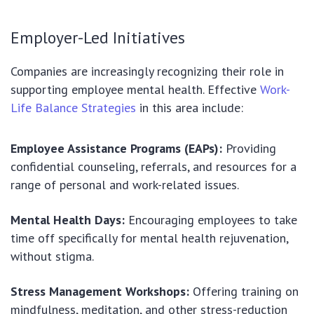
Employer-Led Initiatives
Companies are increasingly recognizing their role in
supporting employee mental health. Effective
Work-
Life Balance Strategies
in this area include:
Employee Assistance Programs (EAPs):
Providing
confidential counseling, referrals, and resources for a
range of personal and work-related issues.
Mental Health Days:
Encouraging employees to take
time off specifically for mental health rejuvenation,
without stigma.
Stress Management Workshops:
Offering training on
mindfulness, meditation, and other stress-reduction