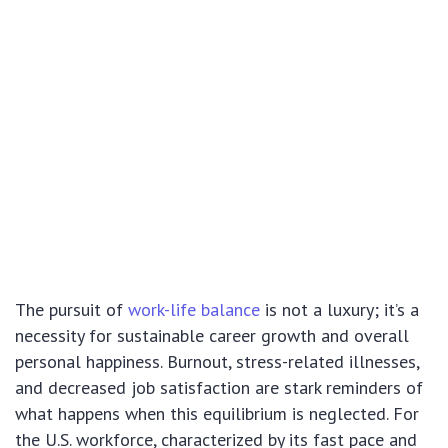
The pursuit of
work-life balance
is not a luxury; it’s a
necessity for sustainable career growth and overall
personal happiness. Burnout, stress-related illnesses,
and decreased job satisfaction are stark reminders of
what happens when this equilibrium is neglected. For
the U.S. workforce, characterized by its fast pace and