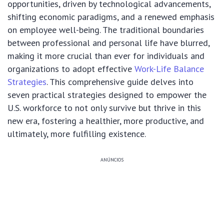
opportunities, driven by technological advancements,
shifting economic paradigms, and a renewed emphasis
on employee well-being. The traditional boundaries
between professional and personal life have blurred,
making it more crucial than ever for individuals and
organizations to adopt effective
Work-Life Balance
Strategies
. This comprehensive guide delves into
seven practical strategies designed to empower the
U.S. workforce to not only survive but thrive in this
new era, fostering a healthier, more productive, and
ultimately, more fulfilling existence.
ANÚNCIOS