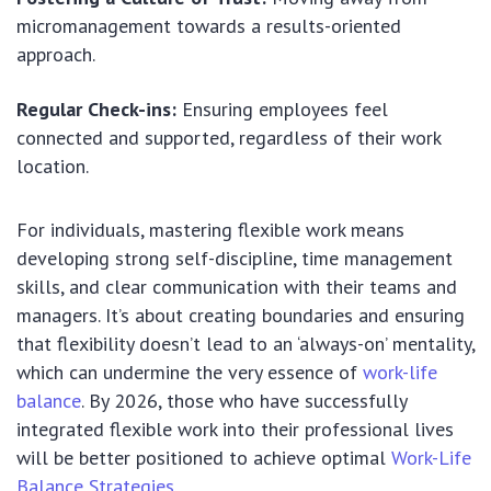
micromanagement towards a results-oriented
approach.
Regular Check-ins:
Ensuring employees feel
connected and supported, regardless of their work
location.
For individuals, mastering flexible work means
developing strong self-discipline, time management
skills, and clear communication with their teams and
managers. It’s about creating boundaries and ensuring
that flexibility doesn’t lead to an ‘always-on’ mentality,
which can undermine the very essence of
work-life
balance
. By 2026, those who have successfully
integrated flexible work into their professional lives
will be better positioned to achieve optimal
Work-Life
Balance Strategies
.