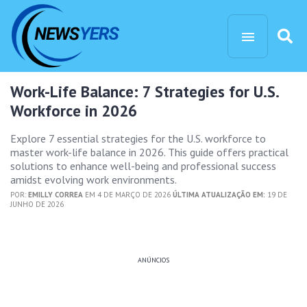
Work-Life Balance: 7 Strategies for U.S.
Workforce in 2026
Explore 7 essential strategies for the U.S. workforce to
master work-life balance in 2026. This guide offers practical
solutions to enhance well-being and professional success
amidst evolving work environments.
POR:
EMILLY CORREA
EM 4 DE MARÇO DE 2026
ÚLTIMA ATUALIZAÇÃO EM:
19 DE
JUNHO DE 2026
ANÚNCIOS