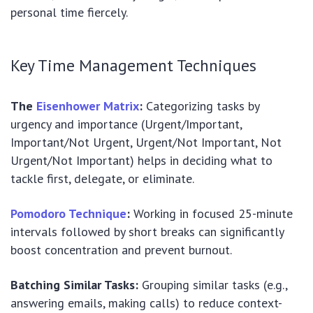
personal time fiercely.
Key Time Management Techniques
The
Eisenhower Matrix
:
Categorizing tasks by
urgency and importance (Urgent/Important,
Important/Not Urgent, Urgent/Not Important, Not
Urgent/Not Important) helps in deciding what to
tackle first, delegate, or eliminate.
Pomodoro Technique
:
Working in focused 25-minute
intervals followed by short breaks can significantly
boost concentration and prevent burnout.
Batching Similar Tasks:
Grouping similar tasks (e.g.,
answering emails, making calls) to reduce context-