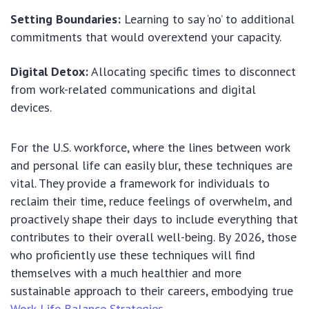
Setting Boundaries:
Learning to say ‘no’ to additional
commitments that would overextend your capacity.
Digital Detox:
Allocating specific times to disconnect
from work-related communications and digital
devices.
For the U.S. workforce, where the lines between work
and personal life can easily blur, these techniques are
vital. They provide a framework for individuals to
reclaim their time, reduce feelings of overwhelm, and
proactively shape their days to include everything that
contributes to their overall well-being. By 2026, those
who proficiently use these techniques will find
themselves with a much healthier and more
sustainable approach to their careers, embodying true
Work-Life Balance Strategies
.