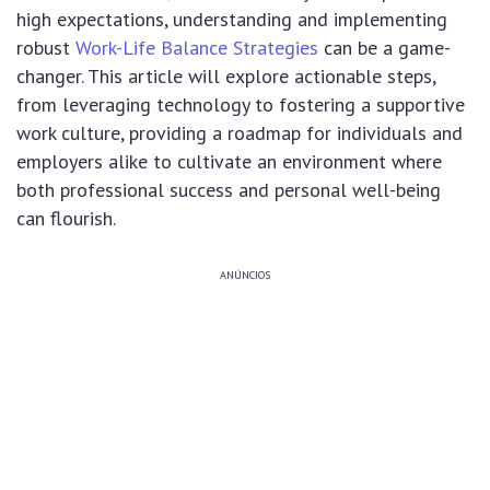
high expectations, understanding and implementing
robust
Work-Life Balance Strategies
can be a game-
changer. This article will explore actionable steps,
from leveraging technology to fostering a supportive
work culture, providing a roadmap for individuals and
employers alike to cultivate an environment where
both professional success and personal well-being
can flourish.
ANÚNCIOS