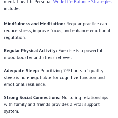
mental health. Personal
Work-Life Balance Strategies
include:
Mindfulness and Meditation:
Regular practice can
reduce stress, improve focus, and enhance emotional
regulation.
Regular Physical Activity:
Exercise is a powerful
mood booster and stress reliever.
Adequate Sleep:
Prioritizing 7-9 hours of quality
sleep is non-negotiable for cognitive function and
emotional resilience.
Strong Social Connections:
Nurturing relationships
with family and friends provides a vital support
system.