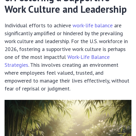
Work Culture and Leadership
Individual efforts to achieve
work-life balance
are
significantly amplified or hindered by the prevailing
work culture and leadership. For the U.S. workforce in
2026, fostering a supportive work culture is perhaps
one of the most impactful
Work-Life Balance
Strategies
. This involves creating an environment
where employees feel valued, trusted, and
empowered to manage their lives effectively, without
fear of reprisal or judgment.