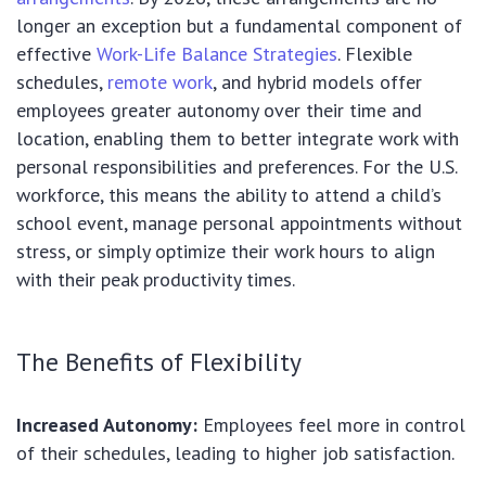
longer an exception but a fundamental component of
effective
Work-Life Balance Strategies
. Flexible
schedules,
remote work
, and hybrid models offer
employees greater autonomy over their time and
location, enabling them to better integrate work with
personal responsibilities and preferences. For the U.S.
workforce, this means the ability to attend a child’s
school event, manage personal appointments without
stress, or simply optimize their work hours to align
with their peak productivity times.
The Benefits of Flexibility
Increased Autonomy:
Employees feel more in control
of their schedules, leading to higher job satisfaction.