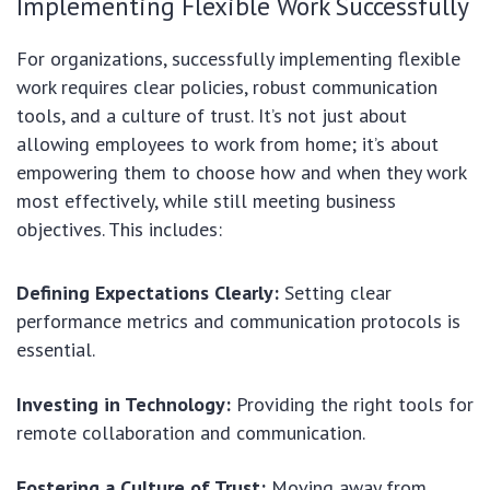
Implementing Flexible Work Successfully
For organizations, successfully implementing flexible
work requires clear policies, robust communication
tools, and a culture of trust. It’s not just about
allowing employees to work from home; it’s about
empowering them to choose how and when they work
most effectively, while still meeting business
objectives. This includes:
Defining Expectations Clearly:
Setting clear
performance metrics and communication protocols is
essential.
Investing in Technology:
Providing the right tools for
remote collaboration and communication.
Fostering a Culture of Trust:
Moving away from