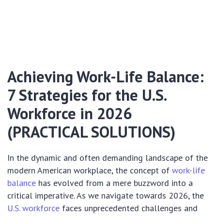
Achieving Work-Life Balance:
7 Strategies for the U.S.
Workforce in 2026
(PRACTICAL SOLUTIONS)
In the dynamic and often demanding landscape of the
modern American workplace, the concept of
work-life
balance
has evolved from a mere buzzword into a
critical imperative. As we navigate towards 2026, the
U.S. workforce
faces unprecedented challenges and