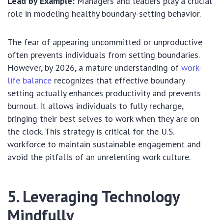
Lead by Example:
Managers and leaders play a crucial
role in modeling healthy boundary-setting behavior.
The fear of appearing uncommitted or unproductive
often prevents individuals from setting boundaries.
However, by 2026, a mature understanding of
work-
life balance
recognizes that effective boundary
setting actually enhances productivity and prevents
burnout. It allows individuals to fully recharge,
bringing their best selves to work when they are on
the clock. This strategy is critical for the U.S.
workforce to maintain sustainable engagement and
avoid the pitfalls of an unrelenting work culture.
5. Leveraging Technology
Mindfully