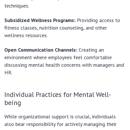
techniques.
Subsidized Wellness Programs:
Providing access to
fitness classes, nutrition counseling, and other
wellness resources.
Open Communication Channels:
Creating an
environment where employees feel comfortable
discussing mental health concerns with managers and
HR.
Individual Practices for Mental Well-
being
While organizational support is crucial, individuals
also bear responsibility for actively managing their