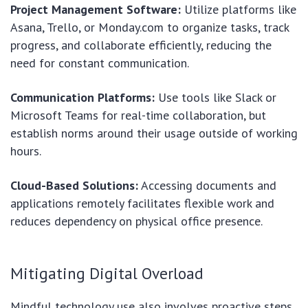
Project Management Software:
Utilize platforms like
Asana, Trello, or Monday.com to organize tasks, track
progress, and collaborate efficiently, reducing the
need for constant communication.
Communication Platforms:
Use tools like Slack or
Microsoft Teams for real-time collaboration, but
establish norms around their usage outside of working
hours.
Cloud-Based Solutions:
Accessing documents and
applications remotely facilitates flexible work and
reduces dependency on physical office presence.
Mitigating Digital Overload
Mindful technology use also involves proactive steps