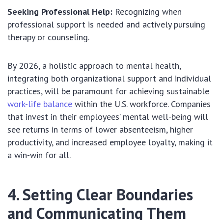
Seeking Professional Help:
Recognizing when
professional support is needed and actively pursuing
therapy or counseling.
By 2026, a holistic approach to mental health,
integrating both organizational support and individual
practices, will be paramount for achieving sustainable
work-life balance
within the U.S. workforce. Companies
that invest in their employees’ mental well-being will
see returns in terms of lower absenteeism, higher
productivity, and increased employee loyalty, making it
a win-win for all.
4. Setting Clear Boundaries
and Communicating Them