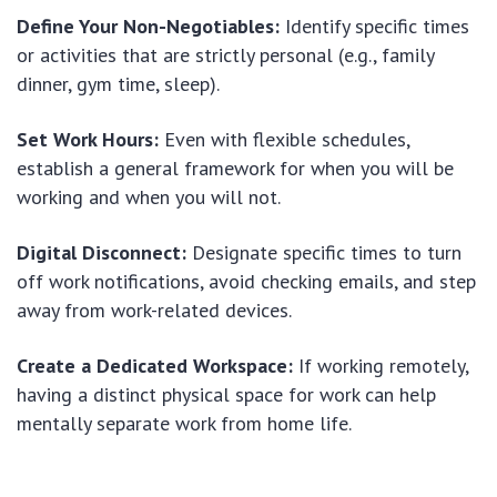
Define Your Non-Negotiables:
Identify specific times
or activities that are strictly personal (e.g., family
dinner, gym time, sleep).
Set Work Hours:
Even with flexible schedules,
establish a general framework for when you will be
working and when you will not.
Digital Disconnect:
Designate specific times to turn
off work notifications, avoid checking emails, and step
away from work-related devices.
Create a Dedicated Workspace:
If working remotely,
having a distinct physical space for work can help
mentally separate work from home life.