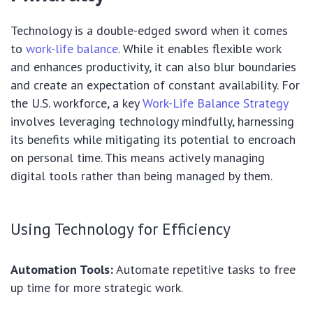
Technology is a double-edged sword when it comes
to
work-life balance
. While it enables flexible work
and enhances productivity, it can also blur boundaries
and create an expectation of constant availability. For
the U.S. workforce, a key
Work-Life Balance Strategy
involves leveraging technology mindfully, harnessing
its benefits while mitigating its potential to encroach
on personal time. This means actively managing
digital tools rather than being managed by them.
Using Technology for Efficiency
Automation Tools:
Automate repetitive tasks to free
up time for more strategic work.