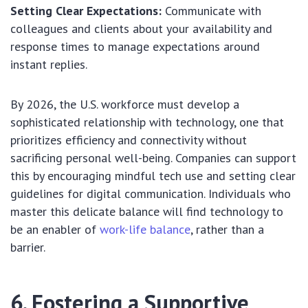
Setting Clear Expectations:
Communicate with
colleagues and clients about your availability and
response times to manage expectations around
instant replies.
By 2026, the U.S. workforce must develop a
sophisticated relationship with technology, one that
prioritizes efficiency and connectivity without
sacrificing personal well-being. Companies can support
this by encouraging mindful tech use and setting clear
guidelines for digital communication. Individuals who
master this delicate balance will find technology to
be an enabler of
work-life balance
, rather than a
barrier.
6. Fostering a Supportive