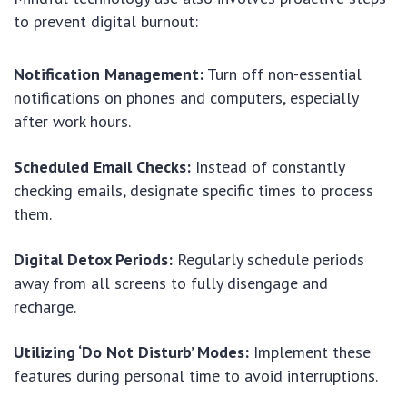
to prevent digital burnout:
Notification Management:
Turn off non-essential
notifications on phones and computers, especially
after work hours.
Scheduled Email Checks:
Instead of constantly
checking emails, designate specific times to process
them.
Digital Detox Periods:
Regularly schedule periods
away from all screens to fully disengage and
recharge.
Utilizing ‘Do Not Disturb’ Modes:
Implement these
features during personal time to avoid interruptions.