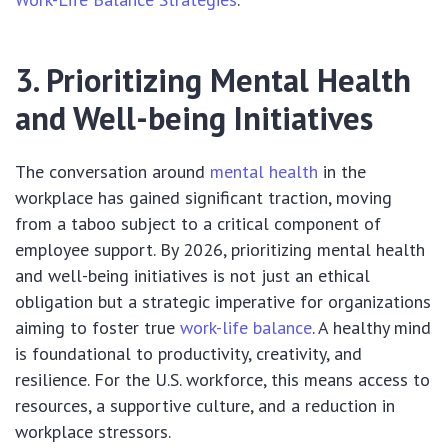
3. Prioritizing Mental Health
and Well-being Initiatives
The conversation around
mental health
in the
workplace has gained significant traction, moving
from a taboo subject to a critical component of
employee support. By 2026, prioritizing mental health
and well-being initiatives is not just an ethical
obligation but a strategic imperative for organizations
aiming to foster true
work-life balance
. A healthy mind
is foundational to productivity, creativity, and
resilience. For the U.S. workforce, this means access to
resources, a supportive culture, and a reduction in
workplace stressors.