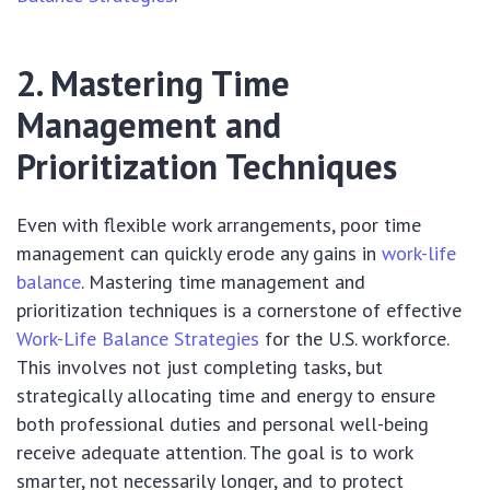
2. Mastering Time
Management and
Prioritization Techniques
Even with flexible work arrangements, poor time
management can quickly erode any gains in
work-life
balance
. Mastering time management and
prioritization techniques is a cornerstone of effective
Work-Life Balance Strategies
for the U.S. workforce.
This involves not just completing tasks, but
strategically allocating time and energy to ensure
both professional duties and personal well-being
receive adequate attention. The goal is to work
smarter, not necessarily longer, and to protect