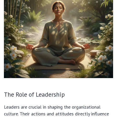
The Role of Leadership
Leaders are crucial in shaping the organizational
culture. Their actions and attitudes directly influence