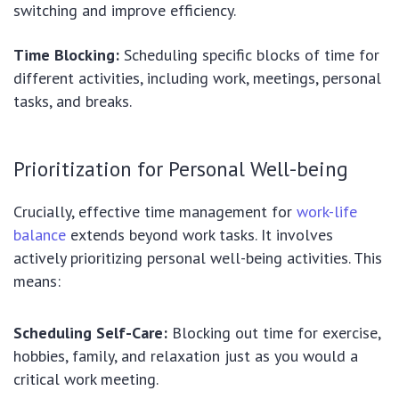
switching and improve efficiency.
Time Blocking:
Scheduling specific blocks of time for
different activities, including work, meetings, personal
tasks, and breaks.
Prioritization for Personal Well-being
Crucially, effective time management for
work-life
balance
extends beyond work tasks. It involves
actively prioritizing personal well-being activities. This
means:
Scheduling Self-Care:
Blocking out time for exercise,
hobbies, family, and relaxation just as you would a
critical work meeting.