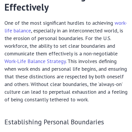
Effectively
One of the most significant hurdles to achieving
work-
life balance
, especially in an interconnected world, is
the erosion of personal boundaries. For the U.S.
workforce, the ability to set clear boundaries and
communicate them effectively is a non-negotiable
Work-Life Balance Strategy
. This involves defining
when work ends and personal life begins, and ensuring
that these distinctions are respected by both oneself
and others. Without clear boundaries, the ‘always-on’
culture can lead to perpetual exhaustion and a feeling
of being constantly tethered to work.
Establishing Personal Boundaries