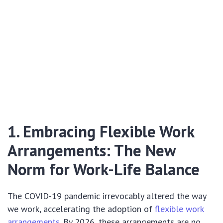
1. Embracing Flexible Work
Arrangements: The New
Norm for Work-Life Balance
The COVID-19 pandemic irrevocably altered the way
we work, accelerating the adoption of
flexible work
arrangements
. By 2026, these arrangements are no