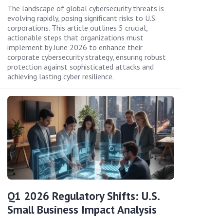
The landscape of global cybersecurity threats is
evolving rapidly, posing significant risks to U.S.
corporations. This article outlines 5 crucial,
actionable steps that organizations must
implement by June 2026 to enhance their
corporate cybersecurity strategy, ensuring robust
protection against sophisticated attacks and
achieving lasting cyber resilience.
Q1 2026 Regulatory Shifts: U.S.
Small Business Impact Analysis