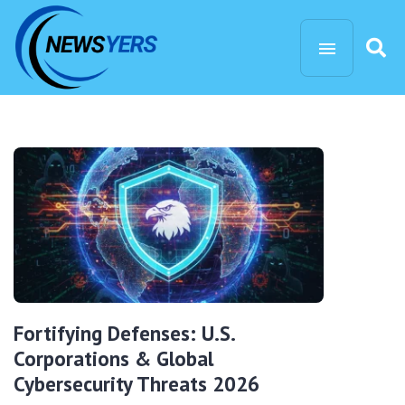
Fortifying Defenses: U.S.
Corporations & Global
Cybersecurity Threats 2026