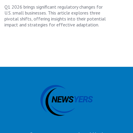
Q1 2026 brings significant regulatory changes for
U.S. small businesses. This article explores three
pivotal shifts, offering insights into their potential
impact and strategies for effective adaptation.