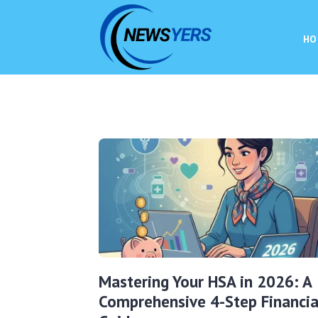
HO
Mastering Your HSA in 2026: A
Comprehensive 4-Step Financia