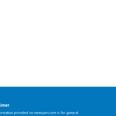
aimer
ormation provided on newsyers.com is for general