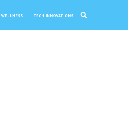
 WELLNESS
TECH INNOVATIONS