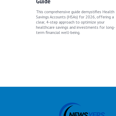
Guide
This comprehensive guide demystifies Health
Savings Accounts (HSAs) for 2026, offering a
clear, 4-step approach to optimize your
healthcare savings and investments for long-
term financial well-being.