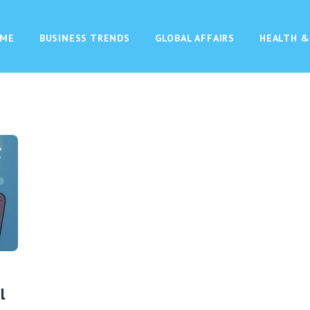
ME
BUSINESS TRENDS
GLOBAL AFFAIRS
HEALTH &
l