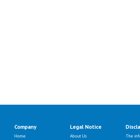
Company
Legal Notice
Discl
Home
About Us
The inf